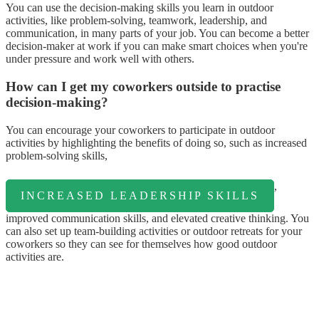
You can use the decision-making skills you learn in outdoor
activities, like problem-solving, teamwork, leadership, and
communication, in many parts of your job. You can become a better
decision-maker at work if you can make smart choices when you're
under pressure and work well with others.
How can I get my coworkers outside to practise
decision-making?
You can encourage your coworkers to participate in outdoor
activities by highlighting the benefits of doing so, such as increased
problem-solving skills,
,
INCREASED LEADERSHIP SKILLS
improved communication skills, and elevated creative thinking. You
can also set up team-building activities or outdoor retreats for your
coworkers so they can see for themselves how good outdoor
activities are.