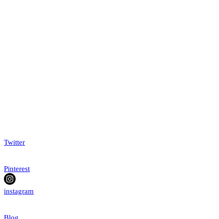
Twitter
Pinterest
instagram
Blog