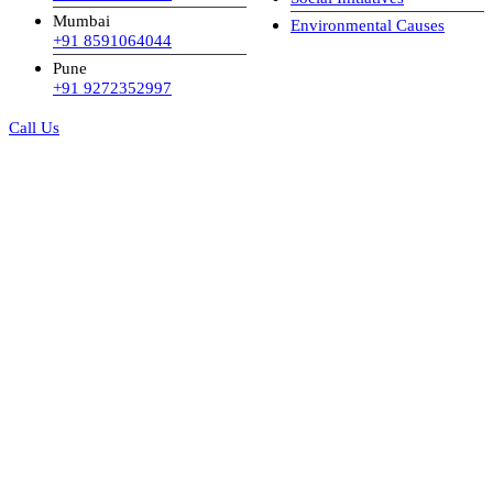
Mumbai
Environmental Causes
+91 8591064044
Pune
+91 9272352997
Call Us