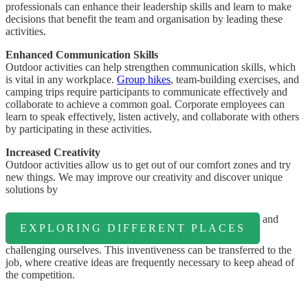
professionals can enhance their leadership skills and learn to make
decisions that benefit the team and organisation by leading these
activities.
Enhanced Communication Skills
Outdoor activities can help strengthen communication skills, which
is vital in any workplace.
Group hikes
, team-building exercises, and
camping trips require participants to communicate effectively and
collaborate to achieve a common goal. Corporate employees can
learn to speak effectively, listen actively, and collaborate with others
by participating in these activities.
Increased Creativity
Outdoor activities allow us to get out of our comfort zones and try
new things. We may improve our creativity and discover unique
solutions by
and
EXPLORING DIFFERENT PLACES
challenging ourselves. This inventiveness can be transferred to the
job, where creative ideas are frequently necessary to keep ahead of
the competition.