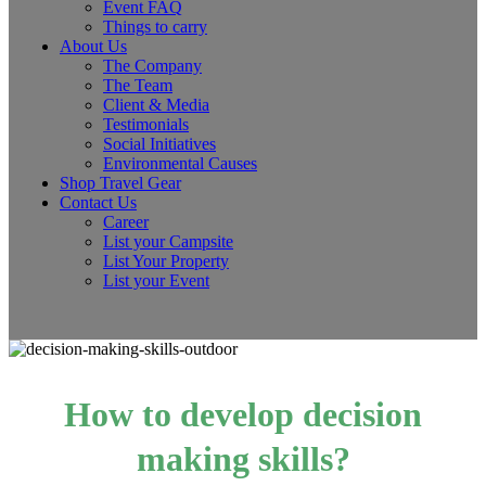
Event FAQ
Things to carry
About Us
The Company
The Team
Client & Media
Testimonials
Social Initiatives
Environmental Causes
Shop Travel Gear
Contact Us
Career
List your Campsite
List Your Property
List your Event
How to develop decision
making skills?