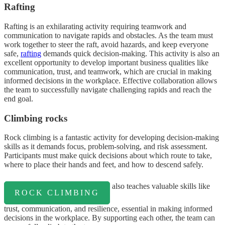
Rafting
Rafting is an exhilarating activity requiring teamwork and
communication to navigate rapids and obstacles. As the team must
work together to steer the raft, avoid hazards, and keep everyone
safe,
rafting
demands quick decision-making. This activity is also an
excellent opportunity to develop important business qualities like
communication, trust, and teamwork, which are crucial in making
informed decisions in the workplace. Effective collaboration allows
the team to successfully navigate challenging rapids and reach the
end goal.
Climbing rocks
Rock climbing is a fantastic activity for developing decision-making
skills as it demands focus, problem-solving, and risk assessment.
Participants must make quick decisions about which route to take,
where to place their hands and feet, and how to descend safely.
also teaches valuable skills like
ROCK CLIMBING
trust, communication, and resilience, essential in making informed
decisions in the workplace. By supporting each other, the team can