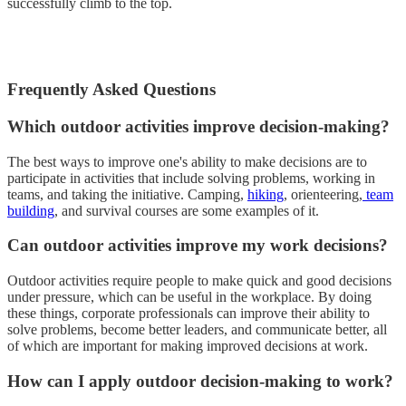
successfully climb to the top.
Frequently Asked Questions
Which outdoor activities improve decision-making?
The best ways to improve one's ability to make decisions are to
participate in activities that include solving problems, working in
teams, and taking the initiative. Camping,
hiking
, orienteering,
team
building
, and survival courses are some examples of it.
Can outdoor activities improve my work decisions?
Outdoor activities require people to make quick and good decisions
under pressure, which can be useful in the workplace. By doing
these things, corporate professionals can improve their ability to
solve problems, become better leaders, and communicate better, all
of which are important for making improved decisions at work.
How can I apply outdoor decision-making to work?