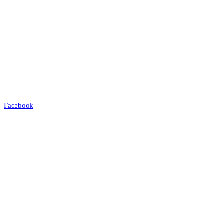
Facebook