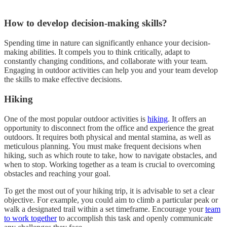
How to develop decision-making skills?
Spending time in nature can significantly enhance your decision-
making abilities. It compels you to think critically, adapt to
constantly changing conditions, and collaborate with your team.
Engaging in outdoor activities can help you and your team develop
the skills to make effective decisions.
Hiking
One of the most popular outdoor activities is
hiking
. It offers an
opportunity to disconnect from the office and experience the great
outdoors. It requires both physical and mental stamina, as well as
meticulous planning. You must make frequent decisions when
hiking, such as which route to take, how to navigate obstacles, and
when to stop. Working together as a team is crucial to overcoming
obstacles and reaching your goal.
To get the most out of your hiking trip, it is advisable to set a clear
objective. For example, you could aim to climb a particular peak or
walk a designated trail within a set timeframe. Encourage your
team
to work together
to accomplish this task and openly communicate