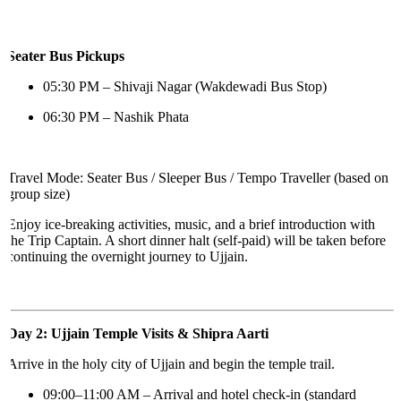
Seater Bus Pickups
05:30 PM – Shivaji Nagar (Wakdewadi Bus Stop)
06:30 PM – Nashik Phata
Travel Mode: Seater Bus / Sleeper Bus / Tempo Traveller (based on
group size)
Enjoy ice-breaking activities, music, and a brief introduction with
the Trip Captain. A short dinner halt (self-paid) will be taken before
continuing the overnight journey to Ujjain.
Day 2: Ujjain Temple Visits & Shipra Aarti
Arrive in the holy city of Ujjain and begin the temple trail.
09:00–11:00 AM – Arrival and hotel check-in (standard