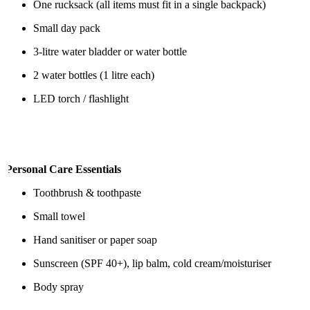
One rucksack (all items must fit in a single backpack)
Small day pack
3-litre water bladder or water bottle
2 water bottles (1 litre each)
LED torch / flashlight
Personal Care Essentials
Toothbrush & toothpaste
Small towel
Hand sanitiser or paper soap
Sunscreen (SPF 40+), lip balm, cold cream/moisturiser
Body spray