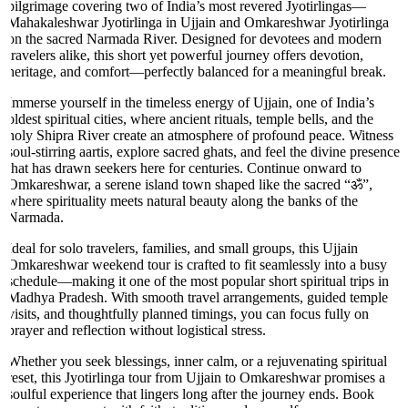
pilgrimage covering two of India’s most revered Jyotirlingas—
Mahakaleshwar Jyotirlinga in Ujjain and Omkareshwar Jyotirlinga
on the sacred Narmada River. Designed for devotees and modern
travelers alike, this short yet powerful journey offers devotion,
heritage, and comfort—perfectly balanced for a meaningful break.
Immerse yourself in the timeless energy of Ujjain, one of India’s
oldest spiritual cities, where ancient rituals, temple bells, and the
holy Shipra River create an atmosphere of profound peace. Witness
soul-stirring aartis, explore sacred ghats, and feel the divine presence
that has drawn seekers here for centuries. Continue onward to
Omkareshwar, a serene island town shaped like the sacred “ॐ”,
where spirituality meets natural beauty along the banks of the
Narmada.
Ideal for solo travelers, families, and small groups, this Ujjain
Omkareshwar weekend tour is crafted to fit seamlessly into a busy
schedule—making it one of the most popular short spiritual trips in
Madhya Pradesh. With smooth travel arrangements, guided temple
visits, and thoughtfully planned timings, you can focus fully on
prayer and reflection without logistical stress.
Whether you seek blessings, inner calm, or a rejuvenating spiritual
reset, this Jyotirlinga tour from Ujjain to Omkareshwar promises a
soulful experience that lingers long after the journey ends. Book