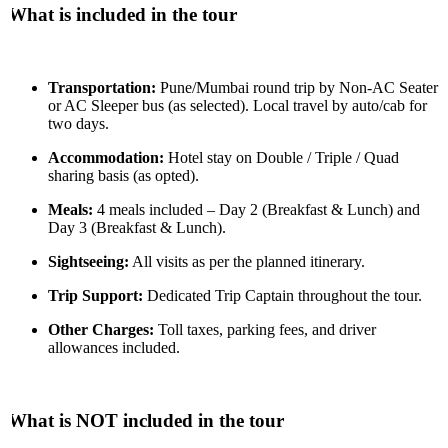
What is included in the tour
Transportation:
Pune/Mumbai round trip by Non-AC Seater
or AC Sleeper bus (as selected). Local travel by auto/cab for
two days.
Accommodation:
Hotel stay on Double / Triple / Quad
sharing basis (as opted).
Meals:
4 meals included – Day 2 (Breakfast & Lunch) and
Day 3 (Breakfast & Lunch).
Sightseeing:
All visits as per the planned itinerary.
Trip Support:
Dedicated Trip Captain throughout the tour.
Other Charges:
Toll taxes, parking fees, and driver
allowances included.
What is NOT included in the tour