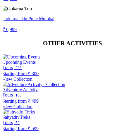
Gokarna Trip Pune Mumbai
₹ 6,999
OTHER ACTIVITIES
Upcoming Events
Tours
228
Starting from
₹ 300
View Collection
Adventure Activity
Tours
100
Starting from
₹ 499
View Collection
Sahyadri Treks
Tours
52
Starting from
₹ 599