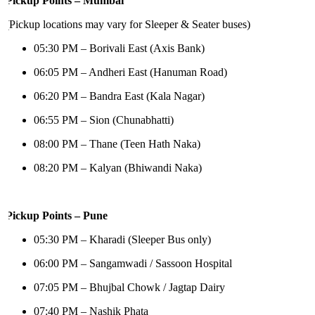
Pickup Points – Mumbai
(Pickup locations may vary for Sleeper & Seater buses)
05:30 PM – Borivali East (Axis Bank)
06:05 PM – Andheri East (Hanuman Road)
06:20 PM – Bandra East (Kala Nagar)
06:55 PM – Sion (Chunabhatti)
08:00 PM – Thane (Teen Hath Naka)
08:20 PM – Kalyan (Bhiwandi Naka)
Pickup Points – Pune
05:30 PM – Kharadi (Sleeper Bus only)
06:00 PM – Sangamwadi / Sassoon Hospital
07:05 PM – Bhujbal Chowk / Jagtap Dairy
07:40 PM – Nashik Phata