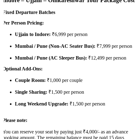
Indore – Ujjain – Omkareshwar Tour Package Cost
Fixed Departure Batches
Per Person Pricing:
Ujjain to Indore:
₹6,999 per person
Mumbai / Pune (Non-AC Seater Bus):
₹7,999 per person
Mumbai / Pune (AC Sleeper Bus):
₹12,499 per person
Optional Add-Ons:
Couple Room:
₹1,000 per couple
Single Sharing:
₹1,500 per person
Long Weekend Upgrade:
₹1,500 per person
Please note:
You can reserve your seat by paying just ₹4,000/- as an advance
booking amount. The remaining balance must be paid 15 days