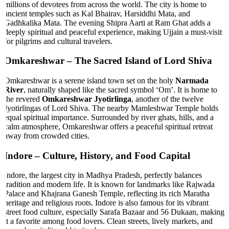
millions of devotees from across the world. The city is home to
ancient temples such as Kal Bhairav, Harsiddhi Mata, and
Gadhkalika Mata. The evening Shipra Aarti at Ram Ghat adds a
deeply spiritual and peaceful experience, making Ujjain a must-visit
for pilgrims and cultural travelers.
Omkareshwar
– The Sacred Island of Lord Shiva
Omkareshwar is a serene island town set on the holy
Narmada
River
, naturally shaped like the sacred symbol ‘Om’. It is home to
the revered
Omkareshwar Jyotirlinga
, another of the twelve
Jyotirlingas of Lord Shiva. The nearby Mamleshwar Temple holds
equal spiritual importance. Surrounded by river ghats, hills, and a
calm atmosphere, Omkareshwar offers a peaceful spiritual retreat
away from crowded cities.
Indore
– Culture, History, and Food Capital
Indore, the largest city in Madhya Pradesh, perfectly balances
tradition and modern life. It is known for landmarks like Rajwada
Palace and Khajrana Ganesh Temple, reflecting its rich Maratha
heritage and religious roots. Indore is also famous for its vibrant
street food culture, especially Sarafa Bazaar and 56 Dukaan, making
it a favorite among food lovers. Clean streets, lively markets, and