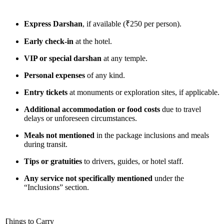
Express Darshan
, if available (₹250 per person).
Early check-in
at the hotel.
VIP or special darshan
at any temple.
Personal expenses
of any kind.
Entry tickets
at monuments or exploration sites, if applicable.
Additional accommodation or food costs
due to travel
delays or unforeseen circumstances.
Meals not mentioned
in the package inclusions and meals
during transit.
Tips or gratuities
to drivers, guides, or hotel staff.
Any service not specifically mentioned
under the
“Inclusions” section.
Things to Carry