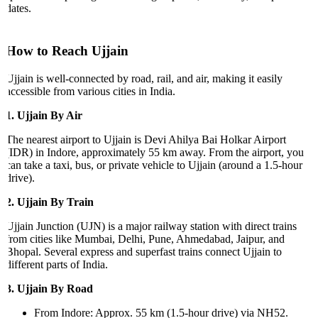
dates.
How to Reach Ujjain
Ujjain is well-connected by road, rail, and air, making it easily
accessible from various cities in India.
1. Ujjain By Air
The nearest airport to Ujjain is Devi Ahilya Bai Holkar Airport
(IDR) in Indore, approximately 55 km away. From the airport, you
can take a taxi, bus, or private vehicle to Ujjain (around a 1.5-hour
drive).
2. Ujjain By Train
Ujjain Junction (UJN) is a major railway station with direct trains
from cities like Mumbai, Delhi, Pune, Ahmedabad, Jaipur, and
Bhopal. Several express and superfast trains connect Ujjain to
different parts of India.
3. Ujjain By Road
From Indore: Approx. 55 km (1.5-hour drive) via NH52.