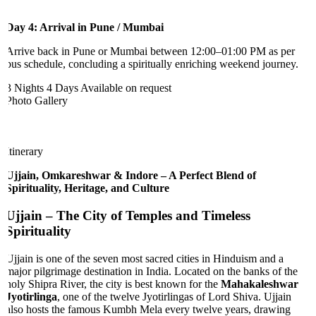
Day 4: Arrival in Pune / Mumbai
Arrive back in Pune or Mumbai between 12:00–01:00 PM as per
bus schedule, concluding a spiritually enriching weekend journey.
3 Nights 4 Days
Available on request
Photo Gallery
Itinerary
Ujjain, Omkareshwar & Indore – A Perfect Blend of
Spirituality, Heritage, and Culture
Ujjain
– The City of Temples and Timeless
Spirituality
Ujjain is one of the seven most sacred cities in Hinduism and a
major pilgrimage destination in India. Located on the banks of the
holy Shipra River, the city is best known for the
Mahakaleshwar
Jyotirlinga
, one of the twelve Jyotirlingas of Lord Shiva. Ujjain
also hosts the famous Kumbh Mela every twelve years, drawing