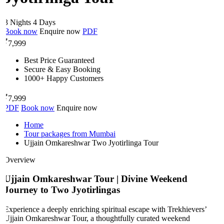
3 Nights 4 Days
Book now
Enquire now
PDF
₹
7,999
Best Price Guaranteed
Secure & Easy Booking
1000+ Happy Customers
₹
7,999
PDF
Book now
Enquire now
Home
Tour packages from Mumbai
Ujjain Omkareshwar Two Jyotirlinga Tour
Overview
Ujjain Omkareshwar Tour | Divine Weekend
Journey to Two Jyotirlingas
Experience a deeply enriching spiritual escape with Trekhievers’
Ujjain Omkareshwar Tour, a thoughtfully curated weekend