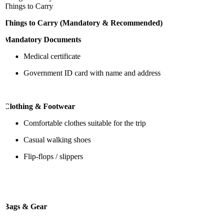
Things to Carry
Things to Carry (Mandatory & Recommended)
Mandatory Documents
Medical certificate
Government ID card with name and address
Clothing & Footwear
Comfortable clothes suitable for the trip
Casual walking shoes
Flip-flops / slippers
Bags & Gear