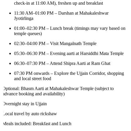
check-in at 11:00 AM), freshen up and breakfast
11:30 AM–01:00 PM – Darshan at Mahakaleshwar
Jyotirlinga
01:00–02:30 PM – Lunch break (timings may vary based on
temple queues)
02:30–04:00 PM – Visit Mangalnath Temple
05:30–06:30 PM – Evening aarti at Harsiddhi Mata Temple
06:30–07:30 PM – Attend Shipra Aarti at Ram Ghat
07:30 PM onwards – Explore the Ujjain Corridor, shopping
and local street food
Optional: Bhasm Aarti at Mahakaleshwar Temple (subject to
advance booking and availability)
Overnight stay in Ujjain
Local travel by auto rickshaw
Meals included: Breakfast and Lunch