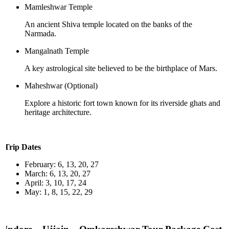
Mamleshwar Temple
An ancient Shiva temple located on the banks of the
Narmada.
Mangalnath Temple
A key astrological site believed to be the birthplace of Mars.
Maheshwar (Optional)
Explore a historic fort town known for its riverside ghats and
heritage architecture.
Trip Dates
February: 6, 13, 20, 27
March: 6, 13, 20, 27
April: 3, 10, 17, 24
May: 1, 8, 15, 22, 29