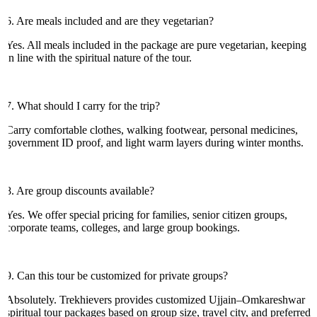
6. Are meals included and are they vegetarian?
Yes. All meals included in the package are pure vegetarian, keeping
in line with the spiritual nature of the tour.
7. What should I carry for the trip?
Carry comfortable clothes, walking footwear, personal medicines,
government ID proof, and light warm layers during winter months.
8. Are group discounts available?
Yes. We offer special pricing for families, senior citizen groups,
corporate teams, colleges, and large group bookings.
9. Can this tour be customized for private groups?
Absolutely. Trekhievers provides customized Ujjain–Omkareshwar
spiritual tour packages based on group size, travel city, and preferred