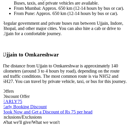
Buses, taxis, and private vehicles are available.
From Mumbai: Approx. 650 km (12-14 hours by bus or car).
From Pune: Approx. 650 km (12-14 hours by bus or car).
Regular government and private buses run between Ujjain, Indore,
Bhopal, and other major cities. You can also hire a cab or drive to
Ujjain for a comfortable journey.
Ujjain to Omkareshwar
The distance from Ujjain to Omkareshwar is approximately 140
kilometers (around 3 to 4 hours by road), depending on the route
and traffic conditions. The most common route is via NH52 and
SH27. You can travel by private vehicle, taxi, or bus for this journey.
Offers
Discount Offer
EARLY75
Early Booking Discount
Book Now and Get a Discount of Rs 75 per head
Inclusions/Exclusions
What we'll give/What we won't