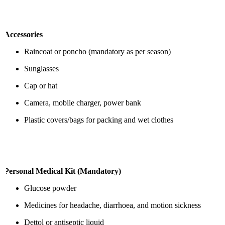
Accessories
Raincoat or poncho (mandatory as per season)
Sunglasses
Cap or hat
Camera, mobile charger, power bank
Plastic covers/bags for packing and wet clothes
Personal Medical Kit (Mandatory)
Glucose powder
Medicines for headache, diarrhoea, and motion sickness
Dettol or antiseptic liquid