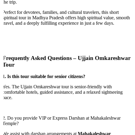
the trip.
Perfect for devotees, families, and cultural travelers, this short
spiritual tour in Madhya Pradesh offers high spiritual value, smooth
travel, and a deeply fulfilling experience in just a few days.
Frequently Asked Questions – Ujjain Omkareshwar
Tour
1. Is this tour suitable for senior citizens?
Yes. The Ujjain Omkareshwar tour is senior-friendly with
comfortable hotels, guided assistance, and a relaxed sightseeing
pace.
2. Do you provide VIP or Express Darshan at Mahakaleshwar
Temple?
We assist with darshan arrangements at
Mahakaleshwar