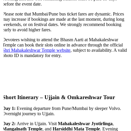
before the event date.
Please note that Mumbai/Pune bus ticket fares are dynamic. Prices
may increase if bookings are made at the last moment, during long
weekends, or on festival dates. We strongly recommend booking
early to avoid higher fares.
Devotees wishing to attend the Bhasm Aarti at Mahakaleshwar
Temple can book their slots online in advance through the official
Shri Mahakaleshwar Temple website
, subject to availability. A valid
photo ID is mandatory for entry.
Short Itinerary – Ujjain & Omkareshwar Tour
Day 1:
Evening departure from Pune/Mumbai by sleeper Volvo.
Overnight journey to Ujjain.
Day 2:
Arrive in Ujjain. Visit
Mahakaleshwar Jyotirlinga
,
Mangalnath Temple
, and
Harsiddhi Mata Temple
. Evening