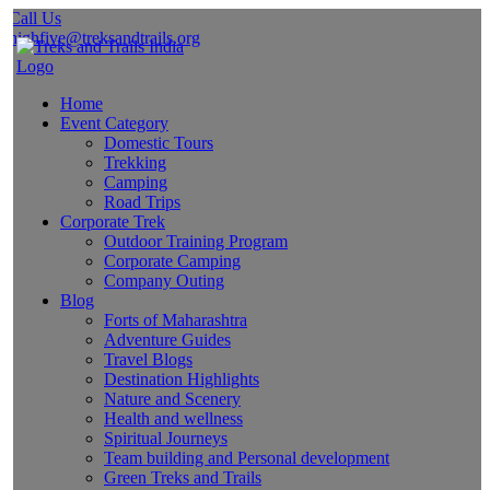
Call Us
highfive@treksandtrails.org
Home
Event Category
Domestic Tours
Trekking
Camping
Road Trips
Corporate Trek
Outdoor Training Program
Corporate Camping
Company Outing
Blog
Forts of Maharashtra
Adventure Guides
Travel Blogs
Destination Highlights
Nature and Scenery
Health and wellness
Spiritual Journeys
Team building and Personal development
Green Treks and Trails