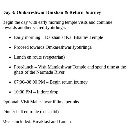
Day 3: Omkareshwar Darshan & Return Journey
Begin the day with early morning temple visits and continue
towards another sacred Jyotirlinga.
Early morning – Darshan at Kal Bhairav Temple
Proceed towards Omkareshwar Jyotirlinga
Lunch en route (vegetarian)
Post-lunch – Visit Mamleshwar Temple and spend time at the
ghats of the Narmada River
07:00–08:00 PM – Begin return journey
10:00 PM – Indore drop
Optional: Visit Maheshwar if time permits
Dinner halt en route (self-paid)
Meals included: Breakfast and Lunch