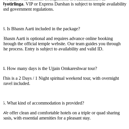
Jyotirlinga
. VIP or Express Darshan is subject to temple availability
and government regulations.
3. Is Bhasm Aarti included in the package?
Bhasm Aarti is optional and requires advance online booking
through the official temple website. Our team guides you through
the process. Entry is subject to availability and valid ID.
4. How many days is the Ujjain Omkareshwar tour?
This is a 2 Days / 1 Night spiritual weekend tour, with overnight
travel included.
5. What kind of accommodation is provided?
We offer clean and comfortable hotels on a triple or quad sharing
basis, with essential amenities for a pleasant stay.