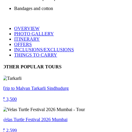
Bandages and cotton
OVERVIEW
PHOTO GALLERY
ITINERARY
OFFERS
INCLUSIONS/EXCLUSIONS
THINGS TO CARRY
OTHER POPULAR TOURS
Trip to Malvan Tarkarli Sindhudurg
₹ 3,500
Velas Turtle Festival 2026 Mumbai
₹ 2,599