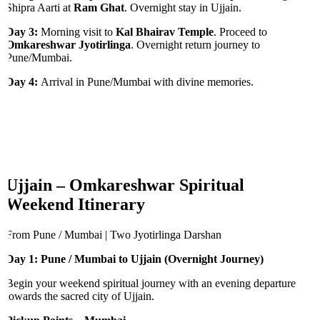
Shipra Aarti at
Ram Ghat
. Overnight stay in Ujjain.
Day 3:
Morning visit to
Kal Bhairav Temple
. Proceed to
Omkareshwar Jyotirlinga
. Overnight return journey to
Pune/Mumbai.
Day 4:
Arrival in Pune/Mumbai with divine memories.
Ujjain – Omkareshwar Spiritual
Weekend Itinerary
From Pune / Mumbai | Two Jyotirlinga Darshan
Day 1: Pune / Mumbai to Ujjain (Overnight Journey)
Begin your weekend spiritual journey with an evening departure
towards the sacred city of Ujjain.