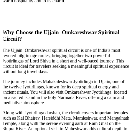
warm hospitality add to its charm.
Why Choose the Ujjain–Omkareshwar Spiritual
Circuit?
The Ujjain–Omkareshwar spiritual circuit is one of India’s most
revered pilgrimage routes, bringing together two powerful
Jyotirlingas of Lord Shiva in a short and well-paced journey. This
circuit is ideal for travelers seeking a meaningful spiritual experience
without long travel days.
The journey includes Mahakaleshwar Jyotirlinga in Ujjain, one of
the twelve Jyotirlingas, known for its deep spiritual energy and
ancient rituals. You will also visit Omkareshwar Jyotirlinga, located
on a sacred island in the holy Narmada River, offering a calm and
meditative atmosphere.
Along with Jyotirlinga darshan, the circuit covers important temples
such as Kal Bhairav, Harsiddhi Mata, Mamleshwar, and Mangalnath
Temple, along with the serene evening aarti at Ram Ghat on the
Shipra River. An optional visit to Maheshwar adds cultural depth to