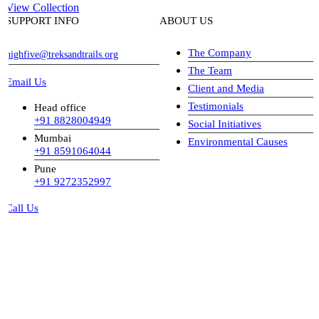
View Collection
SUPPORT INFO
ABOUT US
The Company
highfive@treksandtrails.org
The Team
Email Us
Client and Media
Testimonials
Head office
+91 8828004949
Social Initiatives
Mumbai
Environmental Causes
+91 8591064044
Pune
+91 9272352997
Call Us