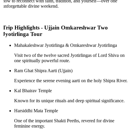
now to reconnect with faith, tradition, and yourself—over one
unforgettable divine weekend.
Trip Highlights - Ujjain Omkareshwar Two
Jyotirlinga Tour
Mahakaleshwar Jyotirlinga & Omkareshwar Jyotirlinga
Visit two of the twelve sacred Jyotirlingas of Lord Shiva on
one spiritually powerful route.
Ram Ghat Shipra Aarti (Ujjain)
Experience the serene evening aarti on the holy Shipra River.
Kal Bhairav Temple
Known for its unique rituals and deep spiritual significance.
Harsiddhi Mata Temple
One of the important Shakti Peeths, revered for divine
feminine energy.