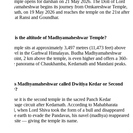
emple opens for darshan on 21 May 2026. The Doli of Lord
amaheshwar begins its journey from Omkareshwar Temple,
th, on 19 May 2026 and reaches the temple on the 21st after
s at Ransi and Goundhar.
is the altitude of Madhyamaheshwar Temple?
mple sits at approximately 3,497 metres (11,473 feet) above
evel in the Garhwal Himalayas. Budha Madhyamaheshwar
int, 2 km above the temple, is even higher and offers a 360-
e panorama of Chaukhamba, Kedarnath and Mandani peaks.
s Madhyamaheshwar called Dwitiya Kedar or Second
r?
e it is the second temple in the sacred Panch Kedar
mage circuit after Kedarnath. According to Mahabharata
, when Lord Shiva took the form of a bull and disappeared
he earth to evade the Pandavas, his navel (madhya) reappeared
s site — giving the temple its name.