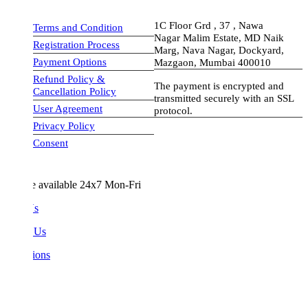
1C Floor Grd , 37 , Nawa
Terms and Condition
Nagar Malim Estate, MD Naik
Registration Process
Marg, Nava Nagar, Dockyard,
Payment Options
Mazgaon, Mumbai 400010
Refund Policy &
The payment is encrypted and
Cancellation Policy
transmitted securely with an SSL
User Agreement
protocol.
Privacy Policy
visa-image
Consent
e available 24x7 Mon-Fri
Us
 Us
ions