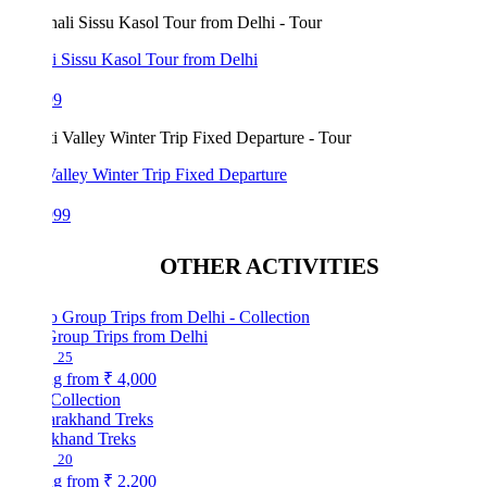
i Sissu Kasol Tour from Delhi
99
Valley Winter Trip Fixed Departure
999
OTHER ACTIVITIES
Group Trips from Delhi
25
ng from
₹ 4,000
Collection
akhand Treks
20
ng from
₹ 2,200