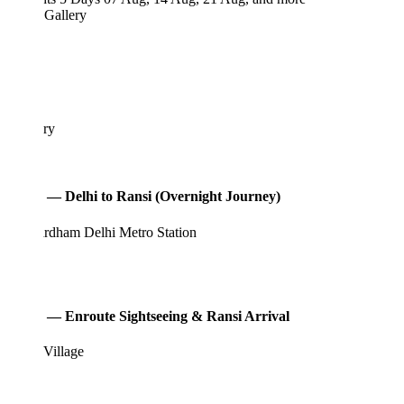
 Gallery
ary
 — Delhi to Ransi (Overnight Journey)
rdham Delhi Metro Station
 — Enroute Sightseeing & Ransi Arrival
Village