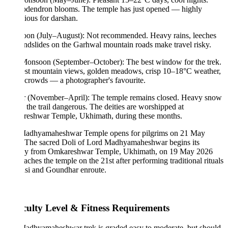
dendron blooms. The temple has just opened — highly
ious for darshan.
on (July–August): Not recommended. Heavy rains, leeches
ndslides on the Garhwal mountain roads make travel risky.
Monsoon (September–October): The best window for the trek.
est mountain views, golden meadows, crisp 10–18°C weather,
crowds — a photographer's favourite.
r (November–April): The temple remains closed. Heavy snow
the trail dangerous. The deities are worshipped at
eshwar Temple, Ukhimath, during these months.
adhyamaheshwar Temple opens for pilgrims on 21 May
 The sacred Doli of Lord Madhyamaheshwar begins its
ey from Omkareshwar Temple, Ukhimath, on 19 May 2026
aches the temple on the 21st after performing traditional rituals
nsi and Goundhar enroute.
iculty Level & Fitness Requirements
adhyamaheshwar trek is graded easy to moderate, but should