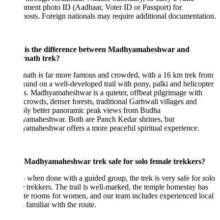
ment photo ID (Aadhaar, Voter ID or Passport) for
osts. Foreign nationals may require additional documentation.
is the difference between Madhyamaheshwar and
nath trek?
ath is far more famous and crowded, with a 16 km trek from
und on a well-developed trail with pony, palki and helicopter
s. Madhyamaheshwar is a quieter, offbeat pilgrimage with
crowds, denser forests, traditional Garhwali villages and
bly better panoramic peak views from Budha
amaheshwar. Both are Panch Kedar shrines, but
maheshwar offers a more peaceful spiritual experience.
e Madhyamaheshwar trek safe for solo female trekkers?
when done with a guided group, the trek is very safe for solo
 trekkers. The trail is well-marked, the temple homestay has
te rooms for women, and our team includes experienced local
 familiar with the route.