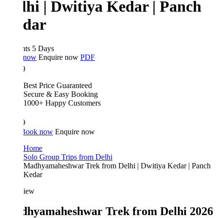
lhi | Dwitiya Kedar | Panch
dar
hts 5 Days
 now
Enquire now
PDF
9
Best Price Guaranteed
Secure & Easy Booking
1000+ Happy Customers
9
Book now
Enquire now
Home
Solo Group Trips from Delhi
Madhyamaheshwar Trek from Delhi | Dwitiya Kedar | Panch
Kedar
iew
hyamaheshwar Trek from Delhi 2026