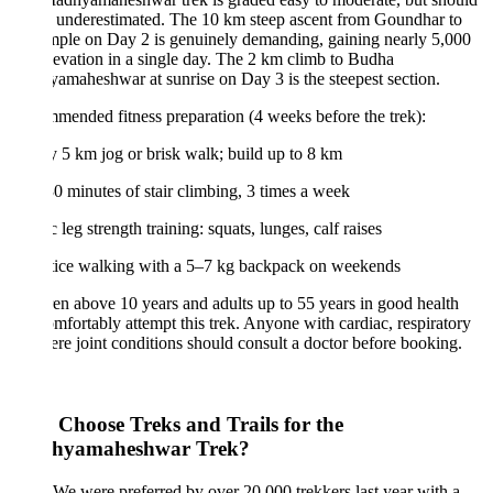
 underestimated. The 10 km steep ascent from Goundhar to
mple on Day 2 is genuinely demanding, gaining nearly 5,000
elevation in a single day. The 2 km climb to Budha
maheshwar at sunrise on Day 3 is the steepest section.
ended fitness preparation (4 weeks before the trek):
y 5 km jog or brisk walk; build up to 8 km
0 minutes of stair climbing, 3 times a week
c leg strength training: squats, lunges, calf raises
ctice walking with a 5–7 kg backpack on weekends
en above 10 years and adults up to 55 years in good health
mfortably attempt this trek. Anyone with cardiac, respiratory
ere joint conditions should consult a doctor before booking.
Choose Treks and Trails for the
hyamaheshwar Trek?
We were preferred by over 20,000 trekkers last year with a