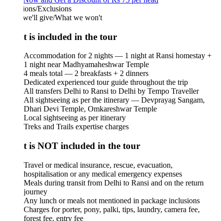
ions/Exclusions
we'll give/What we won't
 is included in the tour
Accommodation for 2 nights — 1 night at Ransi homestay +
1 night near Madhyamaheshwar Temple
4 meals total — 2 breakfasts + 2 dinners
Dedicated experienced tour guide throughout the trip
All transfers Delhi to Ransi to Delhi by Tempo Traveller
All sightseeing as per the itinerary — Devprayag Sangam,
Dhari Devi Temple, Omkareshwar Temple
Local sightseeing as per itinerary
Treks and Trails expertise charges
 is NOT included in the tour
Travel or medical insurance, rescue, evacuation,
hospitalisation or any medical emergency expenses
Meals during transit from Delhi to Ransi and on the return
journey
Any lunch or meals not mentioned in package inclusions
Charges for porter, pony, palki, tips, laundry, camera fee,
forest fee, entry fee