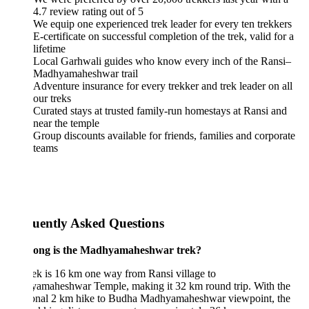
4.7 review rating out of 5
We equip one experienced trek leader for every ten trekkers
E-certificate on successful completion of the trek, valid for a
lifetime
Local Garhwali guides who know every inch of the Ransi–
Madhyamaheshwar trail
Adventure insurance for every trekker and trek leader on all
our treks
Curated stays at trusted family-run homestays at Ransi and
near the temple
Group discounts available for friends, families and corporate
teams
uently Asked Questions
ong is the Madhyamaheshwar trek?
ek is 16 km one way from Ransi village to
amaheshwar Temple, making it 32 km round trip. With the
ional 2 km hike to Budha Madhyamaheshwar viewpoint, the