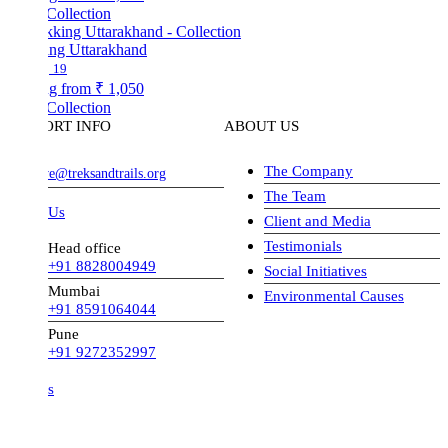
Collection
ing Uttarakhand
19
ng from
₹ 1,050
Collection
ORT INFO
ABOUT US
The Company
ve@treksandtrails.org
The Team
 Us
Client and Media
Testimonials
Head office
+91 8828004949
Social Initiatives
Mumbai
Environmental Causes
+91 8591064044
Pune
+91 9272352997
s