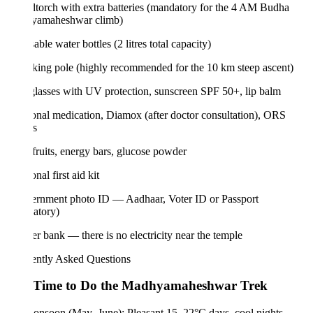
torch with extra batteries (mandatory for the 4 AM Budha
amaheshwar climb)
able water bottles (2 litres total capacity)
king pole (highly recommended for the 10 km steep ascent)
lasses with UV protection, sunscreen SPF 50+, lip balm
onal medication, Diamox (after doctor consultation), ORS
s
fruits, energy bars, glucose powder
nal first aid kit
ernment photo ID — Aadhaar, Voter ID or Passport
atory)
r bank — there is no electricity near the temple
ently Asked Questions
 Time to Do the Madhyamaheshwar Trek
onsoon (May–June): Pleasant 15–22°C days, cool nights.