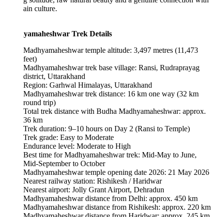
in culture.
amaheshwar Trek Details
Madhyamaheshwar temple altitude: 3,497 metres (11,473
feet)
Madhyamaheshwar trek base village: Ransi, Rudraprayag
district, Uttarakhand
Region: Garhwal Himalayas, Uttarakhand
Madhyamaheshwar trek distance: 16 km one way (32 km
round trip)
Total trek distance with Budha Madhyamaheshwar: approx.
36 km
Trek duration: 9–10 hours on Day 2 (Ransi to Temple)
Trek grade: Easy to Moderate
Endurance level: Moderate to High
Best time for Madhyamaheshwar trek: Mid-May to June,
Mid-September to October
Madhyamaheshwar temple opening date 2026: 21 May 2026
Nearest railway station: Rishikesh / Haridwar
Nearest airport: Jolly Grant Airport, Dehradun
Madhyamaheshwar distance from Delhi: approx. 450 km
Madhyamaheshwar distance from Rishikesh: approx. 220 km
Madhyamaheshwar distance from Haridwar: approx. 245 km