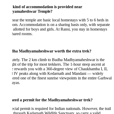
kind of accommodation is provided near
yamaheshwar Temple?
near the temple are basic local homestays with 5 to 6 beds in
om. Accommodation is on a sharing basis only, with separate
allotted for boys and girls. At Ransi, you stay in homestays
hared rooms.
dha Madhyamaheshwar worth the extra trek?
utely. The 2 km climb to Budha Madhyamaheshwar is the
ght of the trip for most trekkers. The 1-hour steep ascent at
e rewards you with a 360-degree view of Chaukhamba I, II,
nd IV peaks along with Kedarnath and Mandani — widely
ered one of the finest sunrise viewpoints in the entire Garhwal
ayas.
need a permit for the Madhyamaheshwar trek?
cial permit is required for Indian nationals. However, the trail
 through Kedarnath Wildlife Sanctuary, so carry a valid