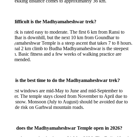
trekking distance comes to approximately 36 km.
ifficult is the Madhyamaheshwar trek?
ek is rated easy to moderate. The first 6 km from Ransi to
har is downhill, but the next 10 km from Goundhar to
maheshwar Temple is a steep ascent that takes 7 to 8 hours.
inal 2 km climb to Budha Madhyamaheshwar is the steepest
n. Basic fitness and a few weeks of walking practice are
mended.
is the best time to do the Madhyamaheshwar trek?
est windows are mid-May to June and mid-September to
r. The temple stays closed from November to April due to
 snow. Monsoon (July to August) should be avoided due to
ide risk on Garhwal mountain roads.
does the Madhyamaheshwar Temple open in 2026?