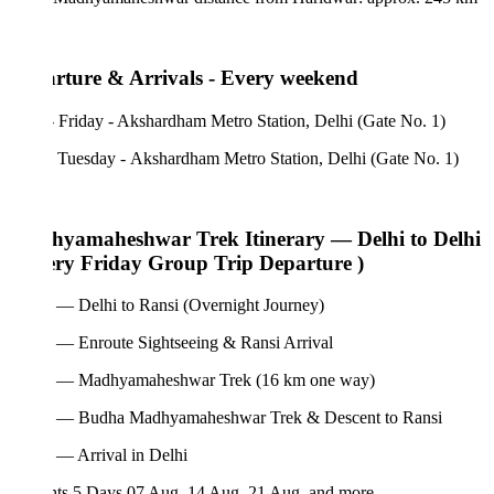
rture & Arrivals - Every weekend
 Friday - Akshardham Metro Station, Delhi (Gate No. 1)
- Tuesday - Akshardham Metro Station, Delhi (Gate No. 1)
yamaheshwar Trek Itinerary — Delhi to Delhi
ery Friday Group Trip Departure )
 — Delhi to Ransi (Overnight Journey)
 — Enroute Sightseeing & Ransi Arrival
 — Madhyamaheshwar Trek (16 km one way)
 — Budha Madhyamaheshwar Trek & Descent to Ransi
 — Arrival in Delhi
hts 5 Days
07 Aug, 14 Aug, 21 Aug, and more