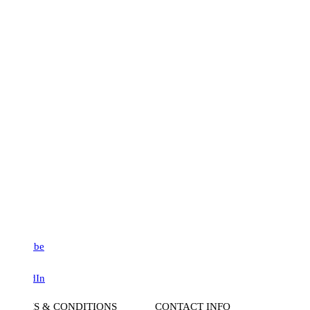
be
dIn
S & CONDITIONS
CONTACT INFO