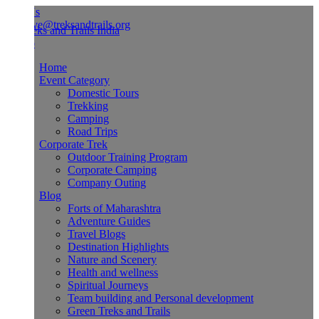
Us
ve@treksandtrails.org
Home
Event Category
Domestic Tours
Trekking
Camping
Road Trips
Corporate Trek
Outdoor Training Program
Corporate Camping
Company Outing
Blog
Forts of Maharashtra
Adventure Guides
Travel Blogs
Destination Highlights
Nature and Scenery
Health and wellness
Spiritual Journeys
Team building and Personal development
Green Treks and Trails