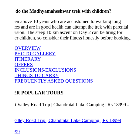
 do the Madhyamaheshwar trek with children?
ren above 10 years who are accustomed to walking long
ces and are in good health can attempt the trek with parental
ision. The steep 10 km ascent on Day 2 can be tiring for
r children, so consider their fitness honestly before booking.
OVERVIEW
PHOTO GALLERY
ITINERARY
OFFERS
INCLUSIONS/EXCLUSIONS
THINGS TO CARRY
FREQUENTLY ASKED QUESTIONS
ER POPULAR TOURS
Valley Road Trip | Chandratal Lake Camping | Rs 18999
999