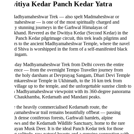
witiya Kedar Panch Kedar Yatra
adhyamaheshwar Trek — also spelt Madmaheshwar or
aheshwar — is one of the most spiritually charged and
ly stunning journeys in the Garhwal Himalayas of
khand. Revered as the Dwitiya Kedar (Second Kedar) in the
 Panch Kedar pilgrimage circuit, this trek leads pilgrims and
ers to the ancient Madhyamaheshwar Temple, where the navel
d Shiva is worshipped in the form of a self-manifested black
lingam.
-day Madhyamaheshwar Trek from Delhi covers the entire
ience — from the overnight Tempo Traveller journey from
, the holy darshans at Devprayag Sangam, Dhari Devi Temple
mkareshwar Temple in Ukhimath, to the 16 km trek from
village up to the temple, and the unforgettable sunrise climb to
 Madhyamaheshwar viewpoint with its 360-degree panorama
e Chaukhamba, Kedarnath and Mandani peaks.
 the heavily commercialised Kedarnath route, the
amaheshwar trail remains beautifully offbeat — passing
h dense coniferous forests, Garhwali hamlets, alpine
s and the Kedarnath Wildlife Sanctuary, home to the rare
yan Musk Deer. It is the ideal Panch Kedar trek for those
g solitude, raw natural beauty and a genuine connection with