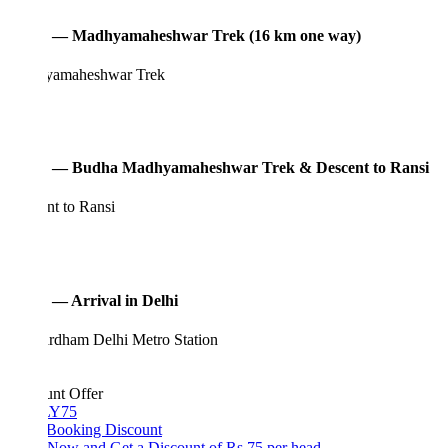
3 — Madhyamaheshwar Trek (16 km one way)
amaheshwar Trek
 — Budha Madhyamaheshwar Trek & Descent to Ransi
nt to Ransi
 — Arrival in Delhi
rdham Delhi Metro Station
unt Offer
Y75
 Booking Discount
Now and Get a Discount of Rs 75 per head