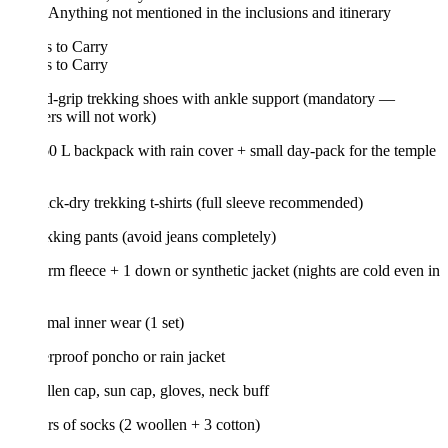
Anything not mentioned in the inclusions and itinerary
 to Carry
 to Carry
d-grip trekking shoes with ankle support (mandatory —
rs will not work)
0 L backpack with rain cover + small day-pack for the temple
ick-dry trekking t-shirts (full sleeve recommended)
ekking pants (avoid jeans completely)
rm fleece + 1 down or synthetic jacket (nights are cold even in
mal inner wear (1 set)
rproof poncho or rain jacket
len cap, sun cap, gloves, neck buff
irs of socks (2 woollen + 3 cotton)