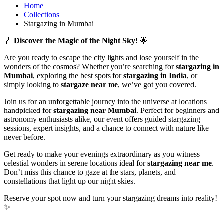
Home
Collections
Stargazing in Mumbai
🌌
Discover the Magic of the Night Sky!
🌟
Are you ready to escape the city lights and lose yourself in the
wonders of the cosmos? Whether you’re searching for
stargazing in
Mumbai
, exploring the best spots for
stargazing in India
, or
simply looking to
stargaze near me
, we’ve got you covered.
Join us for an unforgettable journey into the universe at locations
handpicked for
stargazing near Mumbai
. Perfect for beginners and
astronomy enthusiasts alike, our event offers guided stargazing
sessions, expert insights, and a chance to connect with nature like
never before.
Get ready to make your evenings extraordinary as you witness
celestial wonders in serene locations ideal for
stargazing near me
.
Don’t miss this chance to gaze at the stars, planets, and
constellations that light up our night skies.
Reserve your spot now and turn your stargazing dreams into reality!
✨