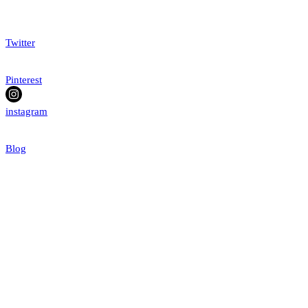
Twitter
Pinterest
instagram
Blog