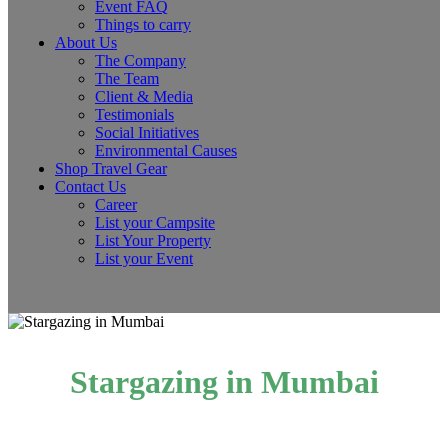
Event FAQ
Things to carry
About Us
The Company
The Team
Client & Media
Testimonials
Social Initiatives
Environmental Causes
Shop Travel Gear
Contact Us
Career
List your Campsite
List Your Property
List your Event
Stargazing in Mumbai