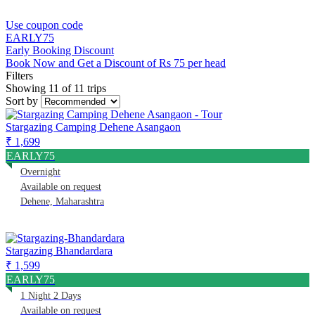
Use coupon code
EARLY75
Early Booking Discount
Book Now and Get a Discount of Rs 75 per head
Filters
Showing 11 of 11 trips
Sort by
Stargazing Camping Dehene Asangaon
₹ 1,699
EARLY75
Overnight
Available on request
Dehene, Maharashtra
Stargazing Bhandardara
₹ 1,599
EARLY75
1 Night 2 Days
Available on request