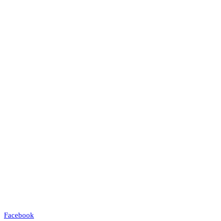
Facebook