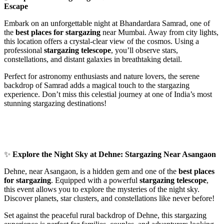
Escape
Embark on an unforgettable night at Bhandardara Samrad, one of
the
best places for stargazing
near Mumbai. Away from city lights,
this location offers a crystal-clear view of the cosmos. Using a
professional
stargazing telescope
, you’ll observe stars,
constellations, and distant galaxies in breathtaking detail.
Perfect for astronomy enthusiasts and nature lovers, the serene
backdrop of Samrad adds a magical touch to the stargazing
experience. Don’t miss this celestial journey at one of India’s most
stunning stargazing destinations!
✨
Explore the Night Sky at Dehne: Stargazing Near Asangaon
Dehne, near Asangaon, is a hidden gem and one of the
best places
for stargazing
. Equipped with a powerful
stargazing telescope
,
this event allows you to explore the mysteries of the night sky.
Discover planets, star clusters, and constellations like never before!
Set against the peaceful rural backdrop of Dehne, this stargazing