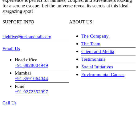
experience is perfect for families, couples, and adventurers looking
for a serene escape. Let the universe reveal its secrets at this ideal
stargazing spot!
SUPPORT INFO
ABOUT US
The Company
highfive@treksandtrails.org
The Team
Email Us
Client and Media
Testimonials
Head office
+91 8828004949
Social Initiatives
Mumbai
Environmental Causes
+91 8591064044
Pune
+91 9272352997
Call Us