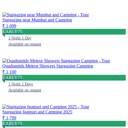
Stargazing near Mumbai and Camping
₹ 1,699
EARLY75
1 Night 1 Day
Available on request
Quadrantids Meteor Showers Stargazing Camping
₹ 1,100
EARLY75
1 Night 2 Days
Available on request
Stargazing Igatpuri and Camping 2025
₹ 1,799
EARLY75