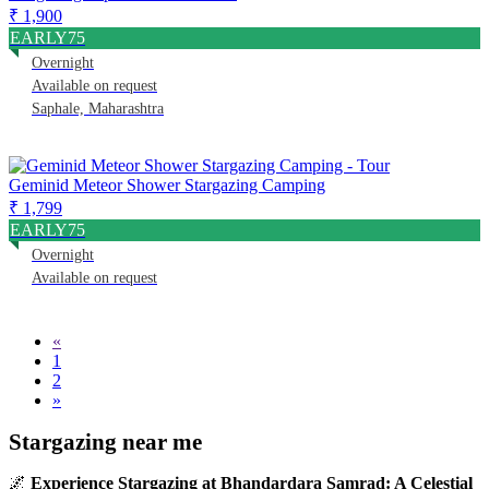
₹ 1,900
EARLY75
Overnight
Available on request
Saphale, Maharashtra
Geminid Meteor Shower Stargazing Camping
₹ 1,799
EARLY75
Overnight
Available on request
«
1
2
»
Stargazing near me
🌌
Experience Stargazing at Bhandardara Samrad: A Celestial