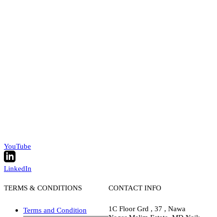
YouTube
LinkedIn
TERMS & CONDITIONS
CONTACT INFO
1C Floor Grd , 37 , Nawa
Terms and Condition