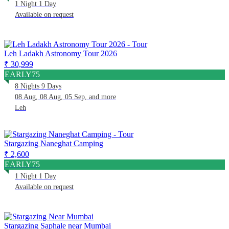
1 Night 1 Day
Available on request
Leh Ladakh Astronomy Tour 2026
₹ 30,999
EARLY75
8 Nights 9 Days
08 Aug, 08 Aug, 05 Sep, and more
Leh
Stargazing Naneghat Camping
₹ 2,600
EARLY75
1 Night 1 Day
Available on request
Stargazing Saphale near Mumbai