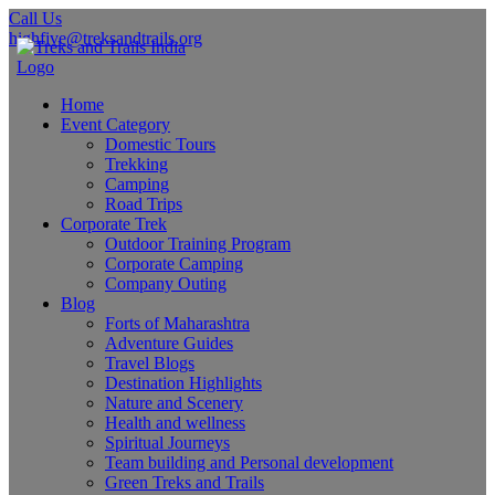
Call Us
highfive@treksandtrails.org
Home
Event Category
Domestic Tours
Trekking
Camping
Road Trips
Corporate Trek
Outdoor Training Program
Corporate Camping
Company Outing
Blog
Forts of Maharashtra
Adventure Guides
Travel Blogs
Destination Highlights
Nature and Scenery
Health and wellness
Spiritual Journeys
Team building and Personal development
Green Treks and Trails