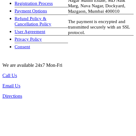
Nagar Malim Estate, MD Naik
Registration Process
Marg, Nava Nagar, Dockyard,
Payment Options
Mazgaon, Mumbai 400010
Refund Policy &
The payment is encrypted and
Cancellation Policy
transmitted securely with an SSL
User Agreement
protocol.
Privacy Policy
visa-image
Consent
We are available 24x7 Mon-Fri
Call Us
Email Us
Directions