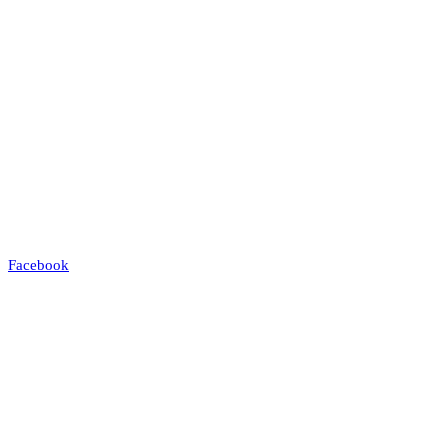
Facebook