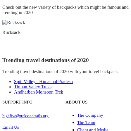
Check out the new variety of backpacks which might be famous and
trending in 2020
Rucksack
Trending travel destinations of 2020
Trending travel destinations of 2020 with your travel backpack
Spiti Valley - Himachal Pradesh
Tirthan Valley Treks
Andharban Monsoon Trek
SUPPORT INFO
ABOUT US
The Company
highfive@treksandtrails.org
The Team
Email Us
Client and Media