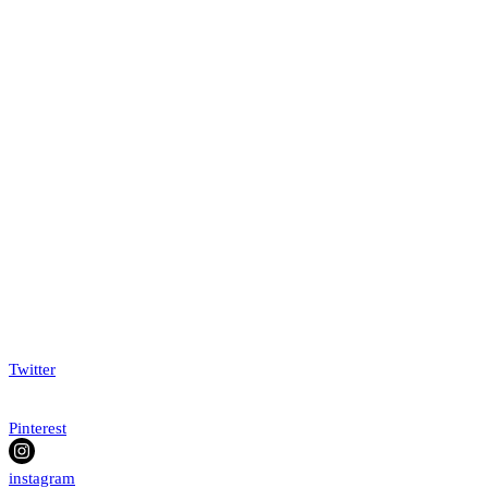
Twitter
Pinterest
instagram