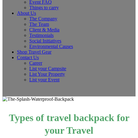
Event FAQ
Things to carry
About Us
The Company
The Team
Client & Media
Testimonials
Social Initiatives
Environmental Causes
Shop Travel Gear
Contact Us
Career
List your Campsite
List Your Property
List your Event
Types of travel backpack for
your Travel