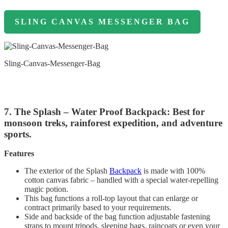
SLING CANVAS MESSENGER BAG
Sling-Canvas-Messenger-Bag
7. The Splash – Water Proof Backpack: Best for
monsoon treks, rainforest expedition, and adventure
sports.
Features
The exterior of the Splash
Backpack
is made with 100%
cotton canvas fabric – handled with a special water-repelling
magic potion.
This bag functions a roll-top layout that can enlarge or
contract primarily based to your requirements.
Side and backside of the bag function adjustable fastening
straps to mount tripods, sleeping bags, raincoats or even your