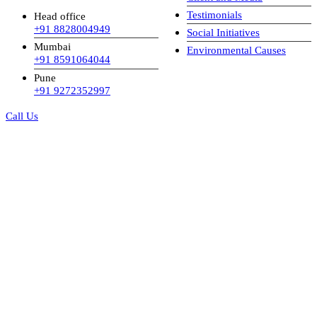
Testimonials
Head office
+91 8828004949
Social Initiatives
Mumbai
Environmental Causes
+91 8591064044
Pune
+91 9272352997
Call Us