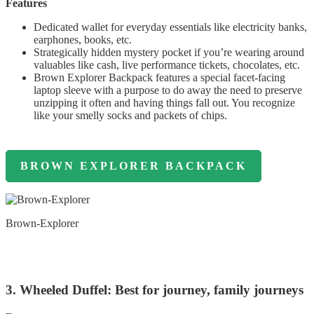
Features
Dedicated wallet for everyday essentials like electricity banks,
earphones, books, etc.
Strategically hidden mystery pocket if you’re wearing around
valuables like cash, live performance tickets, chocolates, etc.
Brown Explorer Backpack features a special facet-facing
laptop sleeve with a purpose to do away the need to preserve
unzipping it often and having things fall out. You recognize
like your smelly socks and packets of chips.
BROWN EXPLORER BACKPACK
Brown-Explorer
3. Wheeled Duffel: Best for journey, family journeys