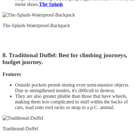
moist shoes.
The Splash
The-Splash-Waterproof-Backpack
8. Traditional Duffel: Best for climbing journeys,
budget journey.
Features
Outside pockets permit storing even semi-massive objects.
Due to strengthened insides, it's difficult to destroy.
They are also greater pliable than those that have wheels,
making them less complicated to stuff within the backs of
cars, load onto roof racks or strap to a p.C. animal.
Traditional-Duffel