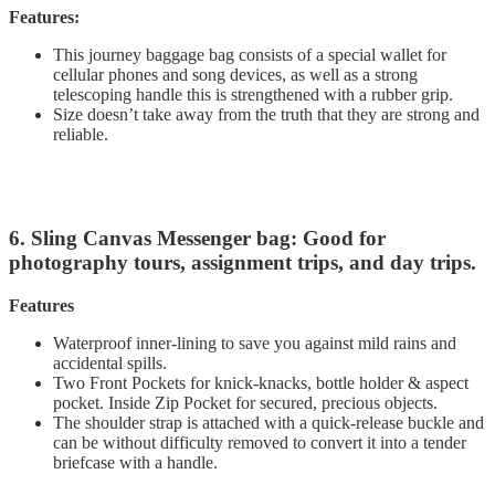
Features:
This journey baggage bag consists of a special wallet for
cellular phones and song devices, as well as a strong
telescoping handle this is strengthened with a rubber grip.
Size doesn’t take away from the truth that they are strong and
reliable.
6. Sling Canvas Messenger bag: Good for
photography tours, assignment trips, and day trips.
Features
Waterproof inner-lining to save you against mild rains and
accidental spills.
Two Front Pockets for knick-knacks, bottle holder & aspect
pocket. Inside Zip Pocket for secured, precious objects.
The shoulder strap is attached with a quick-release buckle and
can be without difficulty removed to convert it into a tender
briefcase with a handle.