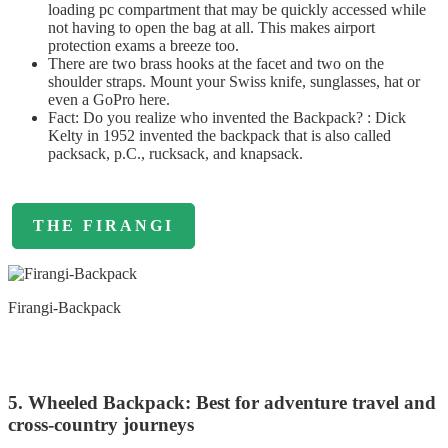
loading pc compartment that may be quickly accessed while
not having to open the bag at all. This makes airport
protection exams a breeze too.
There are two brass hooks at the facet and two on the
shoulder straps. Mount your Swiss knife, sunglasses, hat or
even a GoPro here.
Fact: Do you realize who invented the Backpack? : Dick
Kelty in 1952 invented the backpack that is also called
packsack, p.C., rucksack, and knapsack.
THE FIRANGI
Firangi-Backpack
5. Wheeled Backpack: Best for adventure travel and
cross-country journeys