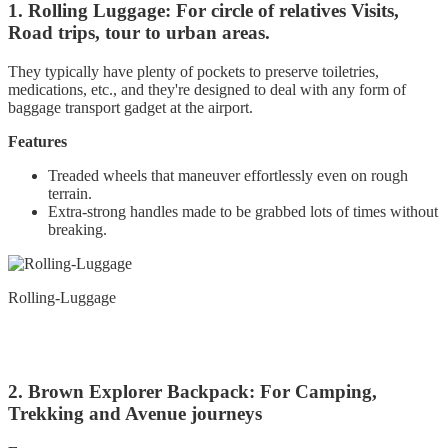
1. Rolling Luggage: For circle of relatives Visits,
Road trips, tour to urban areas.
They typically have plenty of pockets to preserve toiletries,
medications, etc., and they're designed to deal with any form of
baggage transport gadget at the airport.
Features
Treaded wheels that maneuver effortlessly even on rough
terrain.
Extra-strong handles made to be grabbed lots of times without
breaking.
Rolling-Luggage
2. Brown Explorer Backpack: For Camping,
Trekking and Avenue journeys