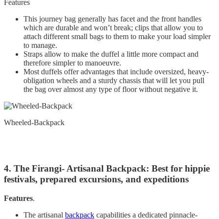
Features
This journey bag generally has facet and the front handles
which are durable and won’t break; clips that allow you to
attach different small bags to them to make your load simpler
to manage.
Straps allow to make the duffel a little more compact and
therefore simpler to manoeuvre.
Most duffels offer advantages that include oversized, heavy-
obligation wheels and a sturdy chassis that will let you pull
the bag over almost any type of floor without negative it.
Wheeled-Backpack
4. The Firangi- Artisanal Backpack: Best for hippie
festivals, prepared excursions, and expeditions
Features
.
The artisanal
backpack
capabilities a dedicated pinnacle-