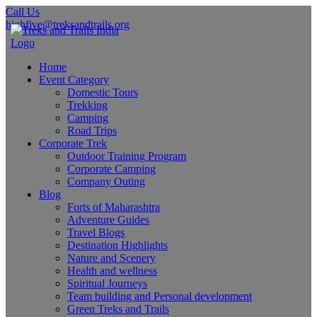
Call Us
highfive@treksandtrails.org
Home
Event Category
Domestic Tours
Trekking
Camping
Road Trips
Corporate Trek
Outdoor Training Program
Corporate Camping
Company Outing
Blog
Forts of Maharashtra
Adventure Guides
Travel Blogs
Destination Highlights
Nature and Scenery
Health and wellness
Spiritual Journeys
Team building and Personal development
Green Treks and Trails