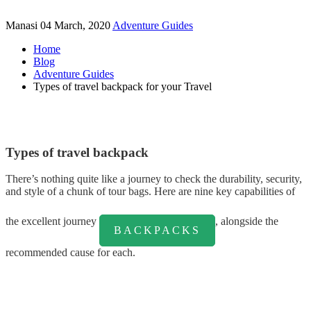
Manasi
04 March, 2020
Adventure Guides
Home
Blog
Adventure Guides
Types of travel backpack for your Travel
Types of travel backpack
There’s nothing quite like a journey to check the durability, security,
and style of a chunk of tour bags. Here are nine key capabilities of
the excellent journey
, alongside the
BACKPACKS
recommended cause for each.