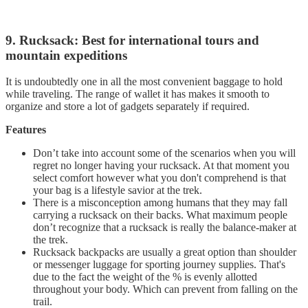
9. Rucksack: Best for international tours and
mountain expeditions
It is undoubtedly one in all the most convenient baggage to hold
while traveling. The range of wallet it has makes it smooth to
organize and store a lot of gadgets separately if required.
Features
Don’t take into account some of the scenarios when you will
regret no longer having your rucksack. At that moment you
select comfort however what you don't comprehend is that
your bag is a lifestyle savior at the trek.
There is a misconception among humans that they may fall
carrying a rucksack on their backs. What maximum people
don’t recognize that a rucksack is really the balance-maker at
the trek.
Rucksack backpacks are usually a great option than shoulder
or messenger luggage for sporting journey supplies. That's
due to the fact the weight of the % is evenly allotted
throughout your body. Which can prevent from falling on the
trail.