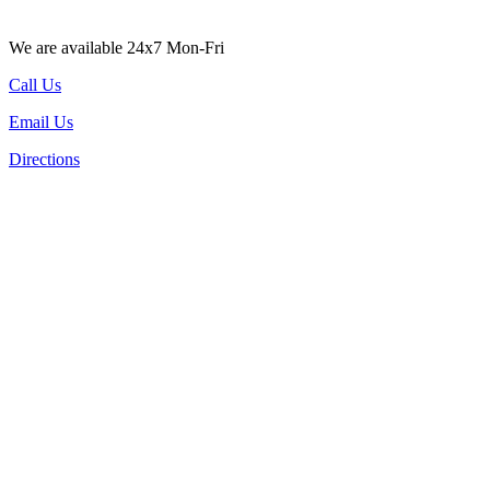
We are available 24x7 Mon-Fri
Call Us
Email Us
Directions