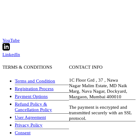
YouTube
LinkedIn
TERMS & CONDITIONS
CONTACT INFO
1C Floor Grd , 37 , Nawa
Terms and Condition
Nagar Malim Estate, MD Naik
Registration Process
Marg, Nava Nagar, Dockyard,
Payment Options
Mazgaon, Mumbai 400010
Refund Policy &
The payment is encrypted and
Cancellation Policy
transmitted securely with an SSL
User Agreement
protocol.
Privacy Policy
visa-image
Consent