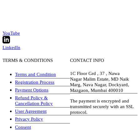
YouTube
LinkedIn
TERMS & CONDITIONS
CONTACT INFO
1C Floor Grd , 37 , Nawa
Terms and Condition
Nagar Malim Estate, MD Naik
Registration Process
Marg, Nava Nagar, Dockyard,
Payment Options
Mazgaon, Mumbai 400010
Refund Policy &
The payment is encrypted and
Cancellation Policy
transmitted securely with an SSL
User Agreement
protocol.
Privacy Policy
visa-image
Consent