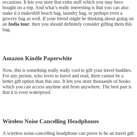
occasions. It lets you store that extra stuff which you may have
bought on a trip. And what’s really interesting is that you can also
make it a makeshift beach bag, laundry bag, or perhaps even a
grocery bag as well. If your friend might be thinking about going on
an
India tour
, then you should definitely consider gifting them this
bag.
Amazon Kindle Paperwhite
Now, this is something really really cool to gift your travel buddies.
For any person, who loves to travel and read, there cannot be a
better gift option than this one. It lets you store thousands of books
which you can access anytime and from anywhere. The best part is
that it is even waterproof.
Wireless Noise Cancelling Headphones
A wireless noise-cancelling headphone can prove to be an travel gift