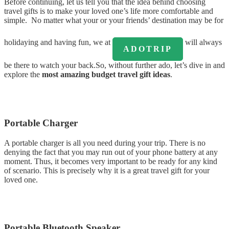
Before continuing, let us tell you that the idea behind choosing
travel gifts is to make your loved one’s life more comfortable and
simple. No matter what your or your friends’ destination may be for
holidaying and having fun, we at
will always
ADOTRIP
be there to watch your back.So, without further ado, let’s dive in and
explore the
most amazing budget travel gift ideas
.
Portable Charger
A portable charger is all you need during your trip. There is no
denying the fact that you may run out of your phone battery at any
moment. Thus, it becomes very important to be ready for any kind
of scenario. This is precisely why it is a great travel gift for your
loved one.
Portable Bluetooth Speaker