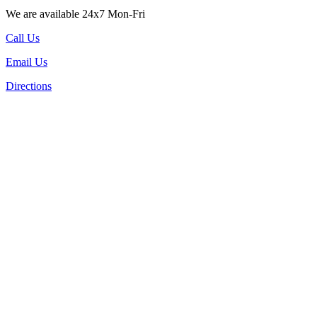
We are available 24x7 Mon-Fri
Call Us
Email Us
Directions