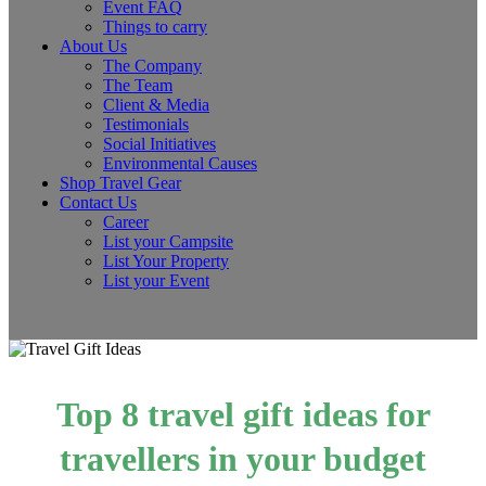
Event FAQ
Things to carry
About Us
The Company
The Team
Client & Media
Testimonials
Social Initiatives
Environmental Causes
Shop Travel Gear
Contact Us
Career
List your Campsite
List Your Property
List your Event
Top 8 travel gift ideas for
travellers in your budget