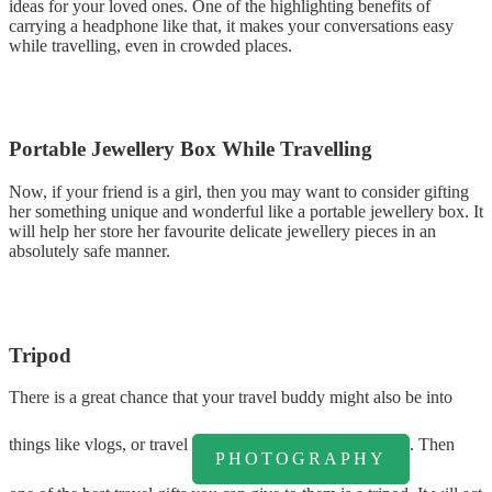
ideas for your loved ones. One of the highlighting benefits of
carrying a headphone like that, it makes your conversations easy
while travelling, even in crowded places.
Portable Jewellery Box While Travelling
Now, if your friend is a girl, then you may want to consider gifting
her something unique and wonderful like a portable jewellery box. It
will help her store her favourite delicate jewellery pieces in an
absolutely safe manner.
Tripod
There is a great chance that your travel buddy might also be into
things like vlogs, or travel
. Then
PHOTOGRAPHY