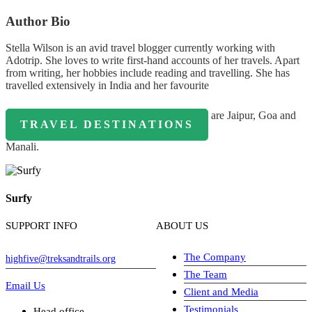
Author Bio
Stella Wilson is an avid travel blogger currently working with
Adotrip. She loves to write first-hand accounts of her travels. Apart
from writing, her hobbies include reading and travelling. She has
travelled extensively in India and her favourite
are Jaipur, Goa and
TRAVEL DESTINATIONS
Manali.
Surfy
SUPPORT INFO
ABOUT US
The Company
highfive@treksandtrails.org
The Team
Email Us
Client and Media
Testimonials
Head office