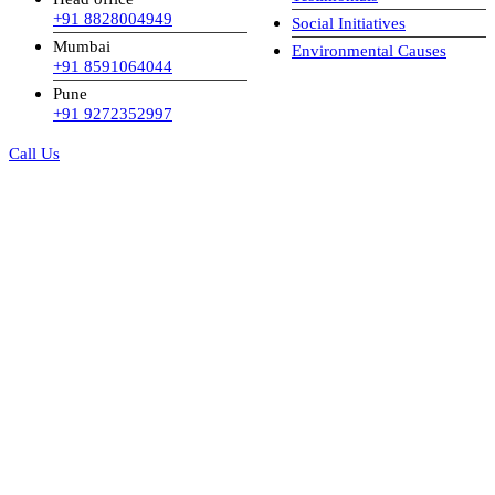
+91 8828004949
Social Initiatives
Mumbai
Environmental Causes
+91 8591064044
Pune
+91 9272352997
Call Us