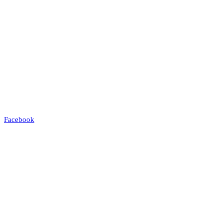
Facebook