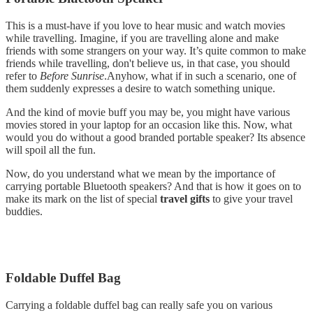
This is a must-have if you love to hear music and watch movies
while travelling. Imagine, if you are travelling alone and make
friends with some strangers on your way. It’s quite common to make
friends while travelling, don't believe us, in that case, you should
refer to
Before Sunrise
.Anyhow, what if in such a scenario, one of
them suddenly expresses a desire to watch something unique.
And the kind of movie buff you may be, you might have various
movies stored in your laptop for an occasion like this. Now, what
would you do without a good branded portable speaker? Its absence
will spoil all the fun.
Now, do you understand what we mean by the importance of
carrying portable Bluetooth speakers? And that is how it goes on to
make its mark on the list of special
travel gifts
to give your travel
buddies.
Foldable Duffel Bag
Carrying a foldable duffel bag can really safe you on various