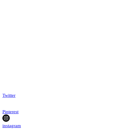
Twitter
Pinterest
instagram