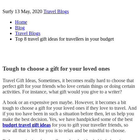
Surfy
13 May, 2020
Travel Blogs
Home
Blog
Travel Blogs
Top 8 travel gift ideas for travellers in your budget
Tough to choose a gift for your loved ones
Travel Gift Ideas, Sometimes, it becomes really hard to choose that
perfect gift for your friends who love certain things or doing certain
activities. For instance, what gift would you give to a writer?
A book or an expensive pen maybe. However, it becomes a bit
tough to choose a gift for your loved ones if they love to travel. And
if you too have been in such a situation before then, let us help you
make the best decision. Yes, we have handpicked some of the best
budget travel gift ideas
for you to gift your traveller friends, so
now all that is left for you is to relax and be mindful to choose.