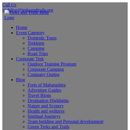
Call Us
highfive@treksandtrails.org
Home
Event Category
Domestic Tours
Trekking
Camping
Road Trips
Corporate Trek
Outdoor Training Program
Corporate Camping
Company Outing
Blog
Forts of Maharashtra
Adventure Guides
Travel Blogs
Destination Highlights
Nature and Scenery
Health and wellness
Spiritual Journeys
Team building and Personal development
Green Treks and Trails