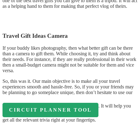
one of the best travel gifts you can give to them is a tripod. It will act
as a helping hand to them for making that perfect vlog of theirs.
Travel Gift Ideas Camera
If your buddy likes photography, then what better gift can be there
than a camera to gift them. While choosing it, try and think about
their needs. For instance, if they are really professional in their work
then a small-budget camera might not be suitable for them and vice
versa.
So, this was it. Our main objective is to make all your travel
experiences smooth and hassle-free. So, if you or your friends may
be planning to go someplace unique, then don’t hesitate to use our
. It will help you
CIRCUIT PLANNER TOOL
get all the relevant trivia right at your fingertips.