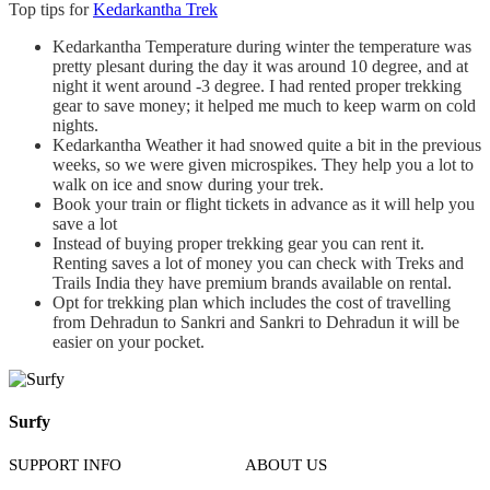
Top tips for
Kedarkantha Trek
Kedarkantha Temperature during winter the temperature was
pretty plesant during the day it was around 10 degree, and at
night it went around -3 degree. I had rented proper trekking
gear to save money; it helped me much to keep warm on cold
nights.
Kedarkantha Weather it had snowed quite a bit in the previous
weeks, so we were given microspikes. They help you a lot to
walk on ice and snow during your trek.
Book your train or flight tickets in advance as it will help you
save a lot
Instead of buying proper trekking gear you can rent it.
Renting saves a lot of money you can check with Treks and
Trails India they have premium brands available on rental.
Opt for trekking plan which includes the cost of travelling
from Dehradun to Sankri and Sankri to Dehradun it will be
easier on your pocket.
Surfy
SUPPORT INFO
ABOUT US