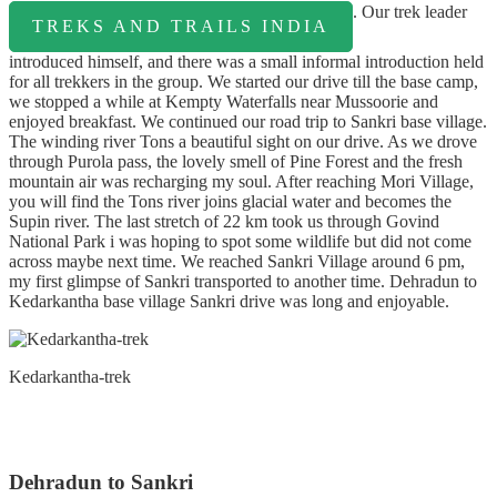
. Our trek leader
TREKS AND TRAILS INDIA
introduced himself, and there was a small informal introduction held
for all trekkers in the group. We started our drive till the base camp,
we stopped a while at Kempty Waterfalls near Mussoorie and
enjoyed breakfast. We continued our road trip to Sankri base village.
The winding river Tons a beautiful sight on our drive. As we drove
through Purola pass, the lovely smell of Pine Forest and the fresh
mountain air was recharging my soul. After reaching Mori Village,
you will find the Tons river joins glacial water and becomes the
Supin river. The last stretch of 22 km took us through Govind
National Park i was hoping to spot some wildlife but did not come
across maybe next time. We reached Sankri Village around 6 pm,
my first glimpse of Sankri transported to another time. Dehradun to
Kedarkantha base village Sankri drive was long and enjoyable.
Kedarkantha-trek
Dehradun to Sankri