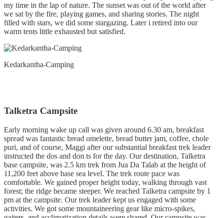
my time in the lap of nature. The sunset was out of the world after
we sat by the fire, playing games, and sharing stories. The night
filled with stars, we did some stargazing. Later i retired into our
warm tents little exhausted but satisfied.
Kedarkantha-Camping
Talketra Campsite
Early morning wake up call was given around 6.30 am, breakfast
spread was fantastic bread omelette, bread butter jam, coffee, chole
puri, and of course, Maggi after our substantial breakfast trek leader
instructed the dos and don ts for the day. Our destination, Talketra
base campsite, was 2.5 km trek from Jua Da Talab at the height of
11,200 feet above base sea level. The trek route pace was
comfortable. We gained proper height today, walking through vast
forest; the ridge became steeper. We reached Talketra campsite by 1
pm at the campsite. Our trek leader kept us engaged with some
activities. We got some mountaineering gear like micro-spikes,
gaiters, and acclimatization details were shared. Our campsite was