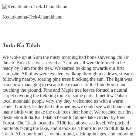
Kedarkantha-Trek-Uttarakhand
Juda Ka Talab
We woke up at 6 am the misty morning had bone shivering chill in
the air. Breakfast was served at 7 am we all were informed to be
ready by 8 am for the trek. We started trekking towards our first
campsite. All of us were excited, walking through meadows, streams
following nearby, soaring pine trees blocking the sun. The light was
somehow managing to escape the expanse of the Pine Forest and
touching the ground. Pine and Maple tree leaves formed a natural
carpet covering the trekking route in some parts. I met few Pahari
local mountain people very shy they welcomed us with a warm
smile. Our trek leader had informed us we could see wild boars and
many birds who make the oak trees their home. We reached our first
destination Juda-Ka-Talab a beautiful alpine lake circled by Pine
Forest. The Talab located at 9100 feet above sea level. We pitched
our tents facing the lake, and it took us 4 hours to reach till Juda-Ka-
Talab. After our lunch, I went around, clicking images, and enjoying