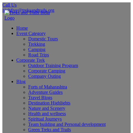
Call Us
highfive@treksandtrails.org
Home
Event Category
Domestic Tours
Trekking
Camping
Road Trips
Corporate Trek
Outdoor Training Program
Corporate Camping
Company Outing
Blog
Forts of Maharashtra
Adventure Guides
Travel Blogs
Destination Highlights
Nature and Scenery
Health and wellness
Spiritual Journeys
Team building and Personal development
Green Treks and Trails