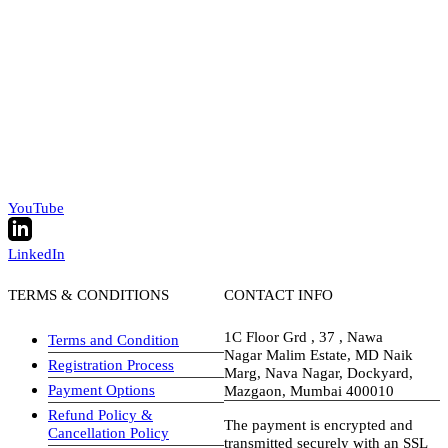
YouTube
LinkedIn
TERMS & CONDITIONS
CONTACT INFO
1C Floor Grd , 37 , Nawa
Terms and Condition
Nagar Malim Estate, MD Naik
Registration Process
Marg, Nava Nagar, Dockyard,
Payment Options
Mazgaon, Mumbai 400010
Refund Policy &
The payment is encrypted and
Cancellation Policy
transmitted securely with an SSL