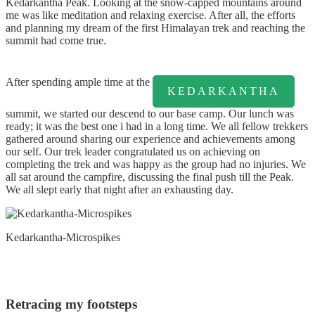
Kedarkantha Peak. Looking at the snow-capped mountains around
me was like meditation and relaxing exercise. After all, the efforts
and planning my dream of the first Himalayan trek and reaching the
summit had come true.
After spending ample time at the
KEDARKANTHA
summit, we started our descend to our base camp. Our lunch was
ready; it was the best one i had in a long time. We all fellow trekkers
gathered around sharing our experience and achievements among
our self. Our trek leader congratulated us on achieving on
completing the trek and was happy as the group had no injuries. We
all sat around the campfire, discussing the final push till the Peak.
We all slept early that night after an exhausting day.
Kedarkantha-Microspikes
Retracing my footsteps