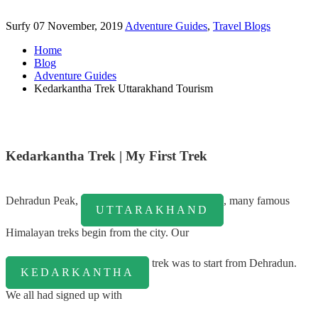
Surfy
07 November, 2019
Adventure Guides
,
Travel Blogs
Home
Blog
Adventure Guides
Kedarkantha Trek Uttarakhand Tourism
Kedarkantha Trek | My First Trek
Dehradun Peak,
, many famous
UTTARAKHAND
Himalayan treks begin from the city. Our
trek was to start from Dehradun.
KEDARKANTHA
We all had signed up with