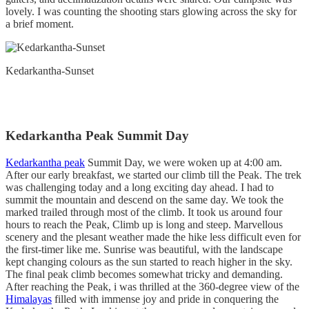
lovely. I was counting the shooting stars glowing across the sky for
a brief moment.
Kedarkantha-Sunset
Kedarkantha Peak Summit Day
Kedarkantha peak
Summit Day, we were woken up at 4:00 am.
After our early breakfast, we started our climb till the Peak. The trek
was challenging today and a long exciting day ahead. I had to
summit the mountain and descend on the same day. We took the
marked trailed through most of the climb. It took us around four
hours to reach the Peak, Climb up is long and steep. Marvellous
scenery and the plesant weather made the hike less difficult even for
the first-timer like me. Sunrise was beautiful, with the landscape
kept changing colours as the sun started to reach higher in the sky.
The final peak climb becomes somewhat tricky and demanding.
After reaching the Peak, i was thrilled at the 360-degree view of the
Himalayas
filled with immense joy and pride in conquering the