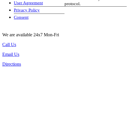
User Agreement
protocol.
Privacy Policy
visa-image
Consent
We are available 24x7 Mon-Fri
Call Us
Email Us
Directions