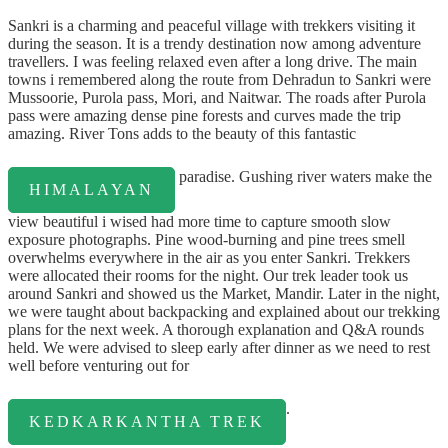
Sankri is a charming and peaceful village with trekkers visiting it
during the season. It is a trendy destination now among adventure
travellers. I was feeling relaxed even after a long drive. The main
towns i remembered along the route from Dehradun to Sankri were
Mussoorie, Purola pass, Mori, and Naitwar. The roads after Purola
pass were amazing dense pine forests and curves made the trip
amazing. River Tons adds to the beauty of this fantastic
paradise. Gushing river waters make the
HIMALAYAN
view beautiful i wised had more time to capture smooth slow
exposure photographs. Pine wood-burning and pine trees smell
overwhelms everywhere in the air as you enter Sankri. Trekkers
were allocated their rooms for the night. Our trek leader took us
around Sankri and showed us the Market, Mandir. Later in the night,
we were taught about backpacking and explained about our trekking
plans for the next week. A thorough explanation and Q&A rounds
held. We were advised to sleep early after dinner as we need to rest
well before venturing out for
.
KEDKARKANTHA TREK