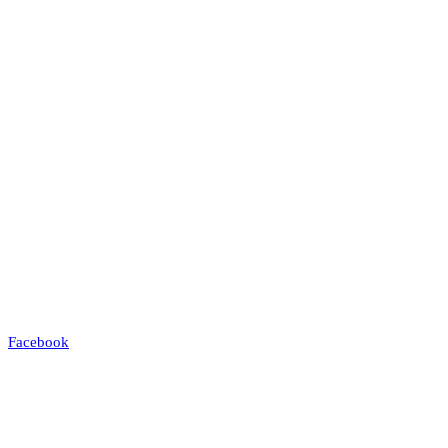
Facebook