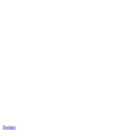
Twitter