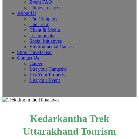
Event FAQ
Things to carry
About Us
The Company
The Team
Client & Media
Testimonials
Social Initiatives
Environmental Causes
Shop Travel Gear
Contact Us
Career
List your Campsite
List Your Property
List your Event
Kedarkantha Trek
Uttarakhand Tourism