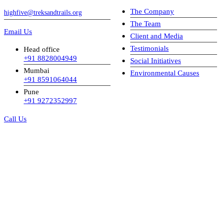
The Company
highfive@treksandtrails.org
The Team
Email Us
Client and Media
Testimonials
Head office
+91 8828004949
Social Initiatives
Mumbai
Environmental Causes
+91 8591064044
Pune
+91 9272352997
Call Us