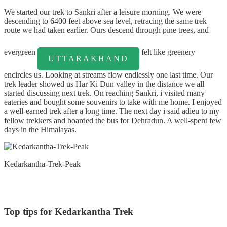
We started our trek to Sankri after a leisure morning. We were
descending to 6400 feet above sea level, retracing the same trek
route we had taken earlier. Ours descend through pine trees, and
evergreen
felt like greenery
UTTARAKHAND
encircles us. Looking at streams flow endlessly one last time. Our
trek leader showed us Har Ki Dun valley in the distance we all
started discussing next trek. On reaching Sankri, i visited many
eateries and bought some souvenirs to take with me home. I enjoyed
a well-earned trek after a long time. The next day i said adieu to my
fellow trekkers and boarded the bus for Dehradun. A well-spent few
days in the Himalayas.
Kedarkantha-Trek-Peak
Top tips for Kedarkantha Trek