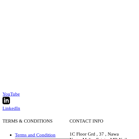
YouTube
LinkedIn
TERMS & CONDITIONS
CONTACT INFO
1C Floor Grd , 37 , Nawa
Terms and Condition