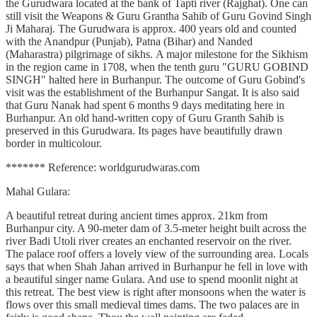
the Gurudwara located at the bank of Tapti river (Rajghat). One can
still visit the Weapons & Guru Grantha Sahib of Guru Govind Singh
Ji Maharaj. The Gurudwara is approx. 400 years old and counted
with the Anandpur (Punjab), Patna (Bihar) and Nanded
(Maharastra) pilgrimage of sikhs. A major milestone for the Sikhism
in the region came in 1708, when the tenth guru "GURU GOBIND
SINGH" halted here in Burhanpur. The outcome of Guru Gobind's
visit was the establishment of the Burhanpur Sangat. It is also said
that Guru Nanak had spent 6 months 9 days meditating here in
Burhanpur. An old hand-written copy of Guru Granth Sahib is
preserved in this Gurudwara. Its pages have beautifully drawn
border in multicolour.
******* Reference: worldgurudwaras.com
Mahal Gulara:
A beautiful retreat during ancient times approx. 21km from
Burhanpur city. A 90-meter dam of 3.5-meter height built across the
river Badi Utoli river creates an enchanted reservoir on the river.
The palace roof offers a lovely view of the surrounding area. Locals
says that when Shah Jahan arrived in Burhanpur he fell in love with
a beautiful singer name Gulara. And use to spend moonlit night at
this retreat. The best view is right after monsoons when the water is
flows over this small medieval times dams. The two palaces are in