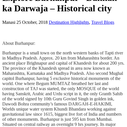
ka Darwaja – Historical city
Manasi
25 October, 2018
Destination Highlights
,
Travel Blogs
About Burhanpur:
Burhanpur is a small town on the north western banks of Tapti river
in Madhya Pradesh. Approx. 20 km from Maharashtra border. An
ancient place Brighnapur and capital of Khandesh for about 200 yrs.
The province of the Khandesh spread in area now known as
Maharashtra, Karnataka and Madhya Pradesh. Also second Mughal
capitol Burhanpur, having 5 exclusive historical monuments of the
world. One where Begum MUMTAZ breathed her last and
construction of TAJ was started, the only MOSQUE of the world
having Sanskrit, Arabic and Urdu script in it, the only Granth Sahib
of the world signed by 10th Guru Govind Singh in golden ink,
Dawodi Bohra community’s famous DARGAH-E-HAKIMI,
Worlds unique water system Khundi Bhandara working against
gravitational law since 1615, biggest live fort of India and numbers
of other monuments. Burhanpur is just 595 km from Mumbai.
Situated on central railway an overnight 9 hrs journey. Its major