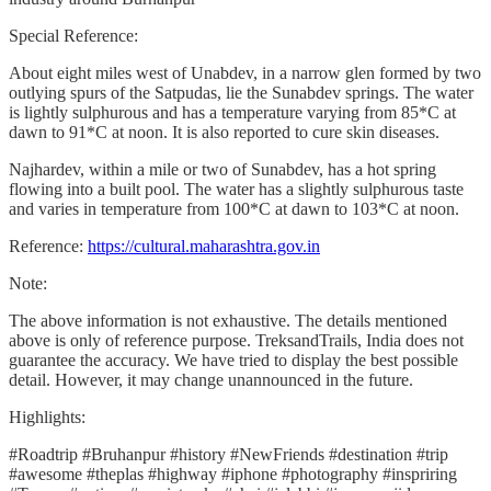
Special Reference:
About eight miles west of Unabdev, in a narrow glen formed by two
outlying spurs of the Satpudas, lie the Sunabdev springs. The water
is lightly sulphurous and has a temperature varying from 85*C at
dawn to 91*C at noon. It is also reported to cure skin diseases.
Najhardev, within a mile or two of Sunabdev, has a hot spring
flowing into a built pool. The water has a slightly sulphurous taste
and varies in temperature from 100*C at dawn to 103*C at noon.
Reference:
https://cultural.maharashtra.gov.in
Note:
The above information is not exhaustive. The details mentioned
above is only of reference purpose. TreksandTrails, India does not
guarantee the accuracy. We have tried to display the best possible
detail. However, it may change unannounced in the future.
Highlights:
#Roadtrip #Bruhanpur #history #NewFriends #destination #trip
#awesome #theplas #highway #iphone #photography #inspriring