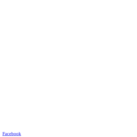
Facebook