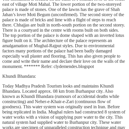
east of village Moti Mahal. The lower portion of the two-storeyed
palace is made of stones. One of the lawns has the grave of Shah
Jahan’s lover Moti Begum (unconfirmed). The second storey of the
palace is made of bricks and lime with a flight of steps to reach
there. Chhajjas are built in north-south portion on the second storey.
There is a courtyard in the centre with rooms built on both sides.
The top portion of the palace is dome shaped with an inverted lotus
figure built on it. The architecture of the palace represents an
amalgamation of Mughal-Rajput styles. Due to environmental
factors many portions of the palace had been badly damaged
especially wall plaster and flooring. This has also given people to
come and write their name and declare their love on the walls of the
monument. ******* Refer: clydemendes.blogspot
Khundi Bhandara:
Today Madhya Pradesh Tourism looks and maintains Khundi
Bhandara. Located approx. 08 km from Burhanpur city. Also
known as Khundi Bhandara (rumours of accidental deaths while
constructing) and Neher-e-Khair-e-Zari (continuous flow of
goodness). This water system was originally used in Iran. Before
being replicated in India. Mughal rulers had constructed 8 system of
water works with a vision of supplying pure water to the city. This
natural system had supplied water to Burhanpur city. These water
works are specimen of unparalleled construction technique and may