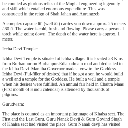
be counted as glorious relics of the Mughal engineering ingenuity
and skill which entailed enormous expenditure. This was
constructed in the reign of Shah Jahan and Aurangzeb.
A complex capsule lift (well #2) carries you down approx. 25 meters
/ 80 ft. The water is cold, fresh and flowing. Please carry a personal
torch while going down. The depth of the water here is approx. 1
meter.
Iccha Devi Temple:
Ichha Devi Temple is situated at Ichha village. It is located 23 Kms
from Burhanpur on Burhanpur-Edlabadmain road and dedicated to
the Ichha Devi. Maratha Governor made a vow to the Goddess
Ichha Devi (Ful-filler of desires) that if he got a son he would build
a well and a temple for the Goddess. He built a well and a temple
when his desires were fulfilled. An annual fair held in Chaitra Maas
(First month of Hindu calendar) is attended by thousands of
pilgrims.
Gurudwara:
The place is counted as an important pilgrimage of Khalsa sect. The
First and the Last Guru, Guru Nanak Devji & Guru Govind Singh
of Khalsa sect had visited the place. Guru Nanak devji has visited