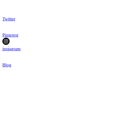
Twitter
Pinterest
instagram
Blog