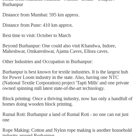
Burhanpur
Distance from Mumbai: 595 km approx.
Distance from Pune: 410 km approx.
Best time to visit: October to March
Beyond Burhanpur: One could also visit Khandwa, Indore,
Maheshwar, Omkareshwar, Ajanta Caves, Ellora caves.
Other Industries and Occupation in Burhanpur:
Burhanpur is best known for textile industries. It is the largest hub
for Power Loom industry in the state. Also, having one NTC
(National Textile Corporation) project 'Tapti Mills' and one private
owned spinning mill latest state-of-the-art technology.
Block printing: Once a thriving industry, now has only a handfull of
homes doing wooden block printing.
Rumal Roti: Burhanpur a land of Rumal Roti - no one can eat just
one
Rope Making: Cotton and Nylon rope making is another household
industry around Burhanpur