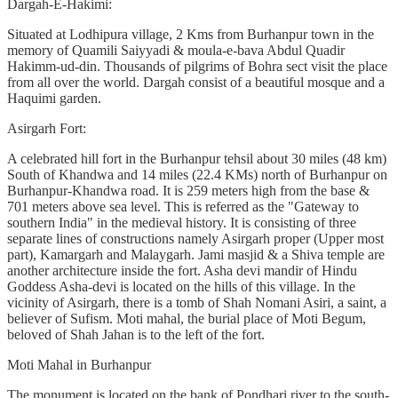
Dargah-E-Hakimi:
Situated at Lodhipura village, 2 Kms from Burhanpur town in the
memory of Quamili Saiyyadi & moula-e-bava Abdul Quadir
Hakimm-ud-din. Thousands of pilgrims of Bohra sect visit the place
from all over the world. Dargah consist of a beautiful mosque and a
Haquimi garden.
Asirgarh Fort:
A celebrated hill fort in the Burhanpur tehsil about 30 miles (48 km)
South of Khandwa and 14 miles (22.4 KMs) north of Burhanpur on
Burhanpur-Khandwa road. It is 259 meters high from the base &
701 meters above sea level. This is referred as the "Gateway to
southern India" in the medieval history. It is consisting of three
separate lines of constructions namely Asirgarh proper (Upper most
part), Kamargarh and Malaygarh. Jami masjid & a Shiva temple are
another architecture inside the fort. Asha devi mandir of Hindu
Goddess Asha-devi is located on the hills of this village. In the
vicinity of Asirgarh, there is a tomb of Shah Nomani Asiri, a saint, a
believer of Sufism. Moti mahal, the burial place of Moti Begum,
beloved of Shah Jahan is to the left of the fort.
Moti Mahal in Burhanpur
The monument is located on the bank of Pondhari river to the south-