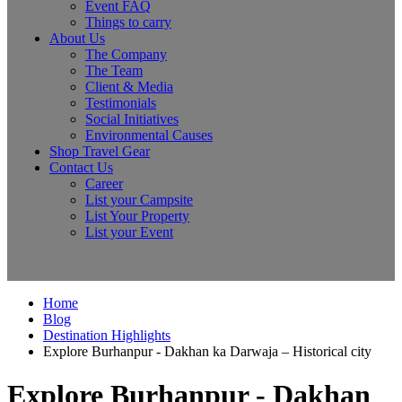
Event FAQ
Things to carry
About Us
The Company
The Team
Client & Media
Testimonials
Social Initiatives
Environmental Causes
Shop Travel Gear
Contact Us
Career
List your Campsite
List Your Property
List your Event
Home
Blog
Destination Highlights
Explore Burhanpur - Dakhan ka Darwaja – Historical city
Explore Burhanpur - Dakhan