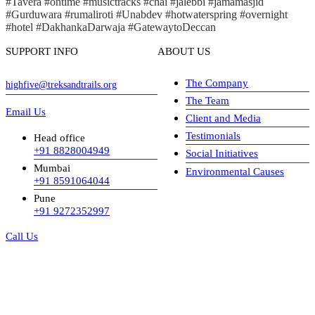
#Tavera #ontime #musictracks #chai #jalebbi #jamamasjid
#Gurduwara #rumaliroti #Unabdev #hotwaterspring #overnight
#hotel #DakhankaDarwaja #GatewaytoDeccan
SUPPORT INFO
ABOUT US
The Company
highfive@treksandtrails.org
The Team
Email Us
Client and Media
Testimonials
Head office
+91 8828004949
Social Initiatives
Mumbai
Environmental Causes
+91 8591064044
Pune
+91 9272352997
Call Us