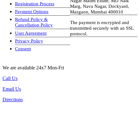
Nagar Malim Estate, MD Naik
Registration Process
Marg, Nava Nagar, Dockyard,
Payment Options
Mazgaon, Mumbai 400010
Refund Policy &
The payment is encrypted and
Cancellation Policy
transmitted securely with an SSL
User Agreement
protocol.
Privacy Policy
visa-image
Consent
We are available 24x7 Mon-Fri
Call Us
Email Us
Directions