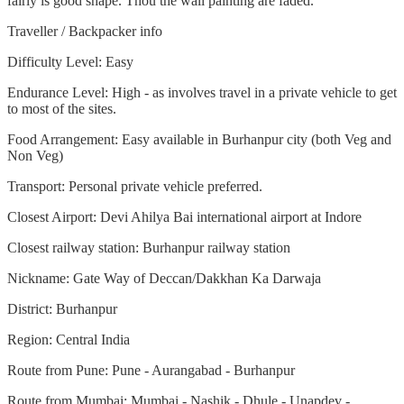
fairly is good shape. Thou the wall painting are faded.
Traveller / Backpacker info
Difficulty Level: Easy
Endurance Level: High - as involves travel in a private vehicle to get
to most of the sites.
Food Arrangement: Easy available in Burhanpur city (both Veg and
Non Veg)
Transport: Personal private vehicle preferred.
Closest Airport: Devi Ahilya Bai international airport at Indore
Closest railway station: Burhanpur railway station
Nickname: Gate Way of Deccan/Dakkhan Ka Darwaja
District: Burhanpur
Region: Central India
Route from Pune: Pune - Aurangabad - Burhanpur
Route from Mumbai: Mumbai - Nashik - Dhule - Unapdev -