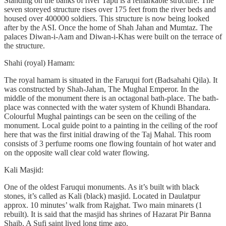
Standing on the banks of river Tapti is a remarkable structure. The
seven storeyed structure rises over 175 feet from the river beds and
housed over 400000 soldiers. This structure is now being looked
after by the ASI. Once the home of Shah Jahan and Mumtaz. The
palaces Diwan-i-Aam and Diwan-i-Khas were built on the terrace of
the structure.
Shahi (royal) Hamam:
The royal hamam is situated in the Faruqui fort (Badsahahi Qila). It
was constructed by Shah-Jahan, The Mughal Emperor. In the
middle of the monument there is an octagonal bath-place. The bath-
place was connected with the water system of Khundi Bhandara.
Colourful Mughal paintings can be seen on the ceiling of the
monument. Local guide point to a painting in the ceiling of the roof
here that was the first initial drawing of the Taj Mahal. This room
consists of 3 perfume rooms one flowing fountain of hot water and
on the opposite wall clear cold water flowing.
Kali Masjid:
One of the oldest Faruqui monuments. As it’s built with black
stones, it’s called as Kali (black) masjid. Located in Daulatpur
approx. 10 minutes’ walk from Rajghat. Two main minarets (1
rebuilt). It is said that the masjid has shrines of Hazarat Pir Banna
Shaib. A Sufi saint lived long time ago.