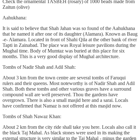
Check the ornamental TASBEH (rosary) of 1000 beads made from
Zaitun (olive)
Aahukhana:
It is said to believe that Shah Jahan was so found of the Aahukhana
that he named it after one of its daughter (Alamara). Known as Baug
-e- Alamara. Located in front of Shahi Qila at the other bank of river
Tapti in Zainabad. The place was Royal leisure pavilions during the
Mughal time. Body of Mumtaz was buried at this place for six
months. This is a very good display of Mughal architecture.
Tombs of Nadir Shah and Adil Shah:
About 3 km from the town centre are several tombs of Faruqui
rulers and their queens. Most noteworthy is of Nadir Shah and Adil
Shah. Both these tombs and other various graves have a surround
compound wall are well preserved. Thou the gardens have
overgrown. There is also a small masjid here and a sarai. Locals
have confirmed that Namaz is not offered at this masjid now.
Tombs of Shah Nawaz Khan:
About 2 km from the city ride shall take you here. Locals also call it
the black Taj Mahal. As black stones were used in its making the
external structure is very similar to the Taj Mahal - minus the garden