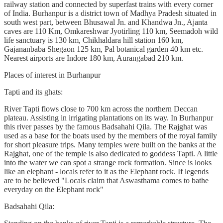
railway station and connected by superfast trains with every corner
of India. Burhanpur is a district town of Madhya Pradesh situated in
south west part, between Bhusawal Jn. and Khandwa Jn., Ajanta
caves are 110 Km, Omkareshwar Jyotirling 110 km, Seemadoh wild
life sanctuary is 130 km, Chikhaldara hill station 160 km,
Gajananbaba Shegaon 125 km, Pal botanical garden 40 km etc.
Nearest airports are Indore 180 km, Aurangabad 210 km.
Places of interest in Burhanpur
Tapti and its ghats:
River Tapti flows close to 700 km across the northern Deccan
plateau. Assisting in irrigating plantations on its way. In Burhanpur
this river passes by the famous Badsahahi Qila. The Rajghat was
used as a base for the boats used by the members of the royal family
for short pleasure trips. Many temples were built on the banks at the
Rajghat, one of the temple is also dedicated to goddess Tapti. A little
into the water we can spot a strange rock formation. Since is looks
like an elephant - locals refer to it as the Elephant rock. If legends
are to be believed "Locals claim that Aswasthama comes to bathe
everyday on the Elephant rock"
Badsahahi Qila: