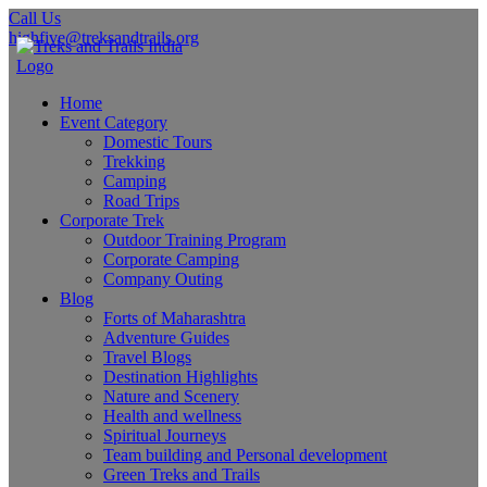
Call Us
highfive@treksandtrails.org
Home
Event Category
Domestic Tours
Trekking
Camping
Road Trips
Corporate Trek
Outdoor Training Program
Corporate Camping
Company Outing
Blog
Forts of Maharashtra
Adventure Guides
Travel Blogs
Destination Highlights
Nature and Scenery
Health and wellness
Spiritual Journeys
Team building and Personal development
Green Treks and Trails