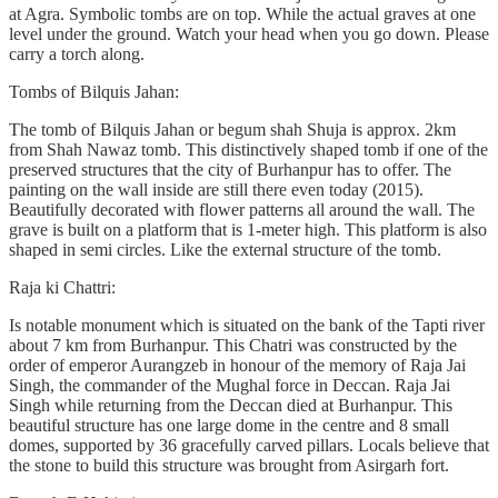
at Agra. Symbolic tombs are on top. While the actual graves at one
level under the ground. Watch your head when you go down. Please
carry a torch along.
Tombs of Bilquis Jahan:
The tomb of Bilquis Jahan or begum shah Shuja is approx. 2km
from Shah Nawaz tomb. This distinctively shaped tomb if one of the
preserved structures that the city of Burhanpur has to offer. The
painting on the wall inside are still there even today (2015).
Beautifully decorated with flower patterns all around the wall. The
grave is built on a platform that is 1-meter high. This platform is also
shaped in semi circles. Like the external structure of the tomb.
Raja ki Chattri:
Is notable monument which is situated on the bank of the Tapti river
about 7 km from Burhanpur. This Chatri was constructed by the
order of emperor Aurangzeb in honour of the memory of Raja Jai
Singh, the commander of the Mughal force in Deccan. Raja Jai
Singh while returning from the Deccan died at Burhanpur. This
beautiful structure has one large dome in the centre and 8 small
domes, supported by 36 gracefully carved pillars. Locals believe that
the stone to build this structure was brought from Asirgarh fort.