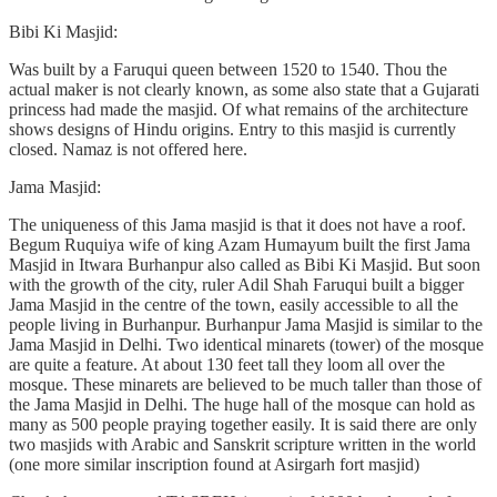
Bibi Ki Masjid:
Was built by a Faruqui queen between 1520 to 1540. Thou the
actual maker is not clearly known, as some also state that a Gujarati
princess had made the masjid. Of what remains of the architecture
shows designs of Hindu origins. Entry to this masjid is currently
closed. Namaz is not offered here.
Jama Masjid:
The uniqueness of this Jama masjid is that it does not have a roof.
Begum Ruquiya wife of king Azam Humayum built the first Jama
Masjid in Itwara Burhanpur also called as Bibi Ki Masjid. But soon
with the growth of the city, ruler Adil Shah Faruqui built a bigger
Jama Masjid in the centre of the town, easily accessible to all the
people living in Burhanpur. Burhanpur Jama Masjid is similar to the
Jama Masjid in Delhi. Two identical minarets (tower) of the mosque
are quite a feature. At about 130 feet tall they loom all over the
mosque. These minarets are believed to be much taller than those of
the Jama Masjid in Delhi. The huge hall of the mosque can hold as
many as 500 people praying together easily. It is said there are only
two masjids with Arabic and Sanskrit scripture written in the world
(one more similar inscription found at Asirgarh fort masjid)