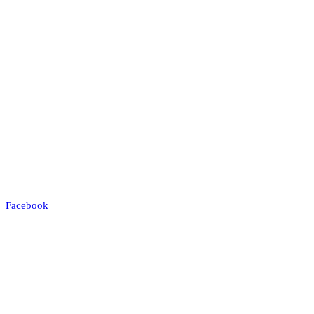
Facebook