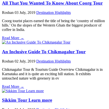
All That You Wanted To Know About Coorg Tour
Roshan
03 July, 2019
Destination Highlights
Coorg tourist places earned the title of being the ‘country of million
hills.’ On the slopes of the Western Ghats the biggest producer of
coffee in India.
Read More →
An Inclusive Guide To Chikmagalur Tour
Roshan
02 July, 2019
Destination Highlights
Chikmagalur Tour & Tourism Guide Overview Chikmagalur is in
Karnataka and it is quite an exciting hill station. It exhibits
untouched nature with greenery in ev
Read More →
Sikkim Tour Learn more