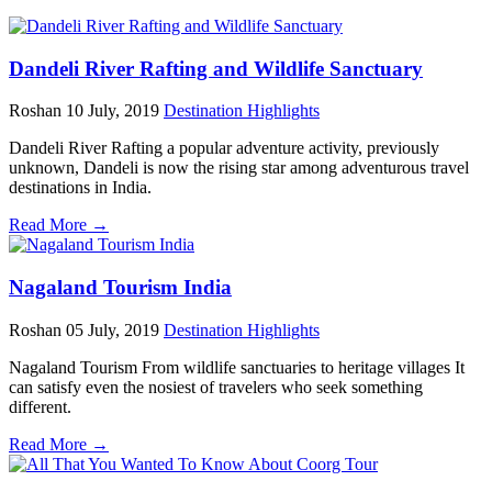
Dandeli River Rafting and Wildlife Sanctuary
Roshan
10 July, 2019
Destination Highlights
Dandeli River Rafting a popular adventure activity, previously
unknown, Dandeli is now the rising star among adventurous travel
destinations in India.
Read More →
Nagaland Tourism India
Roshan
05 July, 2019
Destination Highlights
Nagaland Tourism From wildlife sanctuaries to heritage villages It
can satisfy even the nosiest of travelers who seek something
different.
Read More →