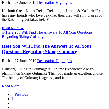
Roshan
28 June, 2019
Destination Highlights
Kashmir Great Lakes Trek – Trekking in Jammu & Kashmir If you
have any friends who love trekking, then they will sing praises of
the Kashmir great lakes trek. E
Read More →
Here You Will Find The Answers To All Your
Questions Regarding Skiing Gulmarg
Roshan
27 June, 2019
Destination Highlights
Gulmarg: Skiing in Gulmarg: A Sublime Experience Are you
planning on Skiing Gulmarg? Then you made an excellent choice.
The beauty of Gulmarg is ageless, and it
Read More →
« Previous
1
…
4