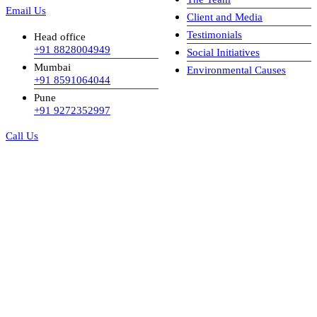
Email Us
Client and Media
Testimonials
Head office
+91 8828004949
Social Initiatives
Mumbai
Environmental Causes
+91 8591064044
Pune
+91 9272352997
Call Us