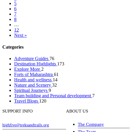
5
6
7
8
…
12
Next »
Categories
Adventure Guides
76
Destination Highlights
173
Explore More
2
Forts of Maharashtra
61
Health and wellness
14
Nature and Scenery
32
Spiritual Journeys
9
Team building and Personal development
7
Travel Blogs
120
SUPPORT INFO
ABOUT US
The Company
highfive@treksandtrails.org
The Team