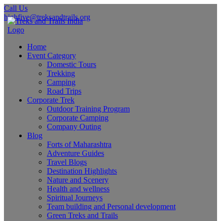
Call Us
highfive@treksandtrails.org
Home
Event Category
Domestic Tours
Trekking
Camping
Road Trips
Corporate Trek
Outdoor Training Program
Corporate Camping
Company Outing
Blog
Forts of Maharashtra
Adventure Guides
Travel Blogs
Destination Highlights
Nature and Scenery
Health and wellness
Spiritual Journeys
Team building and Personal development
Green Treks and Trails