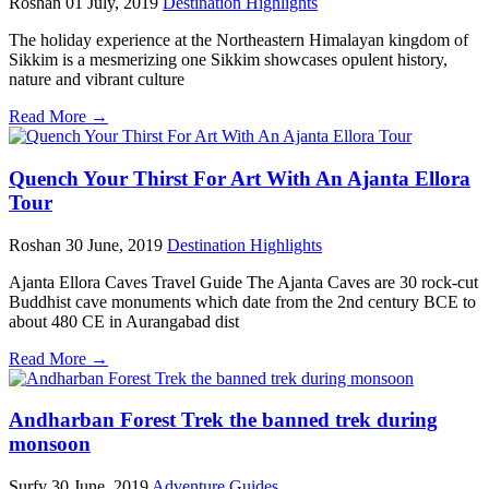
Roshan
01 July, 2019
Destination Highlights
The holiday experience at the Northeastern Himalayan kingdom of
Sikkim is a mesmerizing one Sikkim showcases opulent history,
nature and vibrant culture
Read More →
Quench Your Thirst For Art With An Ajanta Ellora
Tour
Roshan
30 June, 2019
Destination Highlights
Ajanta Ellora Caves Travel Guide The Ajanta Caves are 30 rock-cut
Buddhist cave monuments which date from the 2nd century BCE to
about 480 CE in Aurangabad dist
Read More →
Andharban Forest Trek the banned trek during
monsoon
Surfy
30 June, 2019
Adventure Guides