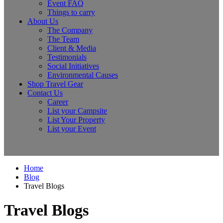
Event FAQ
Things to carry
About Us
The Company
The Team
Client & Media
Testimonials
Social Initiatives
Environmental Causes
Shop Travel Gear
Contact Us
Career
List your Campsite
List Your Property
List your Event
Home
Blog
Travel Blogs
Travel Blogs