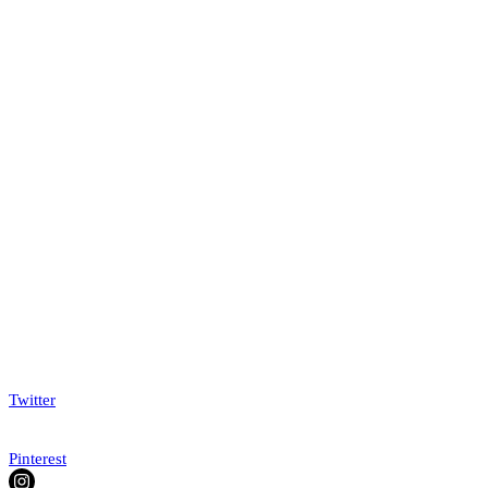
Twitter
Pinterest