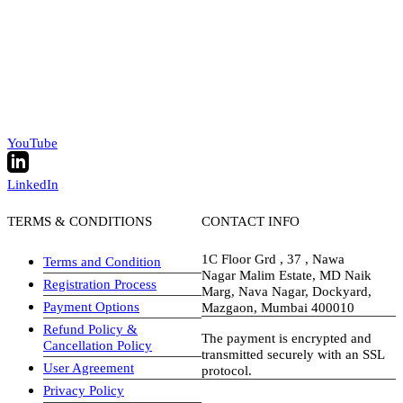
YouTube
LinkedIn
TERMS & CONDITIONS
CONTACT INFO
1C Floor Grd , 37 , Nawa
Terms and Condition
Nagar Malim Estate, MD Naik
Registration Process
Marg, Nava Nagar, Dockyard,
Payment Options
Mazgaon, Mumbai 400010
Refund Policy &
The payment is encrypted and
Cancellation Policy
transmitted securely with an SSL
User Agreement
protocol.
Privacy Policy
visa-image