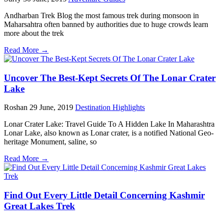
Andharban Trek Blog the most famous trek during monsoon in
Maharsahtra often banned by authorities due to huge crowds learn
more about the trek
Read More →
Uncover The Best-Kept Secrets Of The Lonar Crater
Lake
Roshan
29 June, 2019
Destination Highlights
Lonar Crater Lake: Travel Guide To A Hidden Lake In Maharashtra
Lonar Lake, also known as Lonar crater, is a notified National Geo-
heritage Monument, saline, so
Read More →
Find Out Every Little Detail Concerning Kashmir
Great Lakes Trek