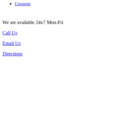
Consent
We are available 24x7 Mon-Fri
Call Us
Email Us
Directions