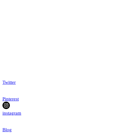
Twitter
Pinterest
instagram
Blog