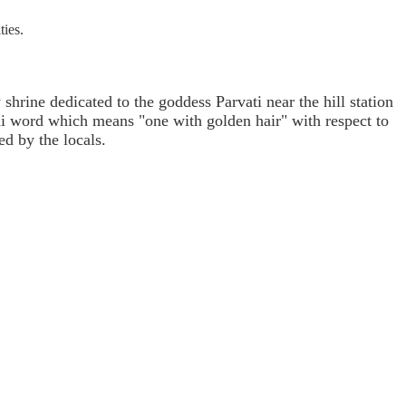
ties.
hrine dedicated to the goddess Parvati near the hill station
hi word which means "one with golden hair" with respect to
ed by the locals.