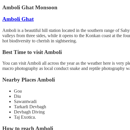
Amboli Ghat Monsoon
Amboli Ghat
Amboli is a beautiful hill station located in the southern range of Sah
valleys from three sides, while it opens to the Konkan coast at the fou
hot biodiversity to cherish in sightseeing.
Best Time to visit Amboli
You can visit Amboli all across the year as the weather here is very p
macro photography as local conduct snake and reptile photography wa
Nearby Places Amboli
Goa
Diu
Sawantwadi
Tarkarli Devbagh
Devbagh Diving
Taj Exotica.
How to reach Amboli