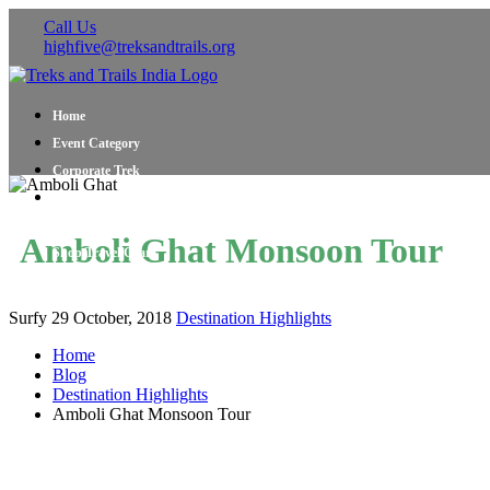
Call Us
highfive@treksandtrails.org
Home
Event Category
Corporate Trek
Blog
About Us
Amboli Ghat Monsoon Tour
Shop Travel Gear
Contact Us
Surfy
29 October, 2018
Destination Highlights
Home
Blog
Destination Highlights
Amboli Ghat Monsoon Tour