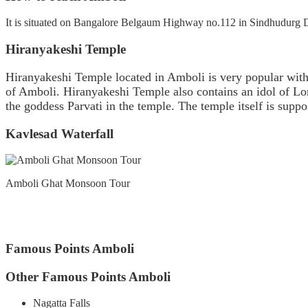
It is situated on Bangalore Belgaum Highway no.112 in Sindhudurg Dis
Hiranyakeshi Temple
Hiranyakeshi Temple located in Amboli is very popular with 
of Amboli. Hiranyakeshi Temple also contains an idol of Lo
the goddess Parvati in the temple. The temple itself is suppos
Kavlesad Waterfall
Amboli Ghat Monsoon Tour
Famous Points Amboli
Other Famous Points Amboli
Nagatta Falls