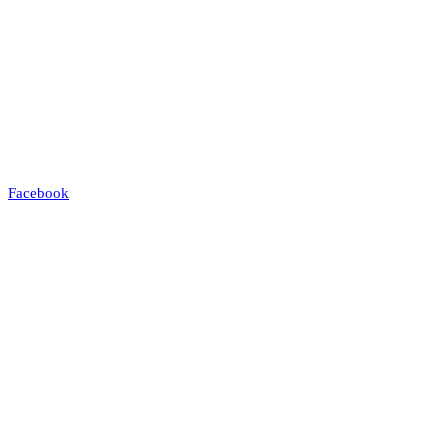
Facebook