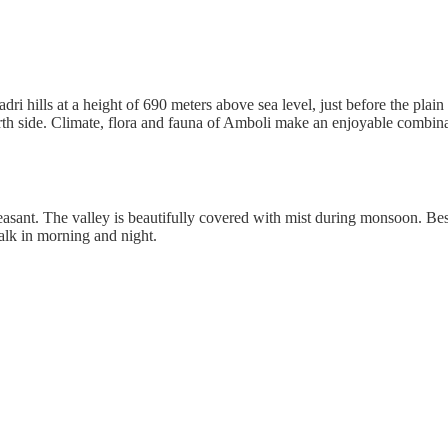
yadri hills at a height of 690 meters above sea level, just before the pla
rth side. Climate, flora and fauna of Amboli make an enjoyable combinati
leasant. The valley is beautifully covered with mist during monsoon. Bes
lk in morning and night.