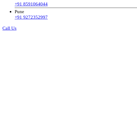
+91 8591064044
Pune
+91 9272352997
Call Us