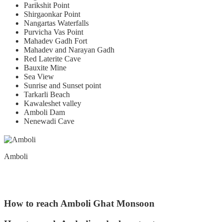
Parikshit Point
Shirgaonkar Point
Nangartas Waterfalls
Purvicha Vas Point
Mahadev Gadh Fort
Mahadev and Narayan Gadh
Red Laterite Cave
Bauxite Mine
Sea View
Sunrise and Sunset point
Tarkarli Beach
Kawaleshet valley
Amboli Dam
Nenewadi Cave
Amboli
How to reach Amboli Ghat Monsoon