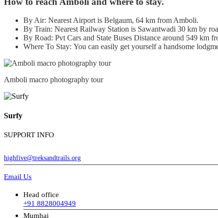
How to reach Amboli and where to stay.
By Air: Nearest Airport is Belgaum, 64 km from Amboli.
By Train: Nearest Railway Station is Sawantwadi 30 km by roa
By Road: Pvt Cars and State Buses Distance around 549 km 
Where To Stay: You can easily get yourself a handsome lodgmen
Amboli macro photography tour
Surfy
SUPPORT INFO
highfive@treksandtrails.org
Email Us
Head office
+91 8828004949
Mumbai