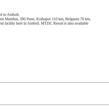
d to Amboli.
from Mumbai, 390 Pune, Kolhapur 110 km, Belgaum 70 km.
t facility here in Amboli. MTDC Resort is also available