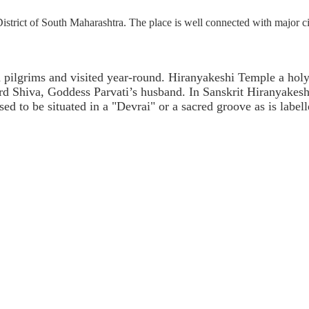
trict of South Maharashtra. The place is well connected with major ci
pilgrims and visited year-round. Hiranyakeshi Temple a holy s
rd Shiva, Goddess Parvati’s husband. In Sanskrit Hiranyakes
ed to be situated in a "Devrai" or a sacred groove as is labell