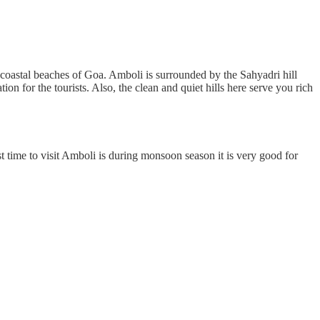
in coastal beaches of Goa. Amboli is surrounded by the Sahyadri hill
on for the tourists. Also, the clean and quiet hills here serve you rich
t time to visit Amboli is during monsoon season it is very good for