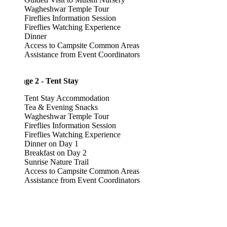
Wagheshwar Temple Tour
Fireflies Information Session
Fireflies Watching Experience
Dinner
Access to Campsite Common Areas
Assistance from Event Coordinators
ge 2 - Tent Stay
Tent Stay Accommodation
Tea & Evening Snacks
Wagheshwar Temple Tour
Fireflies Information Session
Fireflies Watching Experience
Dinner on Day 1
Breakfast on Day 2
Sunrise Nature Trail
Access to Campsite Common Areas
Assistance from Event Coordinators