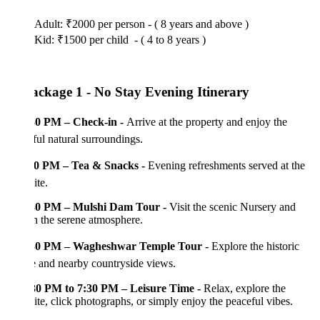
Adult: ₹2000 per person - ( 8 years and above )
Kid: ₹1500 per child - ( 4 to 8 years )
ackage 1 - No Stay Evening Itinerary
30 PM – Check-in -
Arrive at the property and enjoy the
ful natural surroundings.
0 PM – Tea & Snacks -
Evening refreshments served at the
te.
30 PM – Mulshi Dam Tour -
Visit the scenic Nursery and
n the serene atmosphere.
30 PM – Wagheshwar Temple Tour -
Explore the historic
 and nearby countryside views.
30 PM to 7:30 PM – Leisure Time -
Relax, explore the
te, click photographs, or simply enjoy the peaceful vibes.