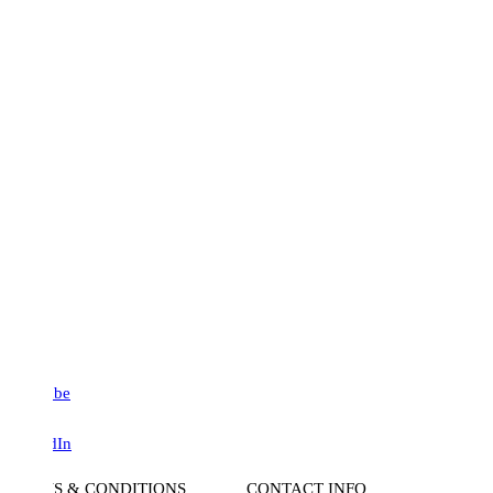
be
dIn
S & CONDITIONS
CONTACT INFO