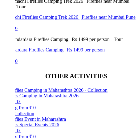
hi Fireflies Camping Trek 2026 | Fireflies near Mumbai Pune
99
rdara Fireflies Camping | Rs 1499 per person
00
OTHER ACTIVITIES
lies Camping in Maharashtra 2026
18
ng from
₹ 0
Collection
ies Special Events 2026
18
ng from
₹ 0