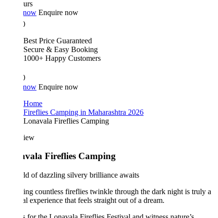
urs
 now
Enquire now
0
Best Price Guaranteed
Secure & Easy Booking
1000+ Happy Customers
0
 now
Enquire now
Home
Fireflies Camping in Maharashtra 2026
Lonavala Fireflies Camping
iew
vala Fireflies Camping
d of dazzling silvery brilliance awaits
ng countless fireflies twinkle through the dark night is truly a
l experience that feels straight out of a dream.
s for the Lonavala Fireflies Festival and witness nature’s