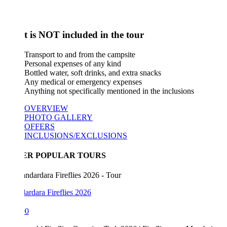
 is NOT included in the tour
Transport to and from the campsite
Personal expenses of any kind
Bottled water, soft drinks, and extra snacks
Any medical or emergency expenses
Anything not specifically mentioned in the inclusions
OVERVIEW
PHOTO GALLERY
OFFERS
INCLUSIONS/EXCLUSIONS
ER POPULAR TOURS
rdara Fireflies 2026
00