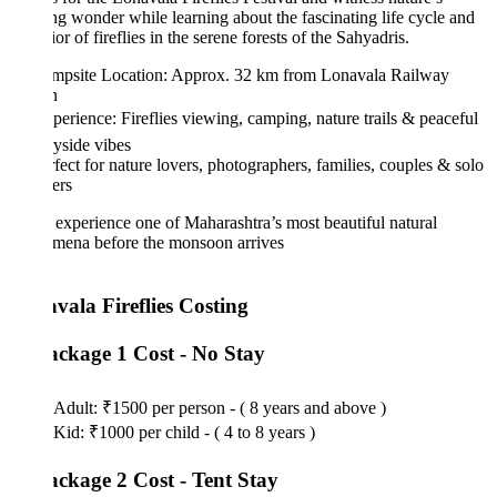
g wonder while learning about the fascinating life cycle and
or of fireflies in the serene forests of the Sahyadris.
mpsite Location: Approx. 32 km from Lonavala Railway
n
perience: Fireflies viewing, camping, nature trails & peaceful
yside vibes
fect for nature lovers, photographers, families, couples & solo
ers
xperience one of Maharashtra’s most beautiful natural
mena before the monsoon arrives
vala Fireflies Costing
ackage 1 Cost - No Stay
Adult: ₹1500 per person - ( 8 years and above )
Kid: ₹1000 per child - ( 4 to 8 years )
ackage 2 Cost - Tent Stay