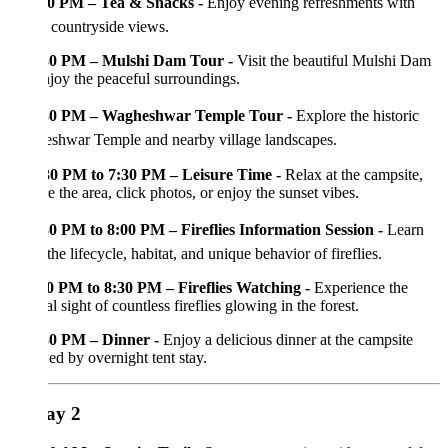
0 PM – Tea & Snacks -
Enjoy evening refreshments with
 countryside views.
30 PM – Mulshi Dam Tour -
Visit the beautiful Mulshi Dam
joy the peaceful surroundings.
30 PM – Wagheshwar Temple Tour -
Explore the historic
shwar Temple and nearby village landscapes.
30 PM to 7:30 PM – Leisure Time -
Relax at the campsite,
e the area, click photos, or enjoy the sunset vibes.
30 PM to 8:00 PM – Fireflies Information Session -
Learn
the lifecycle, habitat, and unique behavior of fireflies.
0 PM to 8:30 PM – Fireflies Watching -
Experience the
l sight of countless fireflies glowing in the forest.
30 PM – Dinner -
Enjoy a delicious dinner at the campsite
ed by overnight tent stay.
ay 2