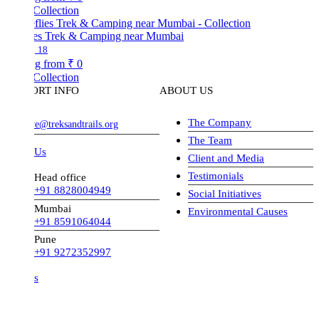
Collection
lies Trek & Camping near Mumbai
18
ng from
₹ 0
Collection
ORT INFO
ABOUT US
The Company
ve@treksandtrails.org
The Team
 Us
Client and Media
Testimonials
Head office
+91 8828004949
Social Initiatives
Mumbai
Environmental Causes
+91 8591064044
Pune
+91 9272352997
s