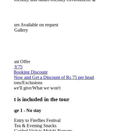
urs
Available on request
 Gallery
unt Offer
Y75
 Booking Discount
Now and Get a Discount of Rs 75 per head
ions/Exclusions
we'll give/What we won't
 is included in the tour
ge 1 - No stay
Entry to Fireflies Festival
Tea & Evening Snacks
Guided Visit to Mulshi Nursery