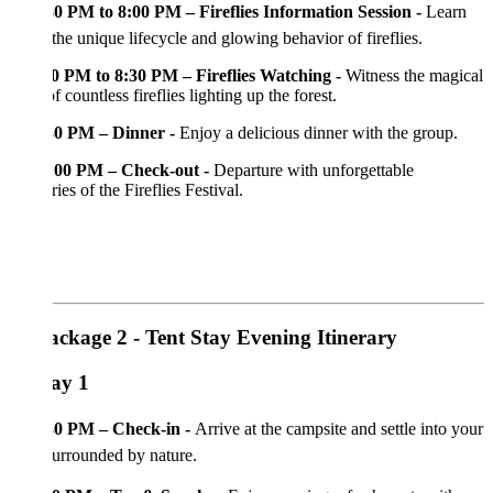
30 PM to 8:00 PM – Fireflies Information Session -
Learn
the unique lifecycle and glowing behavior of fireflies.
0 PM to 8:30 PM – Fireflies Watching -
Witness the magical
of countless fireflies lighting up the forest.
30 PM – Dinner -
Enjoy a delicious dinner with the group.
:00 PM – Check-out -
Departure with unforgettable
es of the Fireflies Festival.
ackage 2 - Tent Stay Evening Itinerary
ay 1
30 PM – Check-in -
Arrive at the campsite and settle into your
surrounded by nature.