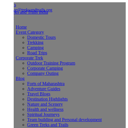
Us
ve@treksandtrails.org
Home
Event Category
Domestic Tours
Trekking
Camping
Road Trips
Corporate Trek
Outdoor Training Program
Corporate Camping
Company Outing
Blog
Forts of Maharashtra
Adventure Guides
Travel Blogs
Destination Highlights
Nature and Scenery
Health and wellness
Spiritual Journeys
Team building and Personal development
Green Treks and Trails