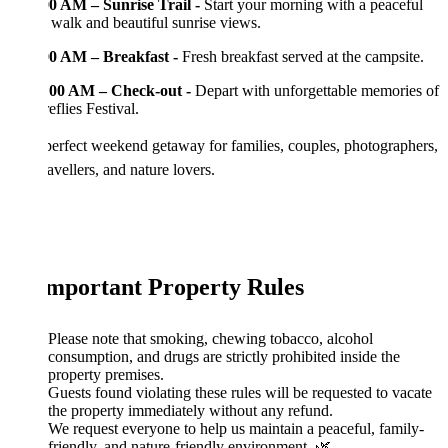
00 AM – Sunrise Trail -
Start your morning with a peaceful
 walk and beautiful sunrise views.
00 AM – Breakfast -
Fresh breakfast served at the campsite.
:00 AM – Check-out -
Depart with unforgettable memories of
eflies Festival.
perfect weekend getaway for families, couples, photographers,
ravellers, and nature lovers.
Important Property Rules
Please note that smoking, chewing tobacco, alcohol
consumption, and drugs are strictly prohibited inside the
property premises.
Guests found violating these rules will be requested to vacate
the property immediately without any refund.
We request everyone to help us maintain a peaceful, family-
friendly, and nature-friendly environment. 🌿