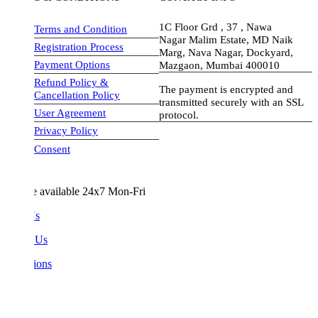
1C Floor Grd , 37 , Nawa
Terms and Condition
Nagar Malim Estate, MD Naik
Registration Process
Marg, Nava Nagar, Dockyard,
Payment Options
Mazgaon, Mumbai 400010
Refund Policy &
The payment is encrypted and
Cancellation Policy
transmitted securely with an SSL
User Agreement
protocol.
Privacy Policy
visa-image
Consent
e available 24x7 Mon-Fri
Us
 Us
ions