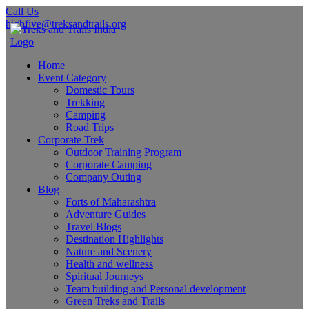
Call Us
highfive@treksandtrails.org
Home
Event Category
Domestic Tours
Trekking
Camping
Road Trips
Corporate Trek
Outdoor Training Program
Corporate Camping
Company Outing
Blog
Forts of Maharashtra
Adventure Guides
Travel Blogs
Destination Highlights
Nature and Scenery
Health and wellness
Spiritual Journeys
Team building and Personal development
Green Treks and Trails