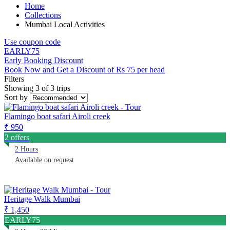
Home
Collections
Mumbai Local Activities
Use coupon code
EARLY75
Early Booking Discount
Book Now and Get a Discount of Rs 75 per head
Filters
Showing 3 of 3 trips
Sort by
Flamingo boat safari Airoli creek
₹ 950
2 offers
2 Hours
Available on request
Heritage Walk Mumbai
₹ 1,450
EARLY75