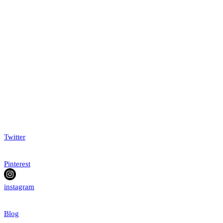
Twitter
Pinterest
instagram
Blog