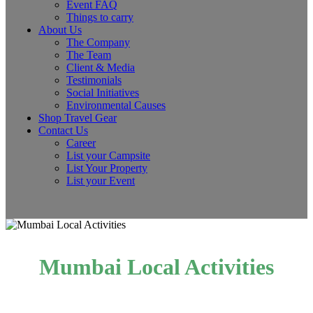
Event FAQ
Things to carry
About Us
The Company
The Team
Client & Media
Testimonials
Social Initiatives
Environmental Causes
Shop Travel Gear
Contact Us
Career
List your Campsite
List Your Property
List your Event
Mumbai Local Activities