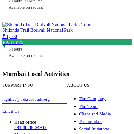
2 Hours 30 Minutes
Available on request
Shilonda Trail Borivali National Park
₹ 1,100
EARLY75
3 Hours
Available on request
Mumbai Local Activities
SUPPORT INFO
ABOUT US
The Company
highfive@treksandtrails.org
The Team
Email Us
Client and Media
Testimonials
Head office
+91 8828004949
Social Initiatives