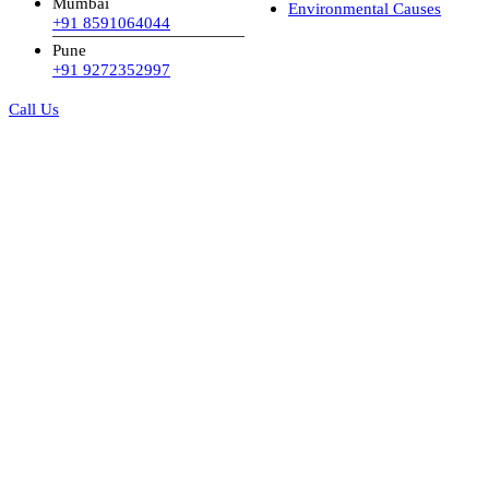
Mumbai
Environmental Causes
+91 8591064044
Pune
+91 9272352997
Call Us