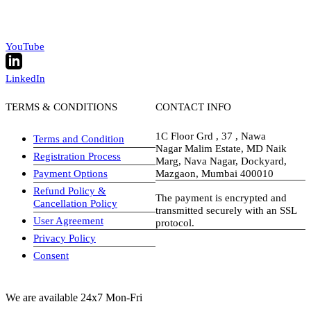
YouTube
LinkedIn
TERMS & CONDITIONS
CONTACT INFO
1C Floor Grd , 37 , Nawa
Terms and Condition
Nagar Malim Estate, MD Naik
Registration Process
Marg, Nava Nagar, Dockyard,
Payment Options
Mazgaon, Mumbai 400010
Refund Policy &
The payment is encrypted and
Cancellation Policy
transmitted securely with an SSL
User Agreement
protocol.
Privacy Policy
visa-image
Consent
We are available 24x7 Mon-Fri