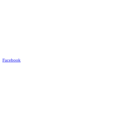
Facebook