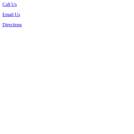
Call Us
Email Us
Directions