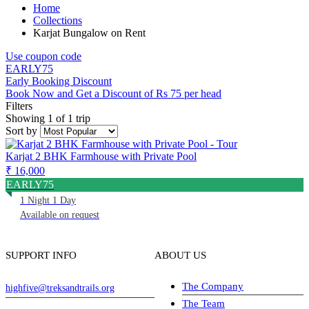
Home
Collections
Karjat Bungalow on Rent
Use coupon code
EARLY75
Early Booking Discount
Book Now and Get a Discount of Rs 75 per head
Filters
Showing 1 of 1 trip
Sort by
Karjat 2 BHK Farmhouse with Private Pool
₹ 16,000
EARLY75
1 Night 1 Day
Available on request
SUPPORT INFO
ABOUT US
The Company
highfive@treksandtrails.org
The Team