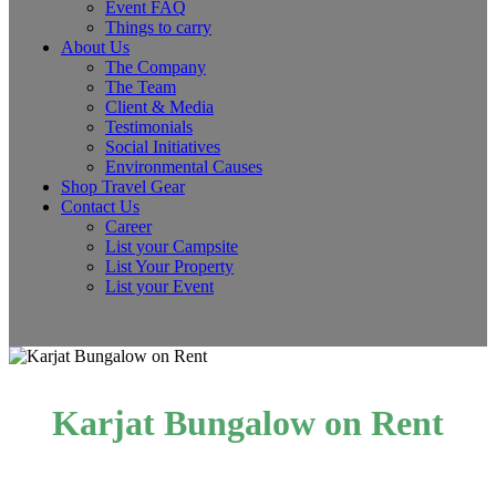
Event FAQ
Things to carry
About Us
The Company
The Team
Client & Media
Testimonials
Social Initiatives
Environmental Causes
Shop Travel Gear
Contact Us
Career
List your Campsite
List Your Property
List your Event
Karjat Bungalow on Rent