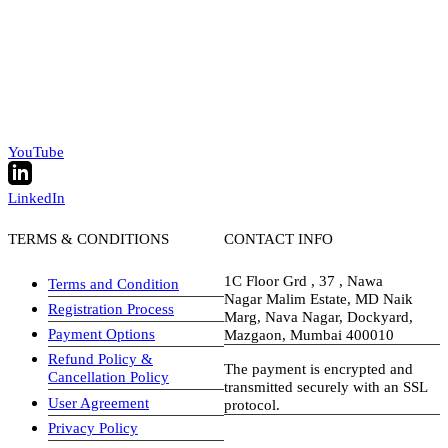
YouTube
LinkedIn
TERMS & CONDITIONS
CONTACT INFO
1C Floor Grd , 37 , Nawa
Terms and Condition
Nagar Malim Estate, MD Naik
Registration Process
Marg, Nava Nagar, Dockyard,
Payment Options
Mazgaon, Mumbai 400010
Refund Policy &
The payment is encrypted and
Cancellation Policy
transmitted securely with an SSL
User Agreement
protocol.
Privacy Policy
visa-image