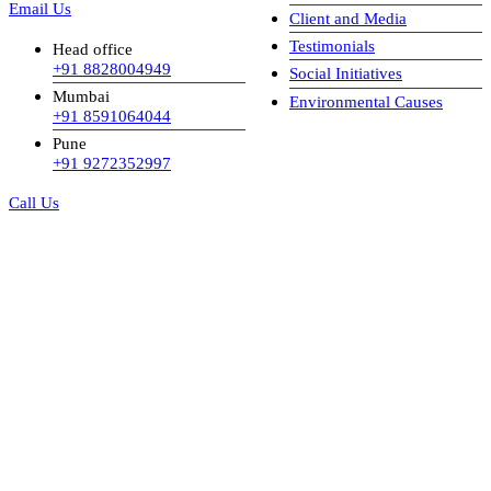
Email Us
Client and Media
Testimonials
Head office
+91 8828004949
Social Initiatives
Mumbai
Environmental Causes
+91 8591064044
Pune
+91 9272352997
Call Us