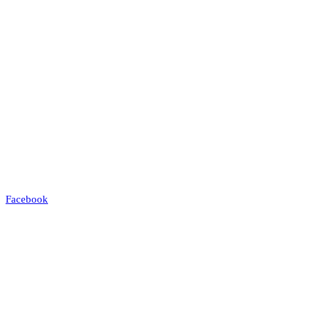
Facebook