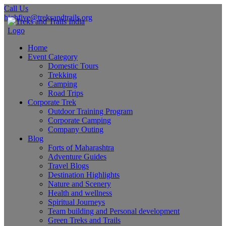
Call Us
highfive@treksandtrails.org
Home
Event Category
Domestic Tours
Trekking
Camping
Road Trips
Corporate Trek
Outdoor Training Program
Corporate Camping
Company Outing
Blog
Forts of Maharashtra
Adventure Guides
Travel Blogs
Destination Highlights
Nature and Scenery
Health and wellness
Spiritual Journeys
Team building and Personal development
Green Treks and Trails