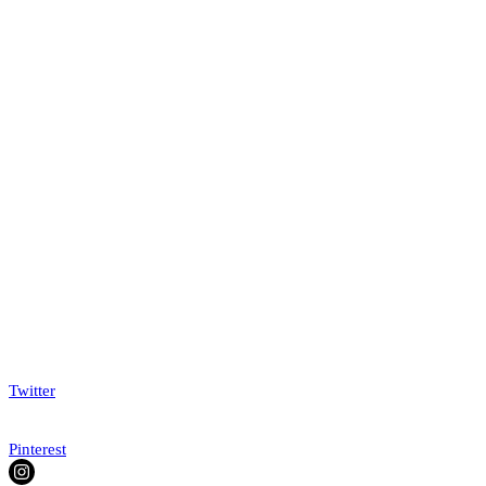
Twitter
Pinterest