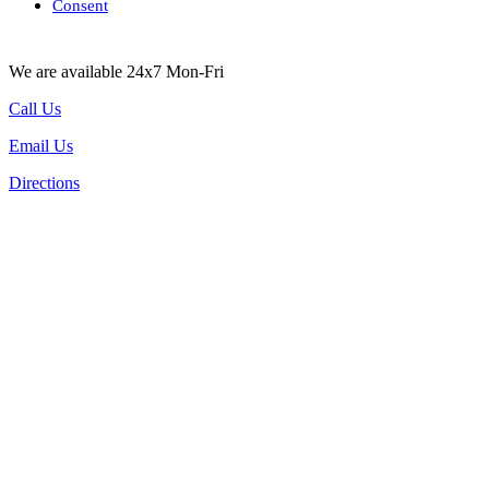
Consent
We are available 24x7 Mon-Fri
Call Us
Email Us
Directions