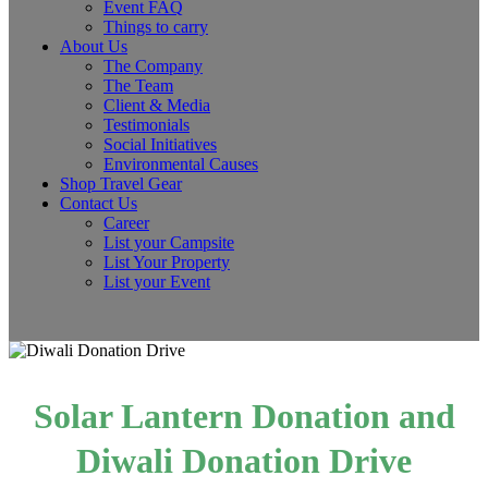
Event FAQ
Things to carry
About Us
The Company
The Team
Client & Media
Testimonials
Social Initiatives
Environmental Causes
Shop Travel Gear
Contact Us
Career
List your Campsite
List Your Property
List your Event
Solar Lantern Donation and
Diwali Donation Drive