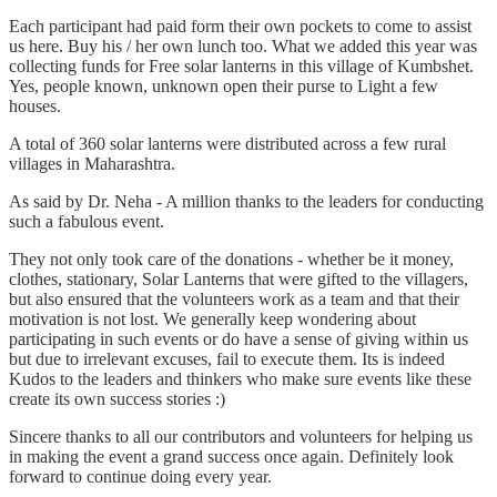
Each participant had paid form their own pockets to come to assist
us here. Buy his / her own lunch too. What we added this year was
collecting funds for Free solar lanterns in this village of Kumbshet.
Yes, people known, unknown open their purse to Light a few
houses.
A total of 360 solar lanterns were distributed across a few rural
villages in Maharashtra.
As said by Dr. Neha - A million thanks to the leaders for conducting
such a fabulous event.
They not only took care of the donations - whether be it money,
clothes, stationary, Solar Lanterns that were gifted to the villagers,
but also ensured that the volunteers work as a team and that their
motivation is not lost. We generally keep wondering about
participating in such events or do have a sense of giving within us
but due to irrelevant excuses, fail to execute them. Its is indeed
Kudos to the leaders and thinkers who make sure events like these
create its own success stories :)
Sincere thanks to all our contributors and volunteers for helping us
in making the event a grand success once again. Definitely look
forward to continue doing every year.