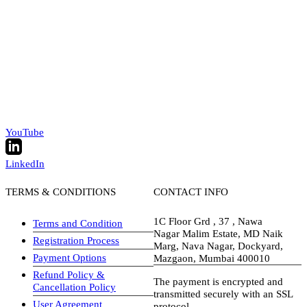
YouTube
LinkedIn
TERMS & CONDITIONS
CONTACT INFO
1C Floor Grd , 37 , Nawa
Terms and Condition
Nagar Malim Estate, MD Naik
Registration Process
Marg, Nava Nagar, Dockyard,
Payment Options
Mazgaon, Mumbai 400010
Refund Policy &
The payment is encrypted and
Cancellation Policy
transmitted securely with an SSL
User Agreement
protocol.