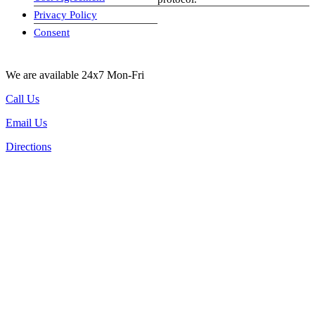
Privacy Policy
visa-image
Consent
We are available 24x7 Mon-Fri
Call Us
Email Us
Directions