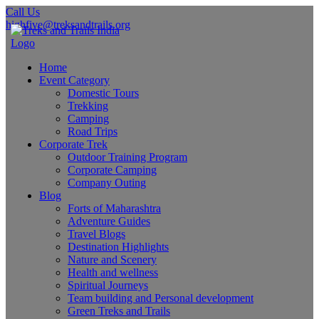
Call Us
highfive@treksandtrails.org
Home
Event Category
Domestic Tours
Trekking
Camping
Road Trips
Corporate Trek
Outdoor Training Program
Corporate Camping
Company Outing
Blog
Forts of Maharashtra
Adventure Guides
Travel Blogs
Destination Highlights
Nature and Scenery
Health and wellness
Spiritual Journeys
Team building and Personal development
Green Treks and Trails