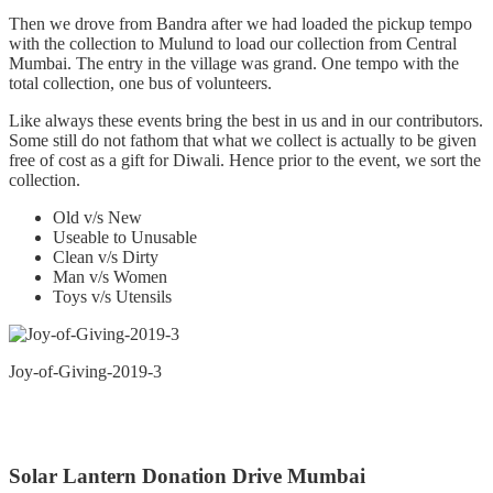
Then we drove from Bandra after we had loaded the pickup tempo
with the collection to Mulund to load our collection from Central
Mumbai. The entry in the village was grand. One tempo with the
total collection, one bus of volunteers.
Like always these events bring the best in us and in our contributors.
Some still do not fathom that what we collect is actually to be given
free of cost as a gift for Diwali. Hence prior to the event, we sort the
collection.
Old v/s New
Useable to Unusable
Clean v/s Dirty
Man v/s Women
Toys v/s Utensils
Joy-of-Giving-2019-3
Solar Lantern Donation Drive Mumbai