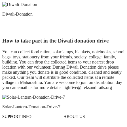
Diwali-Donation
How to take part in the Diwali donation drive
You can collect food ration, solar lamps, blankets, notebooks, school
bags, toys, stationery from your friends, society, college, family,
building. You can drop the collected items to your nearest drop
location with our volunteer. During Diwali Donation drive please
make anything you donate is in good condition, cleaned and neatly
packed. Our team will distribute the collected items at a remote
village in Maharashtra. You are welcome to join on distribution day
you can email us for more details highfive@treksandtrails.org
Solar-Lantern-Donation-Drive-7
SUPPORT INFO
ABOUT US