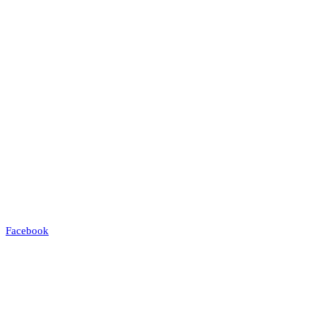
Facebook