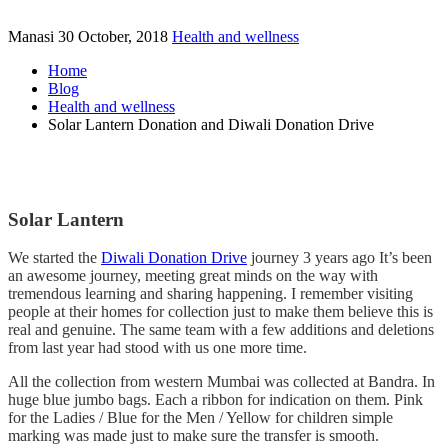
Manasi
30 October, 2018
Health and wellness
Home
Blog
Health and wellness
Solar Lantern Donation and Diwali Donation Drive
Solar Lantern
We started the
Diwali Donation Drive
journey 3 years ago It’s been
an awesome journey, meeting great minds on the way with
tremendous learning and sharing happening. I remember visiting
people at their homes for collection just to make them believe this is
real and genuine. The same team with a few additions and deletions
from last year had stood with us one more time.
All the collection from western Mumbai was collected at Bandra. In
huge blue jumbo bags. Each a ribbon for indication on them. Pink
for the Ladies / Blue for the Men / Yellow for children simple
marking was made just to make sure the transfer is smooth.