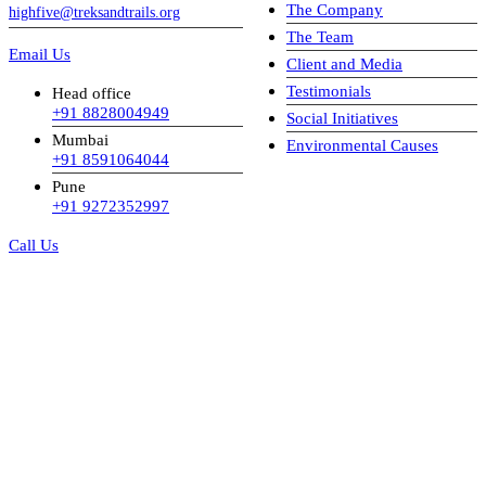
The Company
highfive@treksandtrails.org
The Team
Email Us
Client and Media
Testimonials
Head office
+91 8828004949
Social Initiatives
Mumbai
Environmental Causes
+91 8591064044
Pune
+91 9272352997
Call Us