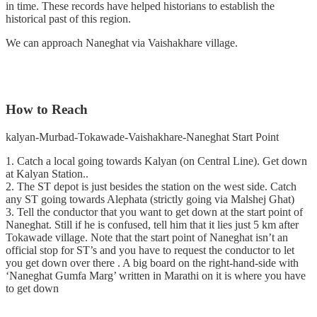
in time. These records have helped historians to establish the
historical past of this region.
We can approach Naneghat via Vaishakhare village.
How to Reach
kalyan-Murbad-Tokawade-Vaishakhare-Naneghat Start Point
1. Catch a local going towards Kalyan (on Central Line). Get down
at Kalyan Station..
2. The ST depot is just besides the station on the west side. Catch
any ST going towards Alephata (strictly going via Malshej Ghat)
3. Tell the conductor that you want to get down at the start point of
Naneghat. Still if he is confused, tell him that it lies just 5 km after
Tokawade village. Note that the start point of Naneghat isn’t an
official stop for ST’s and you have to request the conductor to let
you get down over there . A big board on the right-hand-side with
‘Naneghat Gumfa Marg’ written in Marathi on it is where you have
to get down