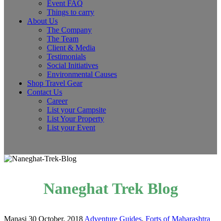
Event FAQ
Things to carry
About Us
The Company
The Team
Client & Media
Testimonials
Social Initiatives
Environmental Causes
Shop Travel Gear
Contact Us
Career
List your Campsite
List Your Property
List your Event
Naneghat Trek Blog
Manasi
30 October, 2018
Adventure Guides
,
Forts of Maharashtra