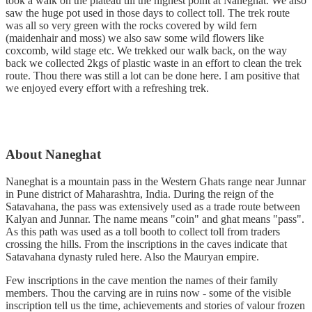
took a walk on the plateau till the highest point at Naneghat. We also
saw the huge pot used in those days to collect toll. The trek route
was all so very green with the rocks covered by wild fern
(maidenhair and moss) we also saw some wild flowers like
coxcomb, wild stage etc. We trekked our walk back, on the way
back we collected 2kgs of plastic waste in an effort to clean the trek
route. Thou there was still a lot can be done here. I am positive that
we enjoyed every effort with a refreshing trek.
About Naneghat
Naneghat is a mountain pass in the Western Ghats range near Junnar
in Pune district of Maharashtra, India. During the reign of the
Satavahana, the pass was extensively used as a trade route between
Kalyan and Junnar. The name means "coin" and ghat means "pass".
As this path was used as a toll booth to collect toll from traders
crossing the hills. From the inscriptions in the caves indicate that
Satavahana dynasty ruled here. Also the Mauryan empire.
Few inscriptions in the cave mention the names of their family
members. Thou the carving are in ruins now - some of the visible
inscription tell us the time, achievements and stories of valour frozen