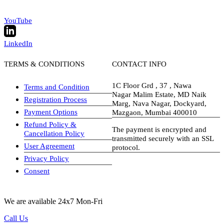
YouTube
LinkedIn
TERMS & CONDITIONS
CONTACT INFO
1C Floor Grd , 37 , Nawa
Terms and Condition
Nagar Malim Estate, MD Naik
Registration Process
Marg, Nava Nagar, Dockyard,
Payment Options
Mazgaon, Mumbai 400010
Refund Policy &
The payment is encrypted and
Cancellation Policy
transmitted securely with an SSL
User Agreement
protocol.
Privacy Policy
visa-image
Consent
We are available 24x7 Mon-Fri
Call Us