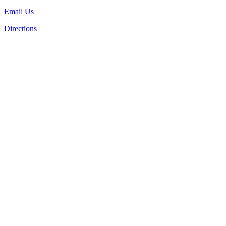
Email Us
Directions