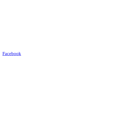
Facebook