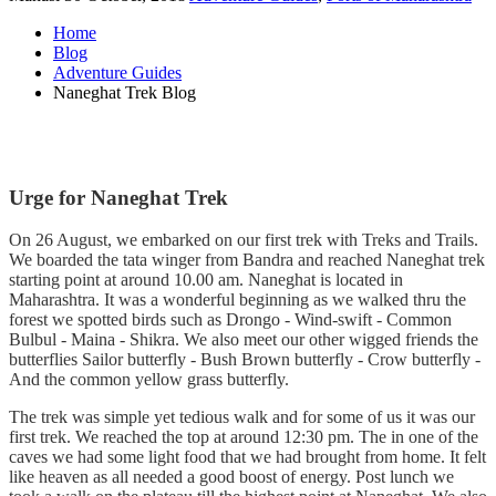
Home
Blog
Adventure Guides
Naneghat Trek Blog
Urge for Naneghat Trek
On 26 August, we embarked on our first trek with Treks and Trails.
We boarded the tata winger from Bandra and reached Naneghat trek
starting point at around 10.00 am. Naneghat is located in
Maharashtra. It was a wonderful beginning as we walked thru the
forest we spotted birds such as Drongo - Wind-swift - Common
Bulbul - Maina - Shikra. We also meet our other wigged friends the
butterflies Sailor butterfly - Bush Brown butterfly - Crow butterfly -
And the common yellow grass butterfly.
The trek was simple yet tedious walk and for some of us it was our
first trek. We reached the top at around 12:30 pm. The in one of the
caves we had some light food that we had brought from home. It felt
like heaven as all needed a good boost of energy. Post lunch we