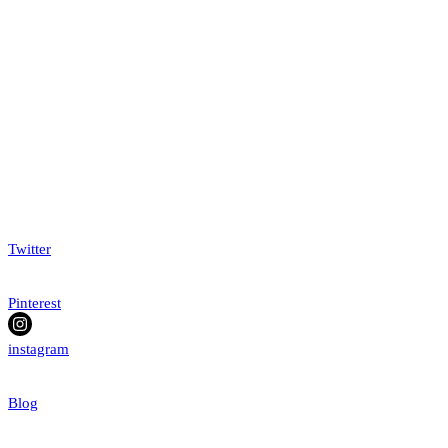
Twitter
Pinterest
instagram
Blog