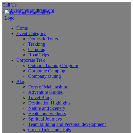
Call Us
highfive@treksandtrails.org
Home
Event Category
Domestic Tours
Trekking
Camping
Road Trips
Corporate Trek
Outdoor Training Program
Corporate Camping
Company Outing
Blog
Forts of Maharashtra
Adventure Guides
Travel Blogs
Destination Highlights
Nature and Scenery
Health and wellness
Spiritual Journeys
Team building and Personal development
Green Treks and Trails