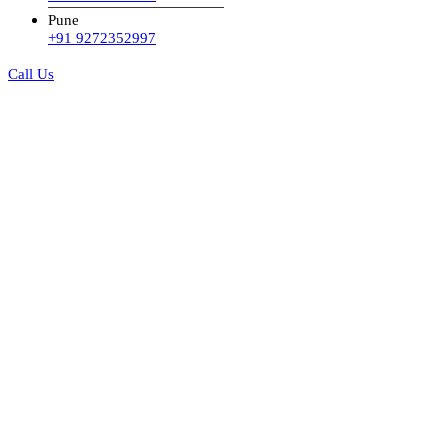
Pune
+91 9272352997
Call Us