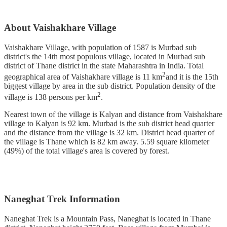
About Vaishakhare Village
Vaishakhare Village, with population of 1587 is Murbad sub
district's the 14th most populous village, located in Murbad sub
district of Thane district in the state Maharashtra in India. Total
2
geographical area of Vaishakhare village is 11 km
and it is the 15th
biggest village by area in the sub district. Population density of the
2
village is 138 persons per km
.
Nearest town of the village is Kalyan and distance from Vaishakhare
village to Kalyan is 92 km. Murbad is the sub district head quarter
and the distance from the village is 32 km. District head quarter of
the village is Thane which is 82 km away. 5.59 square kilometer
(49%) of the total village's area is covered by forest.
Naneghat Trek Information
Naneghat Trek is a Mountain Pass, Naneghat is located in Thane