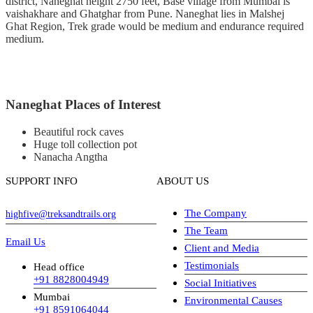
district, Naneghat height 2750 feet, Base village from Mumbai is
vaishakhare and Ghatghar from Pune. Naneghat lies in Malshej
Ghat Region, Trek grade would be medium and endurance required
medium.
Naneghat Places of Interest
Beautiful rock caves
Huge toll collection pot
Nanacha Angtha
SUPPORT INFO
ABOUT US
The Company
highfive@treksandtrails.org
The Team
Email Us
Client and Media
Testimonials
Head office
+91 8828004949
Social Initiatives
Mumbai
Environmental Causes
+91 8591064044