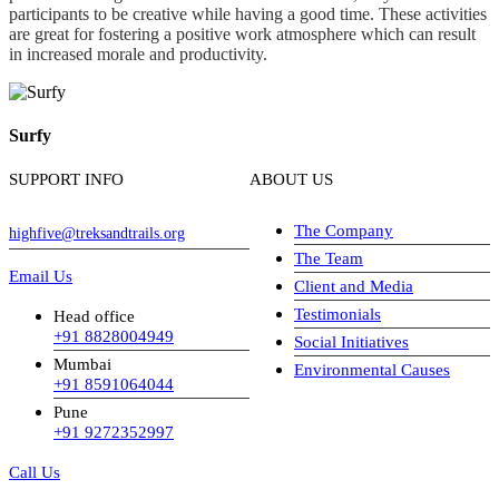
participants to be creative while having a good time. These activities
are great for fostering a positive work atmosphere which can result
in increased morale and productivity.
Surfy
SUPPORT INFO
ABOUT US
The Company
highfive@treksandtrails.org
The Team
Email Us
Client and Media
Testimonials
Head office
+91 8828004949
Social Initiatives
Mumbai
Environmental Causes
+91 8591064044
Pune
+91 9272352997
Call Us