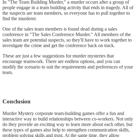
In "The Team Building Murder," a murder occurs after a group of
people engage in a team building activity that ends in tragedy. All of
the suspects are team members, so everyone has to pull together to
find the murderer.
One of the sales team members is found dead during a sales
conference in "The Sales Conference Murder." All members of the
sales team are potential suspects, so they'll have to work together to
investigate the crime and get the conference back on track.
These are just a few suggestions for murder mysteries that
encourage teamwork. There are endless options, and you can
modify the scenario to suit the requirements and preferences of your
team.
Conclusion
Murder Mystery corporate team-building games offer a fun and
interactive way to build relationships between co-workers. Not only
do they provide an exciting way to learn more about each other, but
these types of games also help to strengthen communication skills,
problem solving skills and trust. At the same time, they allow