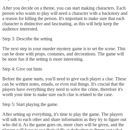
After you decide on a theme, you can start making characters. Each
person who wants to play will need a character with a backstory and
a reason for killing the person. It's important to make sure that each
character is distinctive and fascinating, as this will help keep the
audience interested.
Step 3: Describe the setting
The next step in your murder mystery game is to set the scene. This
can be done with props, costumes, and decorations. The game will
be more fun if the setting is more interesting.
Step 4: Give out hints
Before the game starts, you'll need to give each player a clue. These
can be written notes, emails, or even real things. It's crucial that the
players have everything they need to solve the crime, therefore it's
worth your time to make sure each clue is related to the case.
Step 5: Start playing the game.
After setting up everything, it's time to play the game. The players
will talk to each other and share information as they try to figure out
who did it. As the game goes on, more clues will be given, and the
players will have to use their skills at deduction to figure out what