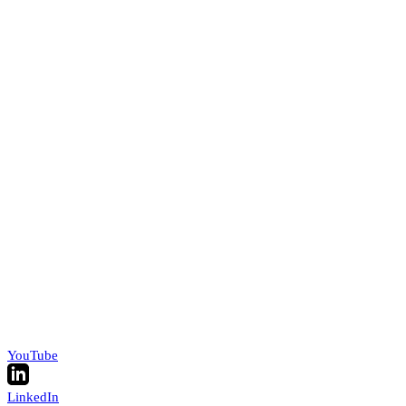
YouTube
LinkedIn