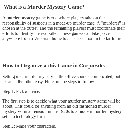
What is a Murder Mystery Game?
A murder mystery game is one where players take on the
responsibility of suspects in a made-up murder case. A "murderer" is
chosen at the outset, and the remaining players must coordinate their
efforts to identify the real killer. These games can take place
anywhere from a Victorian home to a space station in the far future.
How to Organize a this Game in Corporates
Setting up a murder mystery in the office sounds complicated, but
it's actually rather easy. Here are the steps to follow:
Step 1: Pick a theme.
The first step is to decide what your murder mystery game will be
about. This could be anything from an old-fashioned murder
mystery set in a mansion in the 1920s to a modern murder mystery
set in a technology firm.
Step 2: Make your characters.