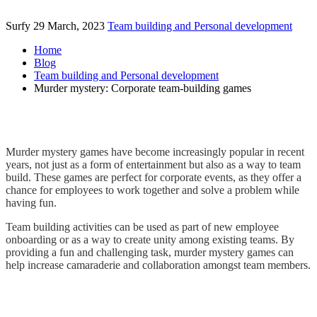
Surfy
29 March, 2023
Team building and Personal development
Home
Blog
Team building and Personal development
Murder mystery: Corporate team-building games
Murder mystery games have become increasingly popular in recent
years, not just as a form of entertainment but also as a way to team
build. These games are perfect for corporate events, as they offer a
chance for employees to work together and solve a problem while
having fun.
Team building activities can be used as part of new employee
onboarding or as a way to create unity among existing teams. By
providing a fun and challenging task, murder mystery games can
help increase camaraderie and collaboration amongst team members.