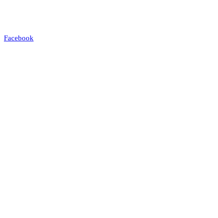
Facebook