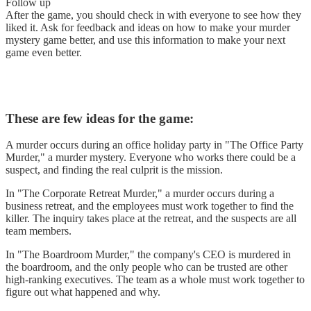
Follow up
After the game, you should check in with everyone to see how they
liked it. Ask for feedback and ideas on how to make your murder
mystery game better, and use this information to make your next
game even better.
These are few ideas for the game:
A murder occurs during an office holiday party in "The Office Party
Murder," a murder mystery. Everyone who works there could be a
suspect, and finding the real culprit is the mission.
In "The Corporate Retreat Murder," a murder occurs during a
business retreat, and the employees must work together to find the
killer. The inquiry takes place at the retreat, and the suspects are all
team members.
In "The Boardroom Murder," the company's CEO is murdered in
the boardroom, and the only people who can be trusted are other
high-ranking executives. The team as a whole must work together to
figure out what happened and why.