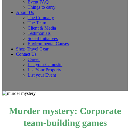
Event FAQ
Things to carry
About Us
The Company
The Team
Client & Media
Testimonials
Social Initiatives
Environmental Causes
Shop Travel Gear
Contact Us
Career
List your Campsite
List Your Property
List your Event
Murder mystery: Corporate
team-building games