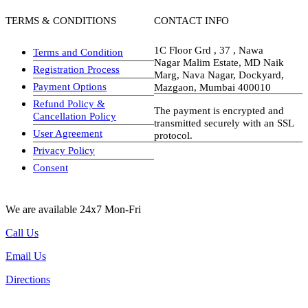
TERMS & CONDITIONS
CONTACT INFO
1C Floor Grd , 37 , Nawa
Terms and Condition
Nagar Malim Estate, MD Naik
Registration Process
Marg, Nava Nagar, Dockyard,
Payment Options
Mazgaon, Mumbai 400010
Refund Policy &
The payment is encrypted and
Cancellation Policy
transmitted securely with an SSL
User Agreement
protocol.
Privacy Policy
visa-image
Consent
We are available 24x7 Mon-Fri
Call Us
Email Us
Directions