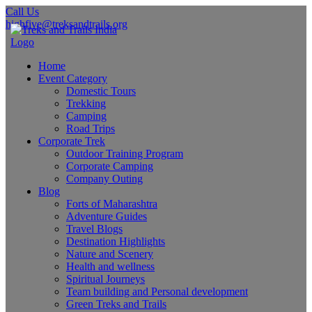
Call Us
highfive@treksandtrails.org
Home
Event Category
Domestic Tours
Trekking
Camping
Road Trips
Corporate Trek
Outdoor Training Program
Corporate Camping
Company Outing
Blog
Forts of Maharashtra
Adventure Guides
Travel Blogs
Destination Highlights
Nature and Scenery
Health and wellness
Spiritual Journeys
Team building and Personal development
Green Treks and Trails