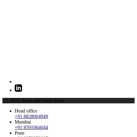
| © 2026,
Treks and Trails India
Head office
+91 8828004949
Mumbai
+91 8591064044
Pune