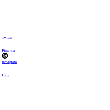
Twitter
Pinterest
instagram
Blog