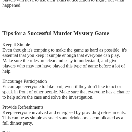
happened.
Tips for a Successful Murder Mystery Game
Keep it Simple
Even though it's tempting to make the game as hard as possible, it's
essential that you keep it simple enough that everyone can play.
Make sure the rules are clear and easy to understand, and give
players who may not have played this type of game before a lot of
help.
Encourage Participation
Encourage everyone to take part, even if they don't like to act or
speak in front of other people. Make sure that everyone has a chance
to help solve the case and solve the investigation.
Provide Refreshments
Keep everyone involved and energised by providing refreshments.
This can be as simple as snacks and drinks or as complicated as a
full dinner party.