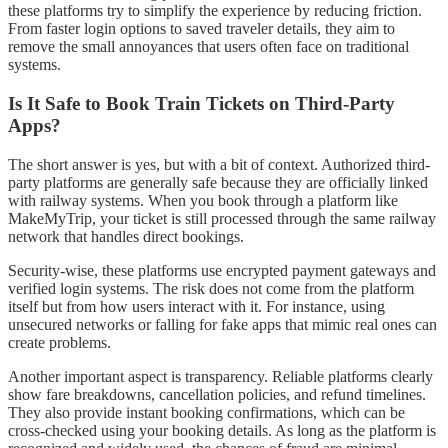
these platforms try to simplify the experience by reducing friction.
From faster login options to saved traveler details, they aim to
remove the small annoyances that users often face on traditional
systems.
Is It Safe to Book Train Tickets on Third-Party
Apps?
The short answer is yes, but with a bit of context. Authorized third-
party platforms are generally safe because they are officially linked
with railway systems. When you book through a platform like
MakeMyTrip, your ticket is still processed through the same railway
network that handles direct bookings.
Security-wise, these platforms use encrypted payment gateways and
verified login systems. The risk does not come from the platform
itself but from how users interact with it. For instance, using
unsecured networks or falling for fake apps that mimic real ones can
create problems.
Another important aspect is transparency. Reliable platforms clearly
show fare breakdowns, cancellation policies, and refund timelines.
They also provide instant booking confirmations, which can be
cross-checked using your booking details. As long as the platform is