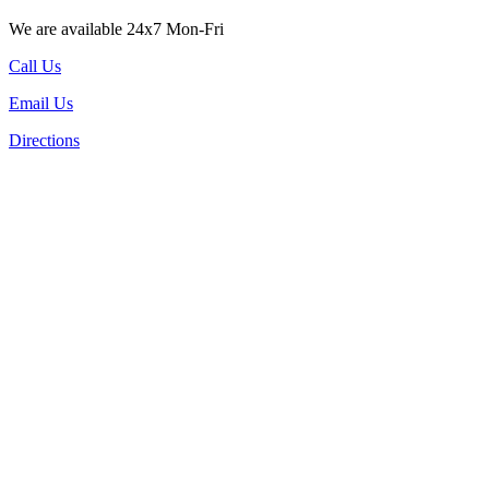
We are available 24x7 Mon-Fri
Call Us
Email Us
Directions