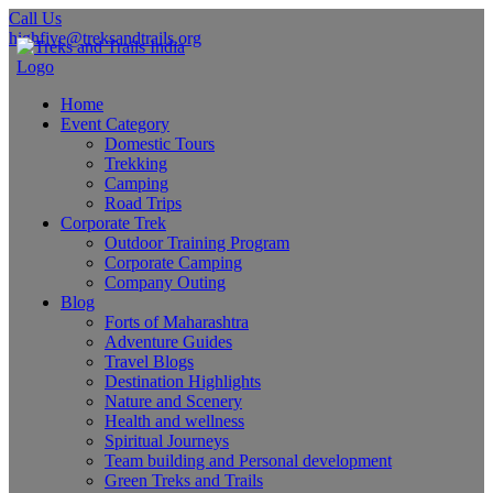
Call Us
highfive@treksandtrails.org
Home
Event Category
Domestic Tours
Trekking
Camping
Road Trips
Corporate Trek
Outdoor Training Program
Corporate Camping
Company Outing
Blog
Forts of Maharashtra
Adventure Guides
Travel Blogs
Destination Highlights
Nature and Scenery
Health and wellness
Spiritual Journeys
Team building and Personal development
Green Treks and Trails