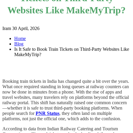
Websites Like MakeMyTrip?
Iram
30 April, 2026
Home
Blog
Is It Safe to Book Train Tickets on Third-Party Websites Like
MakeMyTrip?
Booking train tickets in India has changed quite a bit over the years.
What once required standing in long queues at railway counters can
now be done in minutes from a phone. With the rise of apps and
travel websites, many travelers rely on platforms beyond the official
railway portal. This shift has naturally raised one common concern
—whether it is safe to trust third-party booking platforms. When
people search for
PNR Status
, they often land on multiple
platforms, not just the official one, which adds to the confusion.
According to data from Indian Railway Catering and Tourism