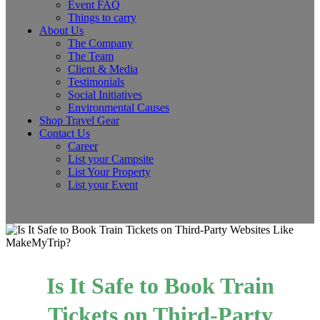
Event FAQ
Things to carry
About Us
The Company
The Team
Client & Media
Testimonials
Social Initiatives
Environmental Causes
Shop Travel Gear
Contact Us
Career
List your Campsite
List Your Property
List your Event
Is It Safe to Book Train
Tickets on Third-Party