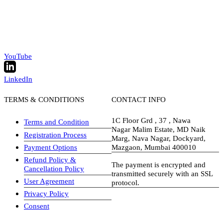
YouTube
LinkedIn
TERMS & CONDITIONS
CONTACT INFO
1C Floor Grd , 37 , Nawa
Terms and Condition
Nagar Malim Estate, MD Naik
Registration Process
Marg, Nava Nagar, Dockyard,
Payment Options
Mazgaon, Mumbai 400010
Refund Policy &
The payment is encrypted and
Cancellation Policy
transmitted securely with an SSL
User Agreement
protocol.
Privacy Policy
visa-image
Consent