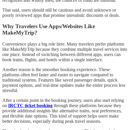
recognized and widely used, the chances of fraud are minimal.
That said, users should still be cautious and avoid unknown or
poorly reviewed apps that promise unrealistic discounts or deals.
Why Travelers Use Apps/Websites Like
MakeMyTrip?
Convenience plays a big role here. Many travelers prefer platforms
like MakeMyTrip because they combine multiple travel services into
one place. Instead of switching between different apps, users can
book trains, flights, and hotels within a single interface.
Another reason is the smoother booking experience. These
platforms often feel faster and easier to navigate compared to
traditional systems. Features like saved passenger details, quick
payment options, and real-time updates make the entire process less
stressful.
After a certain point in the booking journey, users also start relying
on
IRCTC ticket booking
through these platforms because they
provide additional insights like alternative trains, seat preferences,
and flexible date options. This kind of support helps users make
better decisions, especially during peak travel seasons.