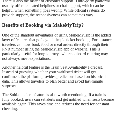
There is also the matter of customer support. Third-party platforms
usually offer dedicated helplines or chat support, which can be
helpful when something goes wrong. While official systems do
provide support, the responsiveness can sometimes vary.
Benefits of Booking via MakeMyTrip?
One of the standout advantages of using MakeMyTrip is the added
layer of features that go beyond simple ticket booking. For instance,
travelers can now book food or meal orders directly through their
PNR number using the MakeMyTrip app or website. This is
particularly useful for long journeys where onboard catering may
not always meet expectations.
Another helpful feature is the Train Seat Availability Forecast.
Instead of guessing whether your waitlisted ticket will get
confirmed, the platform provides predictions based on historical
data. This allows travelers to plan better and avoid last-minute
surprises.
The Sold-out alerts feature is also worth mentioning. If a train is
fully booked, users can set alerts and get notified when seats become
available again. This saves time and reduces the need for constant
checking.