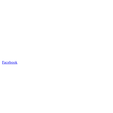
Facebook