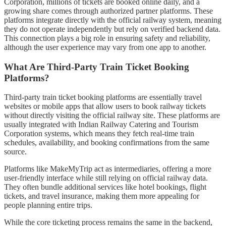
Corporation, millions of tickets are booked online daily, and a
growing share comes through authorized partner platforms. These
platforms integrate directly with the official railway system, meaning
they do not operate independently but rely on verified backend data.
This connection plays a big role in ensuring safety and reliability,
although the user experience may vary from one app to another.
What Are Third-Party Train Ticket Booking
Platforms?
Third-party train ticket booking platforms are essentially travel
websites or mobile apps that allow users to book railway tickets
without directly visiting the official railway site. These platforms are
usually integrated with Indian Railway Catering and Tourism
Corporation systems, which means they fetch real-time train
schedules, availability, and booking confirmations from the same
source.
Platforms like MakeMyTrip act as intermediaries, offering a more
user-friendly interface while still relying on official railway data.
They often bundle additional services like hotel bookings, flight
tickets, and travel insurance, making them more appealing for
people planning entire trips.
While the core ticketing process remains the same in the backend,