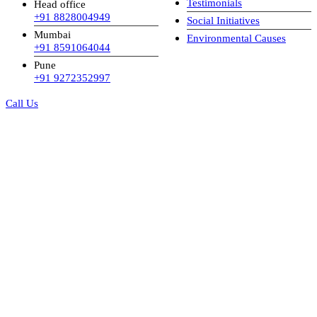
Testimonials
Head office
+91 8828004949
Social Initiatives
Mumbai
Environmental Causes
+91 8591064044
Pune
+91 9272352997
Call Us