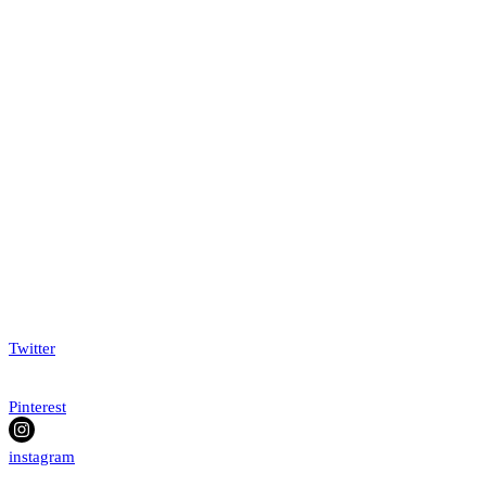
Twitter
Pinterest
instagram