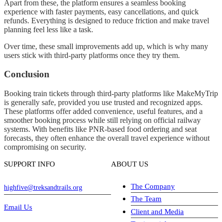
Apart from these, the platform ensures a seamless booking
experience with faster payments, easy cancellations, and quick
refunds. Everything is designed to reduce friction and make travel
planning feel less like a task.
Over time, these small improvements add up, which is why many
users stick with third-party platforms once they try them.
Conclusion
Booking train tickets through third-party platforms like MakeMyTrip
is generally safe, provided you use trusted and recognized apps.
These platforms offer added convenience, useful features, and a
smoother booking process while still relying on official railway
systems. With benefits like PNR-based food ordering and seat
forecasts, they often enhance the overall travel experience without
compromising on security.
SUPPORT INFO
ABOUT US
The Company
highfive@treksandtrails.org
The Team
Email Us
Client and Media