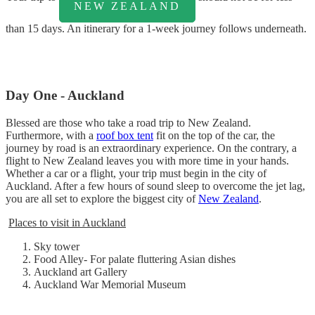
NEW ZEALAND
than 15 days. An itinerary for a 1-week journey follows underneath.
Day One - Auckland
Blessed are those who take a road trip to New Zealand.
Furthermore, with a
roof box tent
fit on the top of the car, the
journey by road is an extraordinary experience. On the contrary, a
flight to New Zealand leaves you with more time in your hands.
Whether a car or a flight, your trip must begin in the city of
Auckland. After a few hours of sound sleep to overcome the jet lag,
you are all set to explore the biggest city of
New Zealand
.
Places to visit in Auckland
Sky tower
Food Alley- For palate fluttering Asian dishes
Auckland art Gallery
Auckland War Memorial Museum