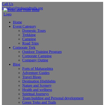
Call Us
highfive@treksandtrails.org
Home
Event Category
Domestic Tours
Trekking
Camping
Road Trips
Corporate Trek
Outdoor Training Program
Corporate Camping
Company Outing
Blog
Forts of Maharashtra
Adventure Guides
Travel Blogs
Destination Highlights
Nature and Scenery
Health and wellness
Spiritual Journeys
Team building and Personal development
Green Treks and Trails