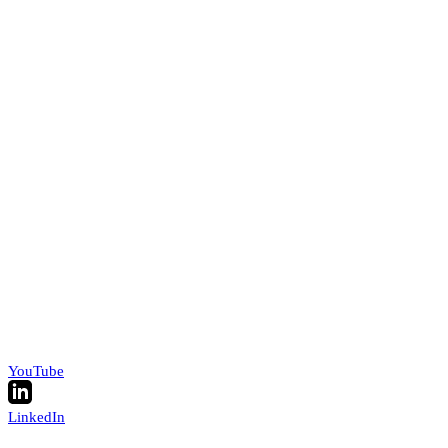
YouTube
LinkedIn