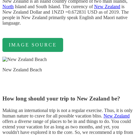
New Zealand is an island country comprised of two main islands,
North
Island and South Island. The currency of
New Zealand
is
New Zealand Dollar and 1NZD =0.672831 USD as of 2019. The
people in New Zealand primarily speak English and Maori native
language.
IMAGE SOURCE
New Zealand Beach
How long should your trip to New Zealand be?
Making an international trip is not a regular exercise. Thus, it is only
human nature to crave for all possible vacation bliss.
New Zealand
offers a diverse range of places to be in and things to do. You could
extend your vacation for as long as two months, and yet, you
wouldn't have explored it to the core. So, we recommend a trip from