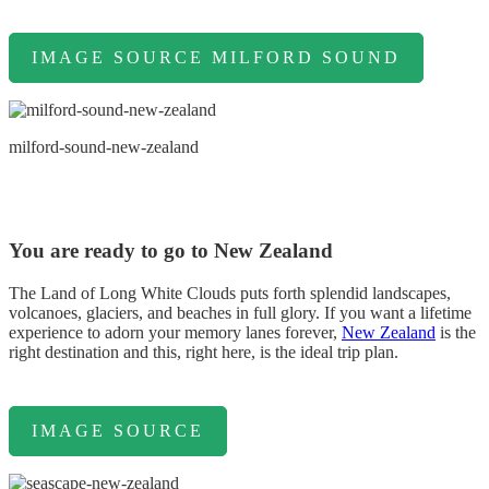
IMAGE SOURCE MILFORD SOUND
milford-sound-new-zealand
You are ready to go to New Zealand
The Land of Long White Clouds puts forth splendid landscapes,
volcanoes, glaciers, and beaches in full glory. If you want a lifetime
experience to adorn your memory lanes forever,
New Zealand
is the
right destination and this, right here, is the ideal trip plan.
IMAGE SOURCE