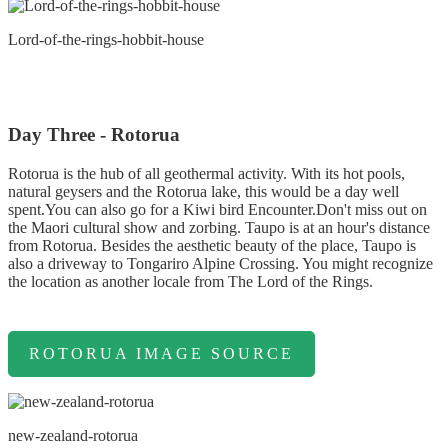
Lord-of-the-rings-hobbit-house
Day Three - Rotorua
Rotorua is the hub of all geothermal activity. With its hot pools,
natural geysers and the Rotorua lake, this would be a day well
spent.You can also go for a Kiwi bird Encounter.Don't miss out on
the Maori cultural show and zorbing. Taupo is at an hour's distance
from Rotorua. Besides the aesthetic beauty of the place, Taupo is
also a driveway to Tongariro Alpine Crossing. You might recognize
the location as another locale from The Lord of the Rings.
ROTORUA IMAGE SOURCE
new-zealand-rotorua