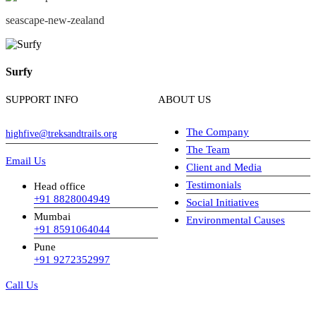
seascape-new-zealand
Surfy
SUPPORT INFO
ABOUT US
The Company
highfive@treksandtrails.org
The Team
Email Us
Client and Media
Testimonials
Head office
+91 8828004949
Social Initiatives
Mumbai
Environmental Causes
+91 8591064044
Pune
+91 9272352997
Call Us