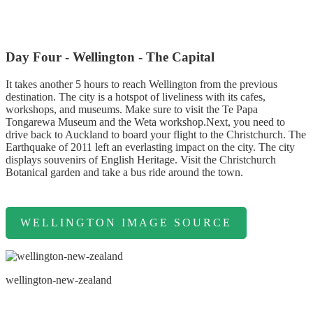
Day Four - Wellington - The Capital
It takes another 5 hours to reach Wellington from the previous
destination. The city is a hotspot of liveliness with its cafes,
workshops, and museums. Make sure to visit the Te Papa
Tongarewa Museum and the Weta workshop.Next, you need to
drive back to Auckland to board your flight to the Christchurch. The
Earthquake of 2011 left an everlasting impact on the city. The city
displays souvenirs of English Heritage. Visit the Christchurch
Botanical garden and take a bus ride around the town.
WELLINGTON IMAGE SOURCE
wellington-new-zealand