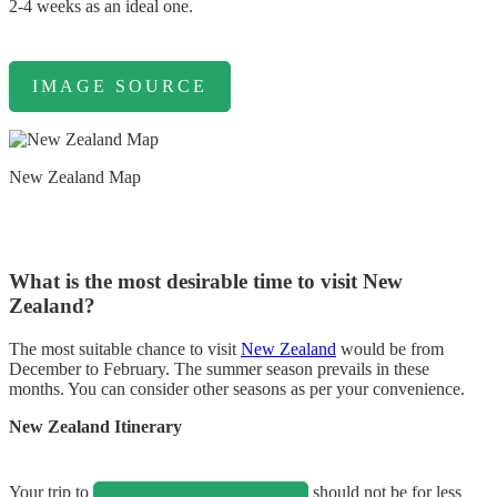
2-4 weeks as an ideal one.
IMAGE SOURCE
New Zealand Map
What is the most desirable time to visit New
Zealand?
The most suitable chance to visit
New Zealand
would be from
December to February. The summer season prevails in these
months. You can consider other seasons as per your convenience.
New Zealand Itinerary
Your trip to
should not be for less