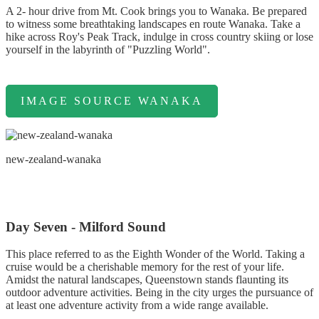
A 2- hour drive from Mt. Cook brings you to Wanaka. Be prepared
to witness some breathtaking landscapes en route Wanaka. Take a
hike across Roy's Peak Track, indulge in cross country skiing or lose
yourself in the labyrinth of "Puzzling World".
IMAGE SOURCE WANAKA
new-zealand-wanaka
Day Seven - Milford Sound
This place referred to as the Eighth Wonder of the World. Taking a
cruise would be a cherishable memory for the rest of your life.
Amidst the natural landscapes, Queenstown stands flaunting its
outdoor adventure activities. Being in the city urges the pursuance of
at least one adventure activity from a wide range available.