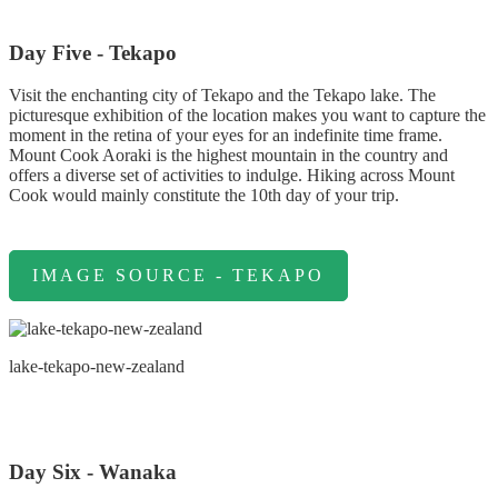
Day Five - Tekapo
Visit the enchanting city of Tekapo and the Tekapo lake. The
picturesque exhibition of the location makes you want to capture the
moment in the retina of your eyes for an indefinite time frame.
Mount Cook Aoraki is the highest mountain in the country and
offers a diverse set of activities to indulge. Hiking across Mount
Cook would mainly constitute the 10th day of your trip.
IMAGE SOURCE - TEKAPO
lake-tekapo-new-zealand
Day Six - Wanaka