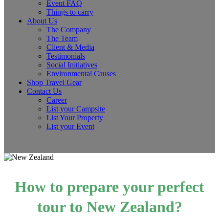
Event FAQ
Things to carry
About Us
The Company
The Team
Client & Media
Testimonials
Social Initiatives
Environmental Causes
Shop Travel Gear
Contact Us
Career
List your Campsite
List Your Property
List your Event
How to prepare your perfect
tour to New Zealand?