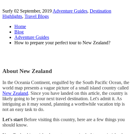
Surfy
02 September, 2019
Adventure Guides
,
Destination
Highlights
,
Travel Blogs
Home
Blog
Adventure Guides
How to prepare your perfect tour to New Zealand?
About New Zealand
In the Oceania Continent, engulfed by the South Pacific Ocean, the
world map presents a vague picture of a small island country called
New Zealand
. Since you have landed on this article, the country is
likely going to be your next travel destination. Let's admit it. As
intriguing as it may sound, planning a worthwhile vacation trip is
not an easy task to do.
Let's start
Before visiting this country, here are a few things you
should know.