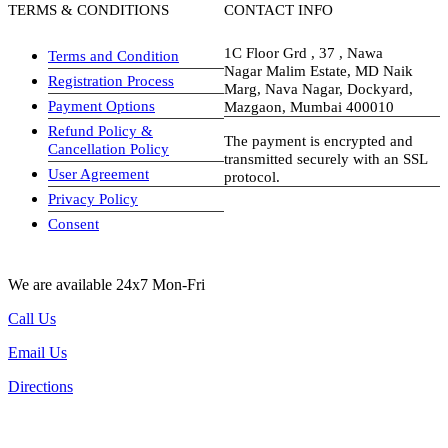
TERMS & CONDITIONS
CONTACT INFO
1C Floor Grd , 37 , Nawa
Terms and Condition
Nagar Malim Estate, MD Naik
Registration Process
Marg, Nava Nagar, Dockyard,
Payment Options
Mazgaon, Mumbai 400010
Refund Policy &
The payment is encrypted and
Cancellation Policy
transmitted securely with an SSL
User Agreement
protocol.
Privacy Policy
visa-image
Consent
We are available 24x7 Mon-Fri
Call Us
Email Us
Directions