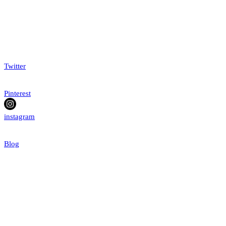
Twitter
Pinterest
instagram
Blog