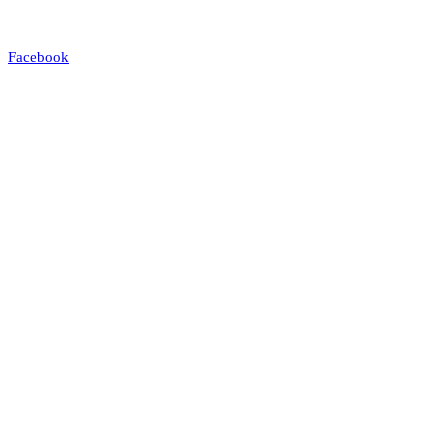
Facebook