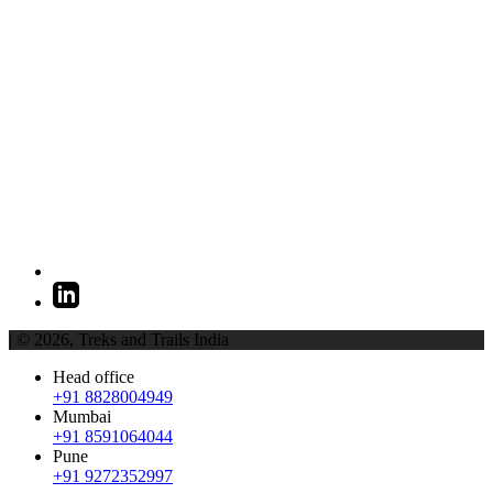
| © 2026,
Treks and Trails India
Head office
+91 8828004949
Mumbai
+91 8591064044
Pune
+91 9272352997