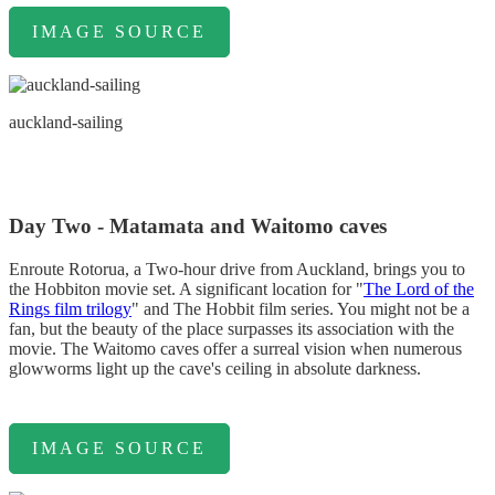
IMAGE SOURCE
auckland-sailing
Day Two - Matamata and Waitomo caves
Enroute Rotorua, a Two-hour drive from Auckland, brings you to
the Hobbiton movie set. A significant location for "
The Lord of the
Rings film trilogy
" and The Hobbit film series. You might not be a
fan, but the beauty of the place surpasses its association with the
movie. The Waitomo caves offer a surreal vision when numerous
glowworms light up the cave's ceiling in absolute darkness.
IMAGE SOURCE