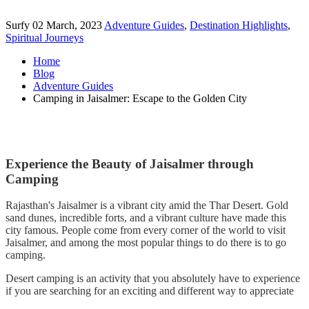
Surfy
02 March, 2023
Adventure Guides
,
Destination Highlights
,
Spiritual Journeys
Home
Blog
Adventure Guides
Camping in Jaisalmer: Escape to the Golden City
Experience the Beauty of Jaisalmer through
Camping
Rajasthan's Jaisalmer is a vibrant city amid the Thar Desert. Gold
sand dunes, incredible forts, and a vibrant culture have made this
city famous. People come from every corner of the world to visit
Jaisalmer, and among the most popular things to do there is to go
camping.
Desert camping is an activity that you absolutely have to experience
if you are searching for an exciting and different way to appreciate