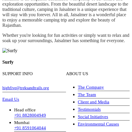
exploration opportunities. From the beautiful desert landscape to the
traditional culture, camping in Jaisalmer is a unique experience that
will stay with you forever. All in all, Jaisalmer is a wonderful place
to enjoy a memorable camping trip and explore the beauty of
Rajasthan.
Whether you're looking for fun activities or simply want to relax and
soak up your surroundings, Jaisalmer has something for everyone.
Surfy
SUPPORT INFO
ABOUT US
The Company
highfive@treksandtrails.org
The Team
Email Us
Client and Media
Testimonials
Head office
+91 8828004949
Social Initiatives
Mumbai
Environmental Causes
+91 8591064044