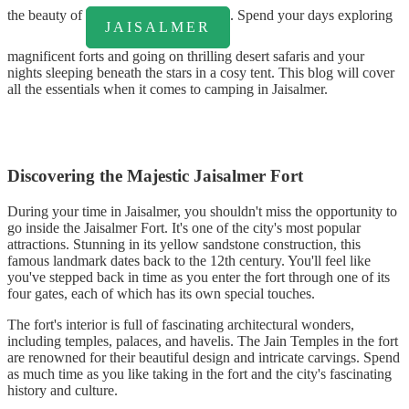
the beauty of
. Spend your days exploring
JAISALMER
magnificent forts and going on thrilling desert safaris and your
nights sleeping beneath the stars in a cosy tent. This blog will cover
all the essentials when it comes to camping in Jaisalmer.
Discovering the Majestic Jaisalmer Fort
During your time in Jaisalmer, you shouldn't miss the opportunity to
go inside the Jaisalmer Fort. It's one of the city's most popular
attractions. Stunning in its yellow sandstone construction, this
famous landmark dates back to the 12th century. You'll feel like
you've stepped back in time as you enter the fort through one of its
four gates, each of which has its own special touches.
The fort's interior is full of fascinating architectural wonders,
including temples, palaces, and havelis. The Jain Temples in the fort
are renowned for their beautiful design and intricate carvings. Spend
as much time as you like taking in the fort and the city's fascinating
history and culture.