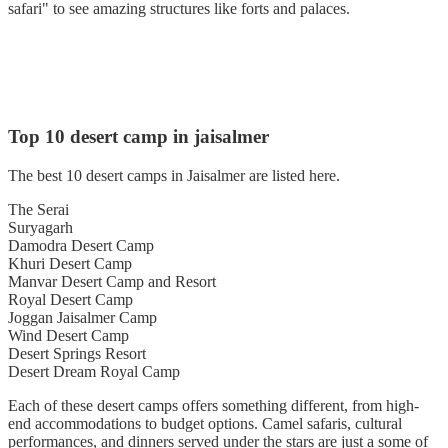
safari" to see amazing structures like forts and palaces.
Top 10 desert camp in jaisalmer
The best 10 desert camps in Jaisalmer are listed here.
The Serai
Suryagarh
Damodra Desert Camp
Khuri Desert Camp
Manvar Desert Camp and Resort
Royal Desert Camp
Joggan Jaisalmer Camp
Wind Desert Camp
Desert Springs Resort
Desert Dream Royal Camp
Each of these desert camps offers something different, from high-
end accommodations to budget options. Camel safaris, cultural
performances, and dinners served under the stars are just a some of