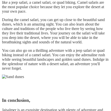
like a jeep safari, a camel safari, or quad biking. Camel safaris are
the most popular choice because they let you explore the desert at
your own pace.
During the camel safari, you can get up close to the beautiful sand
dunes, which is an amazing sight. You can also learn about the
culture and traditions of the people who live there by seeing how
they live their traditional lives. Your journey on the safari will take
you deep into the desert, where you will be able to take in the
breathtaking sights and sounds of the natural world.
You can also go on a thrilling adventure with a jeep safari or quad
biking instead of a camel safari. You can enjoy the adrenaline rush
while seeing beautiful landscapes and golden sand dunes. Indulge in
the splendour of nature with a desert safari, an adventure you'll
never forget.
In conclusion,
Jaisalmer is an exquisite destination with plenty of adventure and