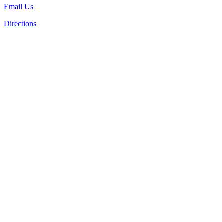
Email Us
Directions