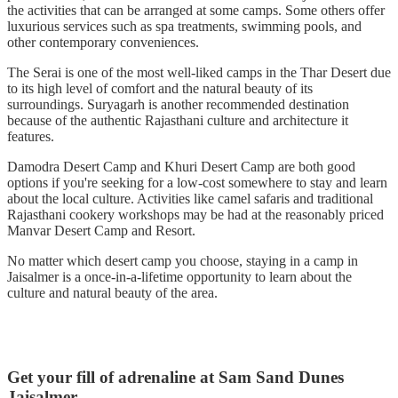
the activities that can be arranged at some camps. Some others offer
luxurious services such as spa treatments, swimming pools, and
other contemporary conveniences.
The Serai is one of the most well-liked camps in the Thar Desert due
to its high level of comfort and the natural beauty of its
surroundings. Suryagarh is another recommended destination
because of the authentic Rajasthani culture and architecture it
features.
Damodra Desert Camp and Khuri Desert Camp are both good
options if you're seeking for a low-cost somewhere to stay and learn
about the local culture. Activities like camel safaris and traditional
Rajasthani cookery workshops may be had at the reasonably priced
Manvar Desert Camp and Resort.
No matter which desert camp you choose, staying in a camp in
Jaisalmer is a once-in-a-lifetime opportunity to learn about the
culture and natural beauty of the area.
Get your fill of adrenaline at Sam Sand Dunes
Jaisalmer.