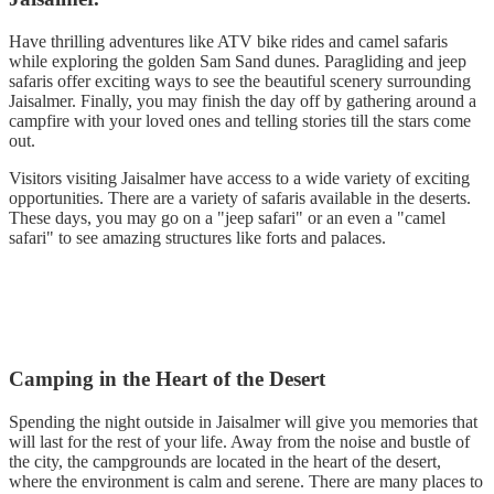
Have thrilling adventures like ATV bike rides and camel safaris
while exploring the golden Sam Sand dunes. Paragliding and jeep
safaris offer exciting ways to see the beautiful scenery surrounding
Jaisalmer. Finally, you may finish the day off by gathering around a
campfire with your loved ones and telling stories till the stars come
out.
Visitors visiting Jaisalmer have access to a wide variety of exciting
opportunities. There are a variety of safaris available in the deserts.
These days, you may go on a "jeep safari" or an even a "camel
safari" to see amazing structures like forts and palaces.
Camping in the Heart of the Desert
Spending the night outside in Jaisalmer will give you memories that
will last for the rest of your life. Away from the noise and bustle of
the city, the campgrounds are located in the heart of the desert,
where the environment is calm and serene. There are many places to