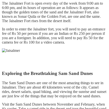
The Jaisalmer Fort is open every day of the week from 9:00 am to
6:00 pm, and its hours of operation are as follows: It appears as
though the golden tones of the sand and the Jaisalmer Fort, also
known as Sonar Quila or the Golden Fort, are one and the same.
The Jaisalmer Fort rises from the desert itself.
In order to enter the Jaisalmer fort, you will need to pay an entrance
fee of Rs 50 per person if you are an Indian or Rs 250 per person if
you are a foreigner. In addition, you will need to pay Rs 50 for the
camera fee or Rs 100 for a video camera.
Exploring the Breathtaking Sam Sand Dunes
The Sam Sand Dunes are one of the most amazing things to see in
Jaisalmer. They are about 40 kilometres west of the city. Camel
rides, desert safaris, quad biking, and viewing the sunrise and sunset
are just few of the things that may be enjoyed on the sand dunes.
Visit the Sam Sand Dunes between November and February, when
it's cooler. Take a camel ride in the desert and tour the beautiful sand