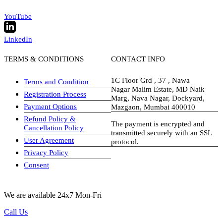
YouTube
LinkedIn
TERMS & CONDITIONS
CONTACT INFO
1C Floor Grd , 37 , Nawa
Terms and Condition
Nagar Malim Estate, MD Naik
Registration Process
Marg, Nava Nagar, Dockyard,
Payment Options
Mazgaon, Mumbai 400010
Refund Policy &
The payment is encrypted and
Cancellation Policy
transmitted securely with an SSL
User Agreement
protocol.
Privacy Policy
visa-image
Consent
We are available 24x7 Mon-Fri
Call Us