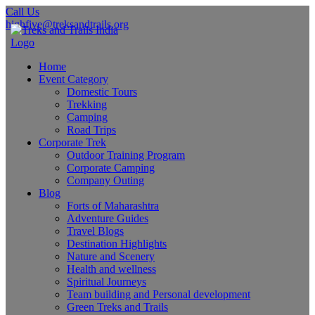
Call Us
highfive@treksandtrails.org
Home
Event Category
Domestic Tours
Trekking
Camping
Road Trips
Corporate Trek
Outdoor Training Program
Corporate Camping
Company Outing
Blog
Forts of Maharashtra
Adventure Guides
Travel Blogs
Destination Highlights
Nature and Scenery
Health and wellness
Spiritual Journeys
Team building and Personal development
Green Treks and Trails