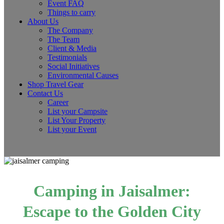
Event FAQ
Things to carry
About Us
The Company
The Team
Client & Media
Testimonials
Social Initiatives
Environmental Causes
Shop Travel Gear
Contact Us
Career
List your Campsite
List Your Property
List your Event
Camping in Jaisalmer:
Escape to the Golden City