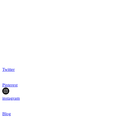
Twitter
Pinterest
instagram
Blog