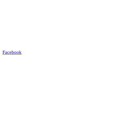
Facebook