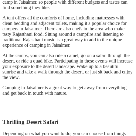
camp in Jaisalmer, so people with different budgets and tastes can
find something they like.
A tent offers all the comforts of home, including mattresses with
clean bedding and adjacent toilets, making it a popular choice for
campers in Jaisalmer. There are also chefs in the area who make
tasty Rajasthani food. Sitting around a campfire and listening to
traditional Rajasthani music is a great way to add to the unique
experience of camping in Jaisalmer.
At the camps, you can also ride a camel, go on a safari through the
desert, or ride a quad bike. Participating in these events will increase
your exposure to the desert landscape. Wake up to a beautiful
sunrise and take a walk through the desert, or just sit back and enjoy
the view.
Camping in Jaisalmer is a great way to get away from everything
and get back in touch with nature.
Thrilling Desert Safari
Depending on what you want to do, you can choose from things