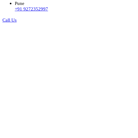
Pune
+91 9272352997
Call Us