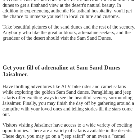
dunes to get a firsthand view at the desert's natural beauty. In
addition to experiencing authentic Rajasthani hospitality, you'll get
the chance to immerse yourself in local culture and customs.
Take beautiful pictures of the sand dunes and the rest of the scenery.
Anybody who like the great outdoors, adrenaline seekers, and the
grandeur of the desert should visit the Sam Sand Dunes.
Get your fill of adrenaline at Sam Sand Dunes
Jaisalmer.
Have thrilling adventures like ATV bike rides and camel safaris
while exploring the golden Sam Sand dunes. Paragliding and jeep
safaris offer exciting ways to see the beautiful scenery surrounding
Jaisalmer. Finally, you may finish the day off by gathering around a
campfire with your loved ones and telling stories till the stars come
out.
Visitors visiting Jaisalmer have access to a wide variety of exciting
opportunities. There are a variety of safaris available in the deserts.
These days, you may go on a "jeep safari" or an even a "camel