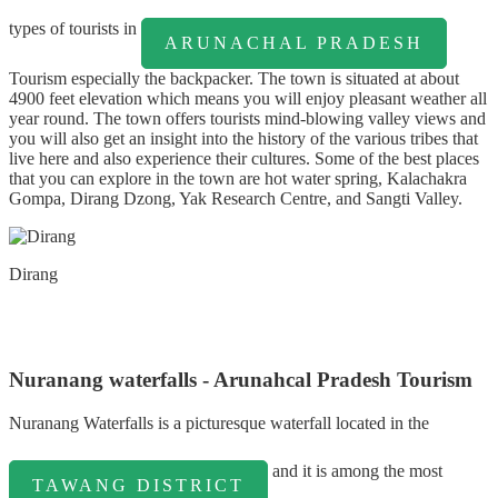
types of tourists in
ARUNACHAL PRADESH
Tourism especially the backpacker. The town is situated at about
4900 feet elevation which means you will enjoy pleasant weather all
year round. The town offers tourists mind-blowing valley views and
you will also get an insight into the history of the various tribes that
live here and also experience their cultures. Some of the best places
that you can explore in the town are hot water spring, Kalachakra
Gompa, Dirang Dzong, Yak Research Centre, and Sangti Valley.
Dirang
Nuranang waterfalls - Arunahcal Pradesh Tourism
Nuranang Waterfalls is a picturesque waterfall located in the
and it is among the most
TAWANG DISTRICT