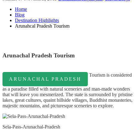
Home
Blog
Destination Highlights
Arunahcal Pradesh Tourism
Arunachal Pradesh Tourism
Tourism is considered
ARUNACHAL PRADESH
as a paradise filled with natural sceneries and man-made wonders
that will leave you mesmerized. The state is surrounded by pristine
lakes, great cultures, quaint hillside villages, Buddhist monasteries,
majestic mountains, and picturesque sceneries to explore.
Sela-Pass-Arunachal-Pradesh