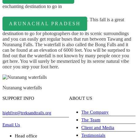
enchanting destination to go in
. This fall is a great
ARUNACHAL PRADESH
destination to go for photographers due to its scenic surroundings
and you can easily get regular buses that run between Tawang and
Nuranang Falls. The waterfall is also called the Bong Falls and it
can be found at an elevation of 6000 feet. You will be surprised to
find out that the waterfall is not known by many people once you
get here. You will surely be mesmerized by its serene natural vibe
once you step your foot here.
Nuranang waterfalls
SUPPORT INFO
ABOUT US
The Company
highfive@treksandtrails.org
The Team
Email Us
Client and Media
Testimonials
Head office