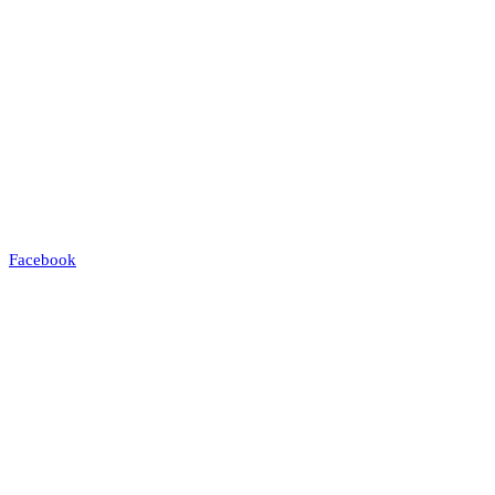
Facebook