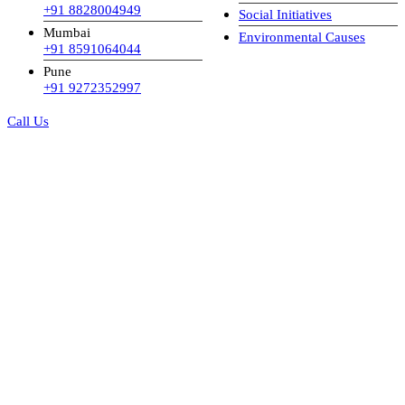
+91 8828004949
Social Initiatives
Mumbai
Environmental Causes
+91 8591064044
Pune
+91 9272352997
Call Us