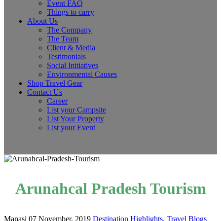
Event FAQ
Things to carry
About Us
The Company
The Team
Client & Media
Testimonials
Social Initiatives
Environmental Causes
Shop Travel Gear
Contact Us
Career
List your Campsite
List Your Property
List your Event
Arunahcal Pradesh Tourism
Manasi
07 November, 2019
Destination Highlights
,
Travel Blogs