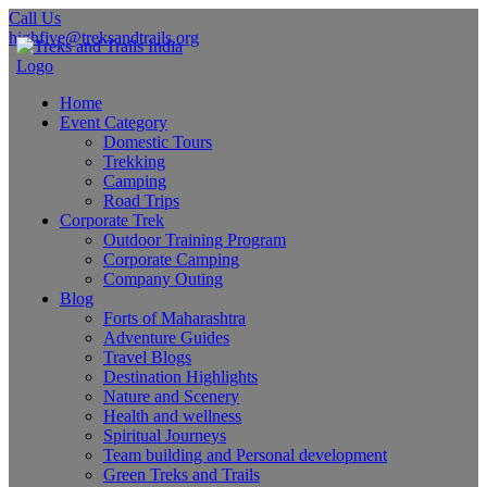
Call Us
highfive@treksandtrails.org
Home
Event Category
Domestic Tours
Trekking
Camping
Road Trips
Corporate Trek
Outdoor Training Program
Corporate Camping
Company Outing
Blog
Forts of Maharashtra
Adventure Guides
Travel Blogs
Destination Highlights
Nature and Scenery
Health and wellness
Spiritual Journeys
Team building and Personal development
Green Treks and Trails