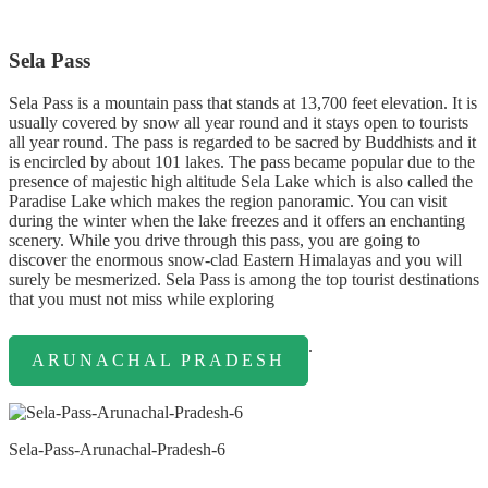
Sela Pass
Sela Pass is a mountain pass that stands at 13,700 feet elevation. It is
usually covered by snow all year round and it stays open to tourists
all year round. The pass is regarded to be sacred by Buddhists and it
is encircled by about 101 lakes. The pass became popular due to the
presence of majestic high altitude Sela Lake which is also called the
Paradise Lake which makes the region panoramic. You can visit
during the winter when the lake freezes and it offers an enchanting
scenery. While you drive through this pass, you are going to
discover the enormous snow-clad Eastern Himalayas and you will
surely be mesmerized. Sela Pass is among the top tourist destinations
that you must not miss while exploring
.
ARUNACHAL PRADESH
Sela-Pass-Arunachal-Pradesh-6