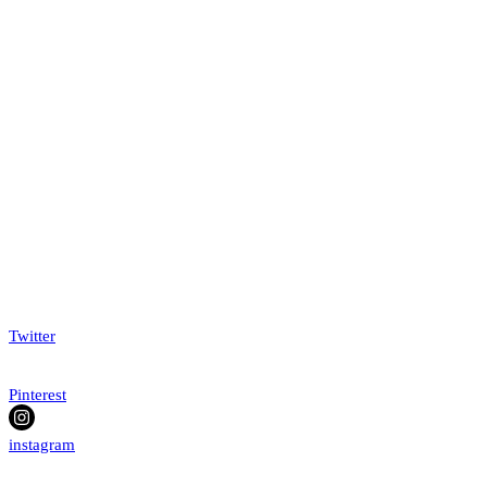
Twitter
Pinterest
instagram