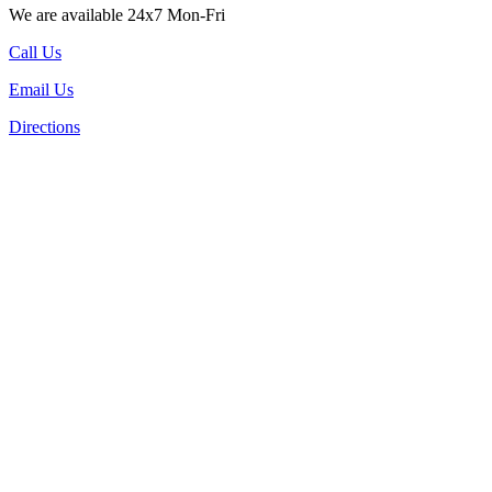
We are available 24x7 Mon-Fri
Call Us
Email Us
Directions