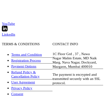
YouTube
LinkedIn
TERMS & CONDITIONS
CONTACT INFO
1C Floor Grd , 37 , Nawa
Terms and Condition
Nagar Malim Estate, MD Naik
Registration Process
Marg, Nava Nagar, Dockyard,
Payment Options
Mazgaon, Mumbai 400010
Refund Policy &
The payment is encrypted and
Cancellation Policy
transmitted securely with an SSL
User Agreement
protocol.
Privacy Policy
visa-image
Consent