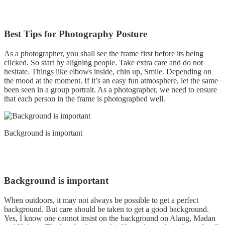
Best Tips for Photography Posture
As a photographer, you shall see the frame first before its being
clicked. So start by aligning people. Take extra care and do not
hesitate. Things like elbows inside, chin up, Smile. Depending on
the mood at the moment. If it’s an easy fun atmosphere, let the same
been seen in a group portrait. As a photographer, we need to ensure
that each person in the frame is photographed well.
Background is important
Background is important
When outdoors, it may not always be possible to get a perfect
background. But care should be taken to get a good background.
Yes, I know one cannot insist on the background on Alang, Madan