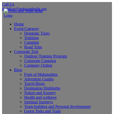
Call Us
highfive@treksandtrails.org
Home
Event Category
Domestic Tours
Trekking
Camping
Road Trips
Corporate Trek
Outdoor Training Program
Corporate Camping
Company Outing
Blog
Forts of Maharashtra
Adventure Guides
Travel Blogs
Destination Highlights
Nature and Scenery
Health and wellness
Spiritual Journeys
Team building and Personal development
Green Treks and Trails