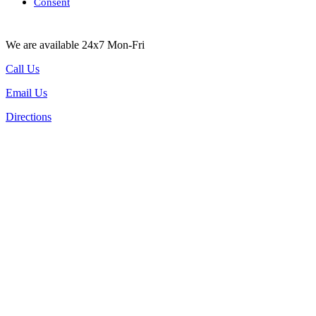
Consent
We are available 24x7 Mon-Fri
Call Us
Email Us
Directions