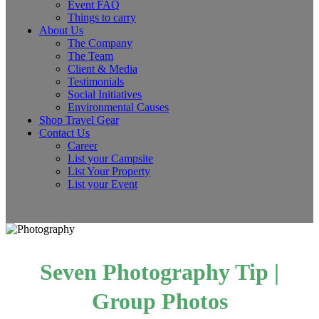
Event FAQ
Things to carry
About Us
The Company
The Team
Client & Media
Testimonials
Social Initiatives
Environmental Causes
Shop Travel Gear
Contact Us
Career
List your Campsite
List Your Property
List your Event
Seven Photography Tip |
Group Photos