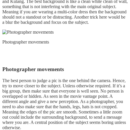
and Kulang. The best background is like a clean white clean of wall,
something that is not interfering with the main original subject.
Meaning if you are wearing a multi-color dress then the background
should not a standout or be distracting. Another trick here would be
a blur the background and focus on the subject.
Photographer movements
Photographer movements
The best person to judge a pic is the one behind the camera. Hence,
try to move closer to the subject. Unless otherwise required. If it’s a
big group, then make sure that everyone is well seen. No person is
overlapped or hidden. As seen in the movie vantage point. A
different angle and give a new perception. As a photographer, you
need to also make sure that the hands, legs, hats is not cropped.
Meaning the edges of the pic are smooth. Sometimes a little zoom
out could include the surrounding background, to send a message
where you are. A central position of the subject seems boring unless
otherwise.