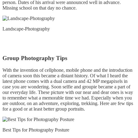
person. Dates of his arrival were announced well in advance.
Missing school on that day no chance.
Landscape-Photography
Group Photography Tips
With the invention of cellphone, mobile phone and the introduction
of camera soon this became a distant history. Of what I heard the
latest phone comes with a dual camera and 42 MP megapixels in
case you are wondering. Soon selfie and groupie became a part of
our everyday life. These picture with our near and dear ones is way
to remember what a memorable time we had. Especially when you
are outdoor, on an adventure, exploring, trekking. Here are few tips
for a good or at least better group portraits.
Best Tips for Photography Posture