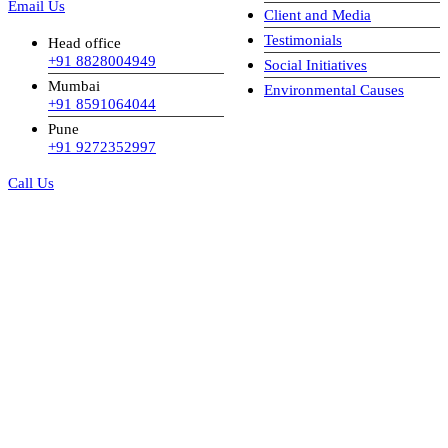
Email Us
Client and Media
Testimonials
Head office
+91 8828004949
Social Initiatives
Mumbai
Environmental Causes
+91 8591064044
Pune
+91 9272352997
Call Us