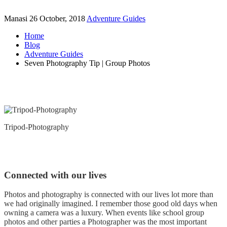
Manasi
26 October, 2018
Adventure Guides
Home
Blog
Adventure Guides
Seven Photography Tip | Group Photos
Tripod-Photography
Connected with our lives
Photos and photography is connected with our lives lot more than
we had originally imagined. I remember those good old days when
owning a camera was a luxury. When events like school group
photos and other parties a Photographer was the most important