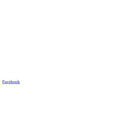
Facebook