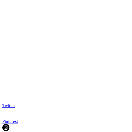
Twitter
Pinterest