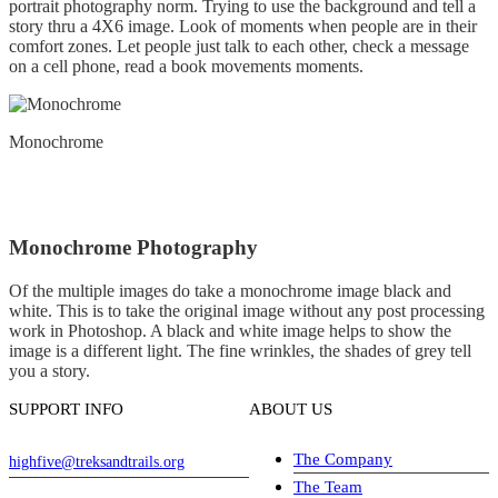
portrait photography norm. Trying to use the background and tell a
story thru a 4X6 image. Look of moments when people are in their
comfort zones. Let people just talk to each other, check a message
on a cell phone, read a book movements moments.
Monochrome
Monochrome Photography
Of the multiple images do take a monochrome image black and
white. This is to take the original image without any post processing
work in Photoshop. A black and white image helps to show the
image is a different light. The fine wrinkles, the shades of grey tell
you a story.
SUPPORT INFO
ABOUT US
The Company
highfive@treksandtrails.org
The Team