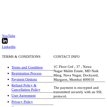
YouTube
LinkedIn
TERMS & CONDITIONS
CONTACT INFO
1C Floor Grd , 37 , Nawa
Terms and Condition
Nagar Malim Estate, MD Naik
Registration Process
Marg, Nava Nagar, Dockyard,
Payment Options
Mazgaon, Mumbai 400010
Refund Policy &
The payment is encrypted and
Cancellation Policy
transmitted securely with an SSL
User Agreement
protocol.
Privacy Policy
visa-image