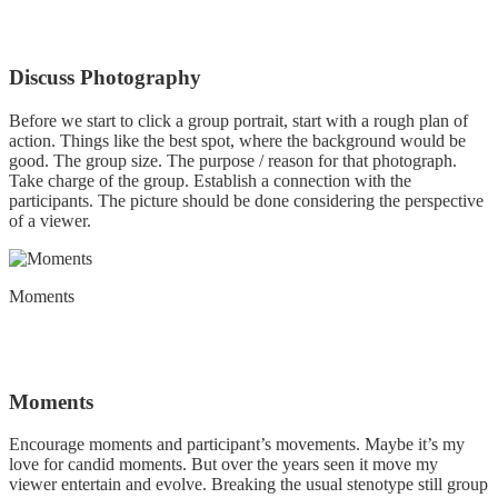
Discuss Photography
Before we start to click a group portrait, start with a rough plan of
action. Things like the best spot, where the background would be
good. The group size. The purpose / reason for that photograph.
Take charge of the group. Establish a connection with the
participants. The picture should be done considering the perspective
of a viewer.
Moments
Moments
Encourage moments and participant’s movements. Maybe it’s my
love for candid moments. But over the years seen it move my
viewer entertain and evolve. Breaking the usual stenotype still group