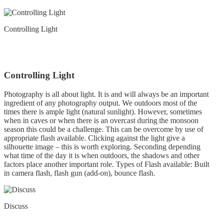
Controlling Light
Controlling Light
Photography is all about light. It is and will always be an important
ingredient of any photography output. We outdoors most of the
times there is ample light (natural sunlight). However, sometimes
when in caves or when there is an overcast during the monsoon
season this could be a challenge. This can be overcome by use of
appropriate flash available. Clicking against the light give a
silhouette image – this is worth exploring. Seconding depending
what time of the day it is when outdoors, the shadows and other
factors place another important role. Types of Flash available: Built
in camera flash, flash gun (add-on), bounce flash.
Discuss