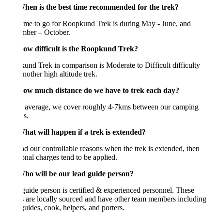
en is the best time recommended for the trek?
ime to go for Roopkund Trek is during May - June, and
mber – October.
w difficult is the Roopkund Trek?
nd Trek in comparison is Moderate to Difficult difficulty
nother high altitude trek.
w much distance do we have to trek each day?
 average, we cover roughly 4-7kms between our camping
s.
at will happen if a trek is extended?
 our controllable reasons when the trek is extended, then
onal charges tend to be applied.
o will be our lead guide person?
uide person is certified & experienced personnel. These
 are locally sourced and have other team members including
guides, cook, helpers, and porters.