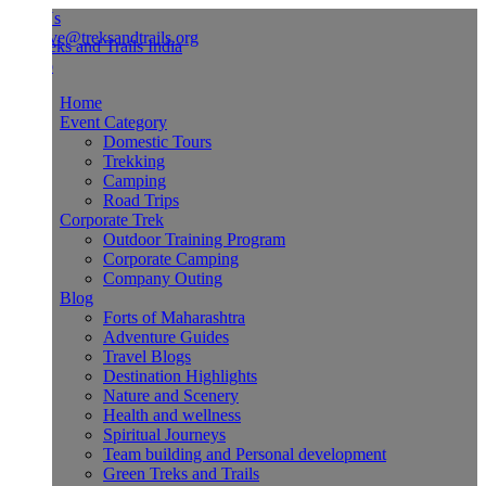
Us
ve@treksandtrails.org
Home
Event Category
Domestic Tours
Trekking
Camping
Road Trips
Corporate Trek
Outdoor Training Program
Corporate Camping
Company Outing
Blog
Forts of Maharashtra
Adventure Guides
Travel Blogs
Destination Highlights
Nature and Scenery
Health and wellness
Spiritual Journeys
Team building and Personal development
Green Treks and Trails