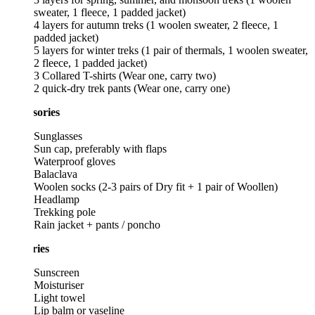
sweater, 1 fleece, 1 padded jacket)
4 layers for autumn treks (1 woolen sweater, 2 fleece, 1
padded jacket)
5 layers for winter treks (1 pair of thermals, 1 woolen sweater,
2 fleece, 1 padded jacket)
3 Collared T-shirts (Wear one, carry two)
2 quick-dry trek pants (Wear one, carry one)
sories
Sunglasses
Sun cap, preferably with flaps
Waterproof gloves
Balaclava
Woolen socks (2-3 pairs of Dry fit + 1 pair of Woollen)
Headlamp
Trekking pole
Rain jacket + pants / poncho
ries
Sunscreen
Moisturiser
Light towel
Lip balm or vaseline