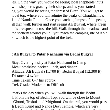
ees. On the way, you would be seeing local shepherds’ huts
with shepherds grazing their sheep, and as you started
ng, you would be seeing the forest of Birch. You will get to
hobal top, where you will admire the peaks of Chaukhamba,
l, and Nanda Ghunti. Once you catch a glimpse of the peaks,
ll then walk further and start seeing Ali Bugyal, where green
ands are spread across the hill. Walk through the meadows and
the scenery around you till you reach the camping site of Abin
, which is the highest point of the trek.
: Ali Bugyal to Patar Nachauni via Bedni Bugyal
Stay: Overnight stay at Patar Nachauni in Camp
Meal: breakfast, packed lunch, and dinner.
Altitude: Ali Bugyal (11,700 ft), Bedni Bugyal (12,300 ft).
Distance: 4+4 km
Time Taken: 6–7 hrs approx.
Trek Grade: Moderate to Difficult
 marks the day when you will walk through the Bedni
. From the top of Bedni Top, you will be close to Mount
Ghunti, Trishul, and Mrigthuni. On the trail, you would pass
gh Bedni Kund and Nanda Devi Temple, which are very