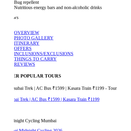
Bug repellent
Nutritious energy bars and non-alcoholic drinks
ws
OVERVIEW
PHOTO GALLERY
ITINERARY
OFFERS
INCLUSIONS/EXCLUSIONS
THINGS TO CARRY
REVIEWS
ER POPULAR TOURS
bai Trek | AC Bus ₹1599 | Kasara Train ₹1199
i Midnight Cycling 2026