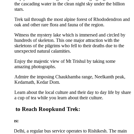
the cascading water in the clean night sky under the billion
stars.
Trek tail through the most alpine forest of Rhododendron and
oak and other rare flora and fauna of the region.
Witness the mystery lake which is immersed and circled by
hundreds of skeleton. This one major attraction with the
skeletons of the pilgrims who fell to their deaths due to the
unexpected natural calamities.
Enjoy the majestic view of Mt Trishul by taking some
amazing photographs.
Admire the imposing Chaukhamba range, Neelkanth peak,
Kedarnath, Kedar Dom.
Learn about the local culture and their day to day life by share
a cup of tea while you learn about their culture.
to Reach Roopkund Trek:
s:
elhi, a regular bus service operates to Rishikesh. The main