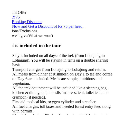
unt Offer
Y75
 Booking Discount
Now and Get a Discount of Rs 75 per head
ions/Exclusions
we'll give/What we won't
 is included in the tour
Stay is included on all days of the trek (from Lohajung to
Lohajung). You will be staying in tents on a double sharing
basis.
Transport charges from Lohajung to Lohajung and return.
All meals from dinner at Rishikesh on Day 1 to tea and coffee
on Day 6 are included. Meals are simple, nutritious and
vegetarian.
All the trek equipment will be included like a sleeping bag,
kitchen & dining tent, utensils, mattress, tent, toilet tent, and
crampon (if needed).
First aid medical kits, oxygen cylinder and stretcher.
All fuel charges, toll taxes and needed forest entry fees along
with permits.