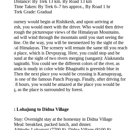
Distance: By Trek 13 km. By Road 13 km
Time Taken: By Trek 6–7 hrs approx., By Road 1 hr
Trek Grade: Gradual
ourney would begin at Rishikesh, and upon arriving at
esh, you would meet with the driver. Who would then drive
rough the picturesque views of the Himalayan Mountains.
ad will wind through the mountain until you start seeing the
 line. On the way, you will be mesmerized by the sight of the
l Himalayas. The scenery will remain the same till you reach
rst place, which is Devprayag. Here, you could stop and be
ound at the sight of two rivers merging (sangam): Alaknanda
agirathi. You could see the different colors of the river, as
nda is mudy in color while Bhagirathi is greenish blue in
 Then the next place you would be crossing is Karnaprayag,
is one of the famous Panch Prayags. Finally, after driving for
 8 hours, you would be amazed at the place you would be
g, as the place is surrounded by forest.
: Lohajung to Didna Village
Stay: Overnight stay at the homestay in Didna Village
Meal: breakfast, packed lunch, and dinner.
Altitude: Lohagunj (7700 ft), Didna Village (8100 ft).