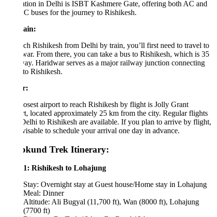
ation in Delhi is ISBT Kashmere Gate, offering both AC and
 buses for the journey to Rishikesh.
ain:
ch Rishikesh from Delhi by train, you’ll first need to travel to
ar. From there, you can take a bus to Rishikesh, which is 35
y. Haridwar serves as a major railway junction connecting
to Rishikesh.
r:
osest airport to reach Rishikesh by flight is Jolly Grant
t, located approximately 25 km from the city. Regular flights
elhi to Rishikesh are available. If you plan to arrive by flight,
dvisable to schedule your arrival one day in advance.
kund Trek Itinerary:
1: Rishikesh to Lohajung
Stay: Overnight stay at Guest house/Home stay in Lohajung
Meal: Dinner
Altitude: Ali Bugyal (11,700 ft), Wan (8000 ft), Lohajung
(7700 ft)