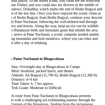
ious places. At the Bedni Kund, you could see the reflection
nt Trishul, and you could also see flowers in the middle of
eadows. Doliadhar, which marks the end of Bedni Bugyal and
art of the tree line. Once you have enjoyed the scenic vistas at
p of Bedni Bugyal, from Bedni Bugyal, continue your descent
s Patar Nachauni, following the well-defined trail through
s and forests. Along the way, keep an eye out for wildlife
s Himalayan birds and mountain goats that inhabit the area.
y, arrive at Patar Nachauni, a scenic campsite nestled amidst
ing mountains and lush meadows, where you can relax and
 after a day of trekking.
: Patar Nachauni to Bhagwabasa
Stay: Overnight stay at Bhagwabasa in Camps
Meal: breakfast, packed lunch, and dinner.
Altitude: Ali Bugyal (11,700 ft), Bedni Bugyal (12,300 ft).
Distance: 4+4 km
Time Taken: 6–7 hrs approx.
Trek Grade: Moderate to Difficult
ek route from Patar Nachauni to Bhagwabasa presents
rs with a challenging yet exhilarating journey through the
 terrain of the Himalayas. Starting from the picturesque