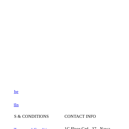
be
dIn
S & CONDITIONS
CONTACT INFO
1C Floor Grd , 37 , Nawa