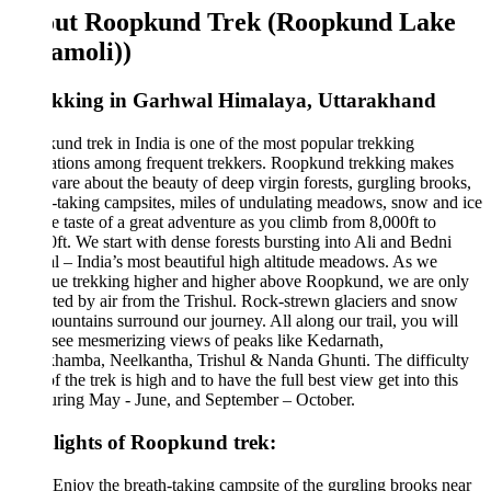
ut Roopkund Trek (Roopkund Lake
amoli))
ekking in Garhwal Himalaya, Uttarakhand
nd trek in India is one of the most popular trekking
ations among frequent trekkers. Roopkund trekking makes
are about the beauty of deep virgin forests, gurgling brooks,
-taking campsites, miles of undulating meadows, snow and ice
e taste of a great adventure as you climb from 8,000ft to
ft. We start with dense forests bursting into Ali and Bedni
 – India’s most beautiful high altitude meadows. As we
ue trekking higher and higher above Roopkund, we are only
ted by air from the Trishul. Rock-strewn glaciers and snow
ountains surround our journey. All along our trail, you will
 see mesmerizing views of peaks like Kedarnath,
hamba, Neelkantha, Trishul & Nanda Ghunti. The difficulty
of the trek is high and to have the full best view get into this
uring May - June, and September – October.
lights of Roopkund trek:
Enjoy the breath-taking campsite of the gurgling brooks near