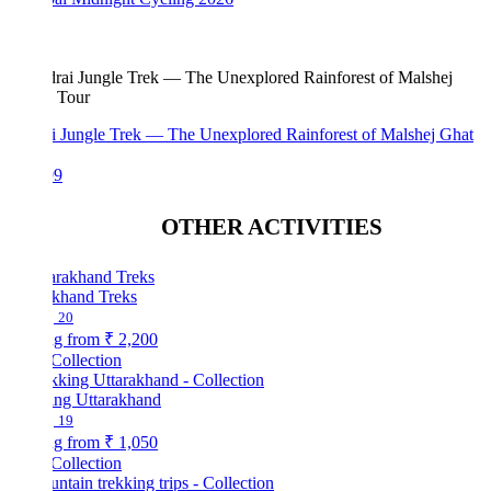
i Jungle Trek — The Unexplored Rainforest of Malshej Ghat
99
OTHER ACTIVITIES
akhand Treks
20
ng from
₹ 2,200
Collection
ing Uttarakhand
19
ng from
₹ 1,050
Collection