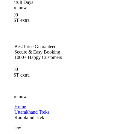
hts 8 Days
re now
00
T extra
Best Price Guaranteed
Secure & Easy Booking
1000+ Happy Customers
00
T extra
re now
Home
Uttarakhand Treks
Roopkund Trek
iew