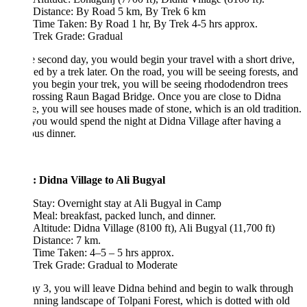
Distance: By Road 5 km, By Trek 6 km
Time Taken: By Road 1 hr, By Trek 4-5 hrs approx.
Trek Grade: Gradual
 second day, you would begin your travel with a short drive,
ed by a trek later. On the road, you will be seeing forests, and
ou begin your trek, you will be seeing rhododendron trees
crossing Raun Bagad Bridge. Once you are close to Didna
e, you will see houses made of stone, which is an old tradition.
ou would spend the night at Didna Village after having a
ous dinner.
: Didna Village to Ali Bugyal
Stay: Overnight stay at Ali Bugyal in Camp
Meal: breakfast, packed lunch, and dinner.
Altitude: Didna Village (8100 ft), Ali Bugyal (11,700 ft)
Distance: 7 km.
Time Taken: 4–5 – 5 hrs approx.
Trek Grade: Gradual to Moderate
 3, you will leave Didna behind and begin to walk through
unning landscape of Tolpani Forest, which is dotted with old