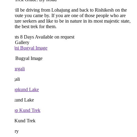
ll be driving from Lohajung and back to Rishikesh on the
oute you came by. If you are one of those people who are
ure seekers and like to be in nature in its most majestic state,
 the best trek for them.
hts 8 Days
Available on request
 Gallery
 Bugyal Image
ali
und Lake
Kund Trek
ary