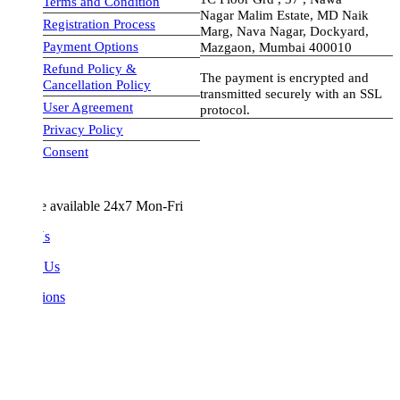
Terms and Condition
Nagar Malim Estate, MD Naik
Registration Process
Marg, Nava Nagar, Dockyard,
Payment Options
Mazgaon, Mumbai 400010
Refund Policy &
The payment is encrypted and
Cancellation Policy
transmitted securely with an SSL
User Agreement
protocol.
Privacy Policy
visa-image
Consent
e available 24x7 Mon-Fri
Us
 Us
ions