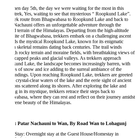
en day 5th, the day we were waiting for the most in this
 trek, Yes, waiting to see that mysterious “ Roopkund Lake”.
rek route from Bhagwabasa to Roopkund Lake and back to
Nachauni offers an unforgettable adventure through the
 terrain of the Himalayas. Departing from the high-altitude
te of Bhagwabasa, trekkers embark on a challenging ascent
s the mystical Roopkund Lake, known for its enigmatic
skeletal remains dating back centuries. The trail winds
h rocky terrain and moraine fields, with breathtaking views of
apped peaks and glacial valleys. As trekkers approach
und Lake, the landscape becomes increasingly barren, with
s of snow and ice adding to the surreal ambiance of the
undings. Upon reaching Roopkund Lake, trekkers are greeted
 crystal-clear waters of the lake and the eerie sight of ancient
ons scattered along its shores. After exploring the lake and
g in its mystique, trekkers retrace their steps back to
basa, where they can rest and reflect on their journey amidst
rene beauty of the Himalayas.
: Patar Nachauni to Wan, By Road Wan to Lohagunj
Stay: Overnight stay at the Guest House/Homestay in