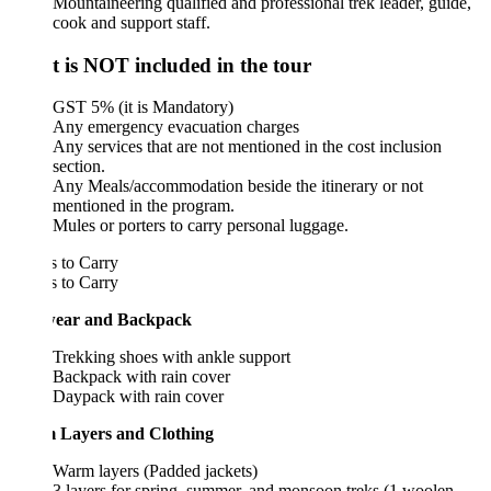
Mountaineering qualified and professional trek leader, guide,
cook and support staff.
 is NOT included in the tour
GST 5% (it is Mandatory)
Any emergency evacuation charges
Any services that are not mentioned in the cost inclusion
section.
Any Meals/accommodation beside the itinerary or not
mentioned in the program.
Mules or porters to carry personal luggage.
 to Carry
 to Carry
ear and Backpack
Trekking shoes with ankle support
Backpack with rain cover
Daypack with rain cover
Layers and Clothing
Warm layers (Padded jackets)
3 layers for spring, summer, and monsoon treks (1 woolen