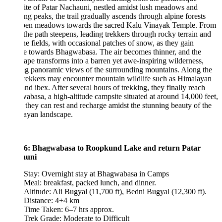
te of Patar Nachauni, nestled amidst lush meadows and
ng peaks, the trail gradually ascends through alpine forests
pen meadows towards the sacred Kalu Vinayak Temple. From
 the path steepens, leading trekkers through rocky terrain and
e fields, with occasional patches of snow, as they gain
de towards Bhagwabasa. The air becomes thinner, and the
ape transforms into a barren yet awe-inspiring wilderness,
ng panoramic views of the surrounding mountains. Along the
rekkers may encounter mountain wildlife such as Himalayan
and ibex. After several hours of trekking, they finally reach
basa, a high-altitude campsite situated at around 14,000 feet,
they can rest and recharge amidst the stunning beauty of the
ayan landscape.
6: Bhagwabasa to Roopkund Lake and return Patar
auni
Stay: Overnight stay at Bhagwabasa in Camps
Meal: breakfast, packed lunch, and dinner.
Altitude: Ali Bugyal (11,700 ft), Bedni Bugyal (12,300 ft).
Distance: 4+4 km
Time Taken: 6–7 hrs approx.
Trek Grade: Moderate to Difficult