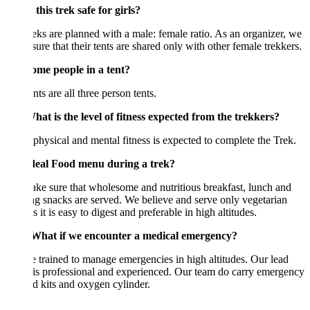
this trek safe for girls?
eks are planned with a male: female ratio. As an organizer, we
ure that their tents are shared only with other female trekkers.
me people in a tent?
nts are all three person tents.
at is the level of fitness expected from the trekkers?
hysical and mental fitness is expected to complete the Trek.
eal Food menu during a trek?
e sure that wholesome and nutritious breakfast, lunch and
g snacks are served. We believe and serve only vegetarian
s it is easy to digest and preferable in high altitudes.
hat if we encounter a medical emergency?
 trained to manage emergencies in high altitudes. Our lead
is professional and experienced. Our team do carry emergency
aid kits and oxygen cylinder.