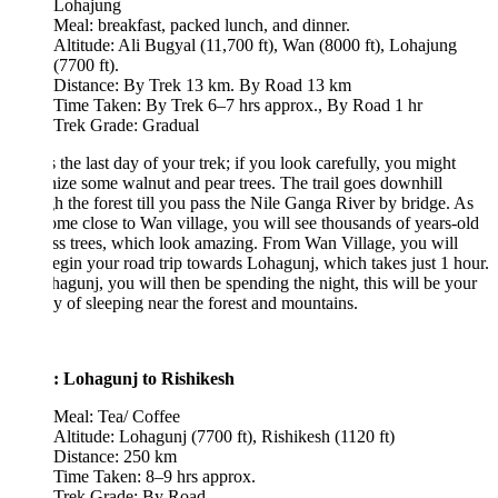
Lohajung
Meal: breakfast, packed lunch, and dinner.
Altitude: Ali Bugyal (11,700 ft), Wan (8000 ft), Lohajung
(7700 ft).
Distance: By Trek 13 km. By Road 13 km
Time Taken: By Trek 6–7 hrs approx., By Road 1 hr
Trek Grade: Gradual
s the last day of your trek; if you look carefully, you might
ize some walnut and pear trees. The trail goes downhill
h the forest till you pass the Nile Ganga River by bridge. As
me close to Wan village, you will see thousands of years-old
s trees, which look amazing. From Wan Village, you will
egin your road trip towards Lohagunj, which takes just 1 hour.
agunj, you will then be spending the night, this will be your
ay of sleeping near the forest and mountains.
: Lohagunj to Rishikesh
Meal: Tea/ Coffee
Altitude: Lohagunj (7700 ft), Rishikesh (1120 ft)
Distance: 250 km
Time Taken: 8–9 hrs approx.
Trek Grade: By Road