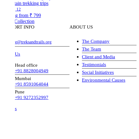
in trekking trips
12
ng from
₹ 799
Collection
ORT INFO
ABOUT US
The Company
ve@treksandtrails.org
The Team
 Us
Client and Media
Testimonials
Head office
+91 8828004949
Social Initiatives
Mumbai
Environmental Causes
+91 8591064044
Pune
+91 9272352997
s