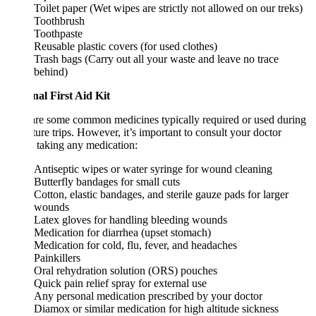
Toilet paper (Wet wipes are strictly not allowed on our treks)
Toothbrush
Toothpaste
Reusable plastic covers (for used clothes)
Trash bags (Carry out all your waste and leave no trace
behind)
nal First Aid Kit
re some common medicines typically required or used during
ure trips. However, it’s important to consult your doctor
 taking any medication:
Antiseptic wipes or water syringe for wound cleaning
Butterfly bandages for small cuts
Cotton, elastic bandages, and sterile gauze pads for larger
wounds
Latex gloves for handling bleeding wounds
Medication for diarrhea (upset stomach)
Medication for cold, flu, fever, and headaches
Painkillers
Oral rehydration solution (ORS) pouches
Quick pain relief spray for external use
Any personal medication prescribed by your doctor
Diamox or similar medication for high altitude sickness