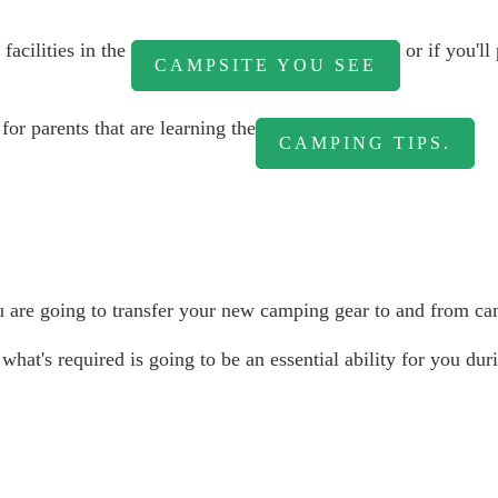
facilities in the
or if you'll
CAMPSITE YOU SEE
for parents that are learning the
CAMPING TIPS.
are going to transfer your new camping gear to and from camp
 what's required is going to be an essential ability for you d