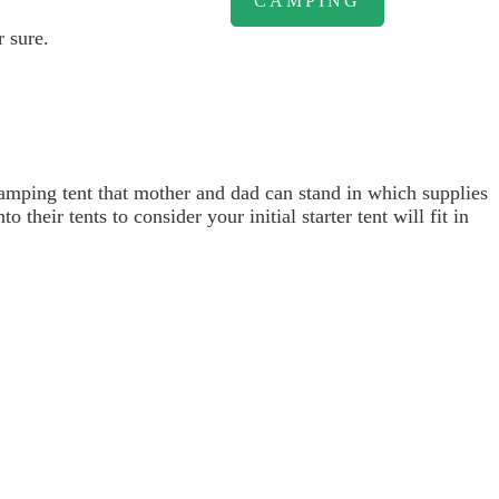
CAMPING
r sure.
camping tent that mother and dad can stand in which supplies
their tents to consider your initial starter tent will fit in