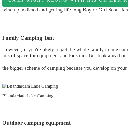
CAMP RIGHT ALONG WITH HIS OR HER K
wind up addicted and getting life long Boy or Girl Scout fan
Family Camping Tent
However, if you're likely to get the whole family in one ca
lots of space for equipment and kids too. But look ahead on yo
the bigger scheme of camping because you develop on you
Bhandardara Lake Camping
Outdoor camping equipment