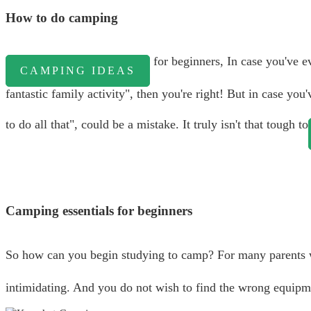
How to do camping
for beginners, In case you've 
CAMPING IDEAS
fantastic family activity", then you're right! But in case y
to do all that", could be a mistake. It truly isn't that tough to
Camping essentials for beginners
So how can you begin studying to camp? For many parents w
intimidating. And you do not wish to find the wrong equipme