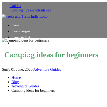
Call Us
highfive@treksandtrails.org
Home
Event Category
Corporate Trek
Blog
About Us
Camping ideas for beginners
Shop Travel Gear
Contact Us
Surfy
01 June, 2020
Adventure Guides
Home
Blog
Adventure Guides
Camping ideas for beginners