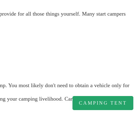
 provide for all those things yourself. Many start campers
. You most likely don't need to obtain a vehicle only for
uring your camping livelihood. Car
CAMPING TENT