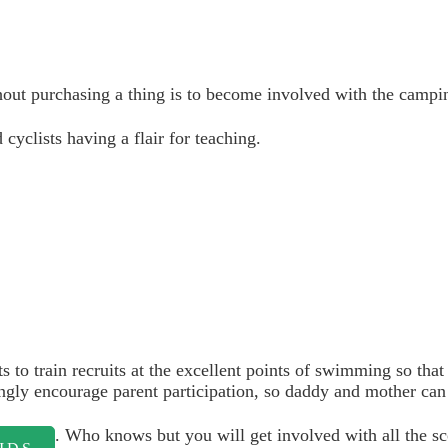
out purchasing a thing is to become involved with the campin
cyclists having a flair for teaching.
ts to train recruits at the excellent points of swimming so th
ingly encourage parent participation, so daddy and mother can
. Who knows but you will get involved with all the s