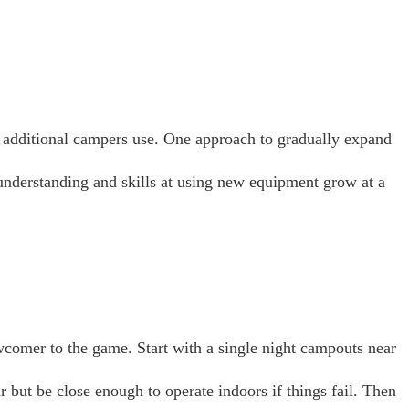
d additional campers use. One approach to gradually expand
understanding and skills at using new equipment grow at a
wcomer to the game. Start with a single night campouts near
 but be close enough to operate indoors if things fail. Then