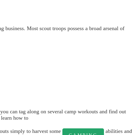
g business. Most scout troops possess a broad arsenal of
at you can tag along on several camp workouts and find out
 learn how to
couts simply to harvest some
abilities and