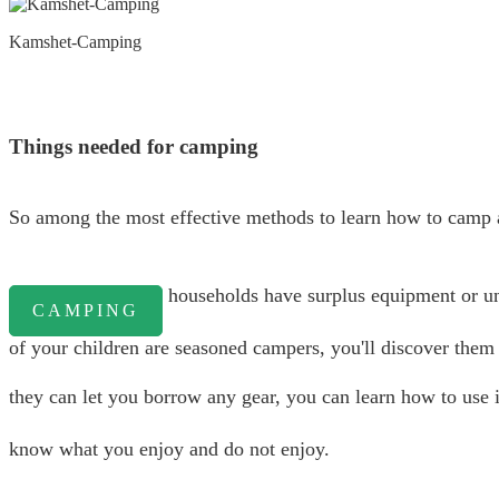
Kamshet-Camping
Things needed for camping
So among the most effective methods to learn how to camp a
households have surplus equipment or unde
CAMPING
of your children are seasoned campers, you'll discover them t
they can let you borrow any gear, you can learn how to use i
know what you enjoy and do not enjoy.