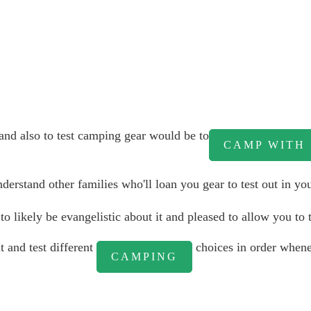
nd also to test camping gear would be to
CAMP WITH
rstand other families who'll loan you gear to test out in you
o likely be evangelistic about it and pleased to allow you to t
t and test different
choices in order whene
CAMPING