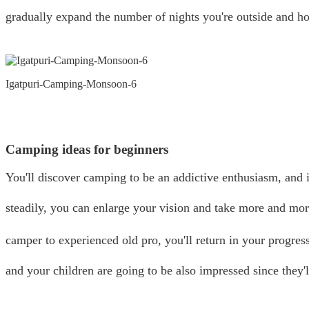
gradually expand the number of nights you're outside and h
Igatpuri-Camping-Monsoon-6
Camping ideas for beginners
You'll discover camping to be an addictive enthusiasm, and 
steadily, you can enlarge your vision and take more and mo
camper to experienced old pro, you'll return in your progres
and your children are going to be also impressed since they'