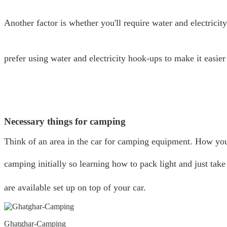
Another factor is whether you'll require water and electricity 
prefer using water and electricity hook-ups to make it easier 
Necessary things for camping
Think of an area in the car for camping equipment. How you 
camping initially so learning how to pack light and just take
are available set up on top of your car.
Ghatghar-Camping