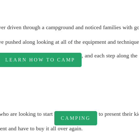
ever driven through a campground and noticed families with g
ou've pushed along looking at all of the equipment and techniq
, and each step along the
LEARN HOW TO CAMP
ho are looking to start
to present their ki
CAMPING
nt and have to buy it all over again.