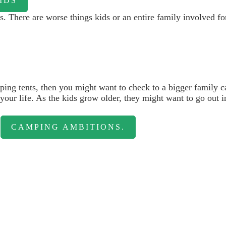
IDS
s. There are worse things kids or an entire family involved fo
mping tents, then you might want to check to a bigger family 
ur life. As the kids grow older, they might want to go out into 
r
CAMPING AMBITIONS.