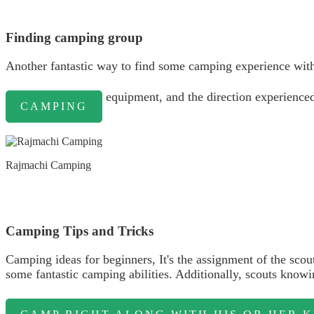
Finding camping group
Another fantastic way to find some camping experience with
equipment, and the direction experienced 
CAMPING
Rajmachi Camping
Camping Tips and Tricks
Camping ideas for beginners, It's the assignment of the scou
some fantastic camping abilities. Additionally, scouts know