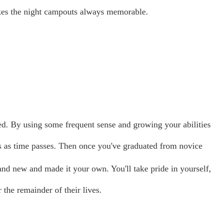
es the night campouts always memorable.
ed. By using some frequent sense and growing your abilities
 as time passes. Then once you've graduated from novice
and new and made it your own. You'll take pride in yourself,
the remainder of their lives.