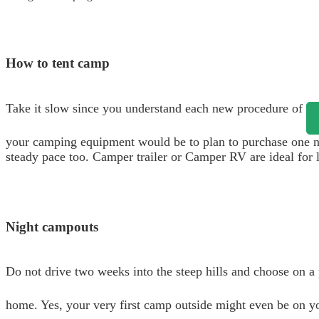
How to tent camp
Take it slow since you understand each new procedure of
your camping equipment would be to plan to purchase one ne
steady pace too. Camper trailer or Camper RV are ideal for l
Night campouts
Do not drive two weeks into the steep hills and choose on a 
home. Yes, your very first camp outside might even be on you