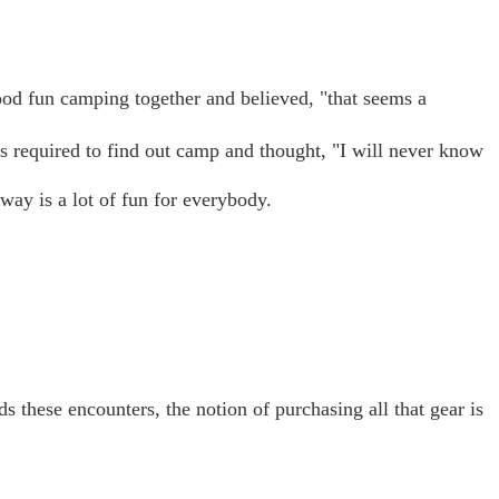
ood fun camping together and believed, "that seems a
ues required to find out camp and thought, "I will never know
 way is a lot of fun for everybody.
ds these encounters, the notion of purchasing all that gear is