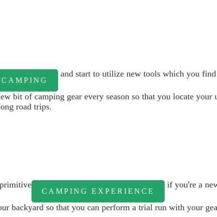
and start to utilize new tools which you fin
CAMPING
w bit of camping gear every season so that you locate your 
ong road trips.
primitive
if you're a ne
CAMPING EXPERIENCE
r backyard so that you can perform a trial run with your gear