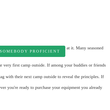
at it. Many seasoned
 SOMEBODY PROFICIENT
r very first camp outside. If among your buddies or friends
ag with their next camp outside to reveal the principles. If
ver you're ready to purchase your equipment you already