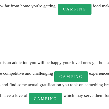
ow far from home you're getting.
food mak
CAMPING
it is an addiction you will be happy your loved ones got hook
re competitive and challenging
experiences
CAMPING
s and find some actual gratification you took on something br
ll have a love of
which may serve them for 
CAMPING